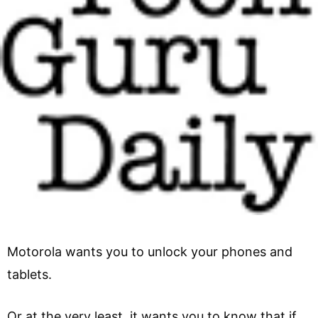
Motorola wants you to unlock your phones and
tablets.
Or at the very least, it wants you to know that if