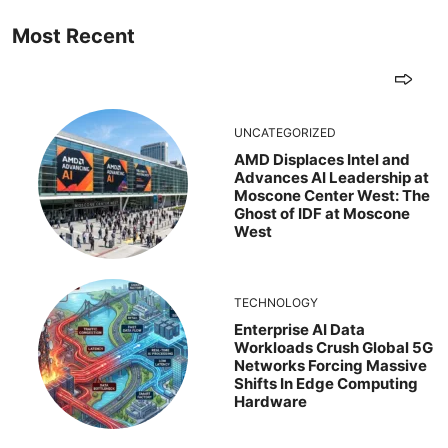
Most Recent
UNCATEGORIZED
AMD Displaces Intel and
Advances AI Leadership at
Moscone Center West: The
Ghost of IDF at Moscone
West
TECHNOLOGY
Enterprise AI Data
Workloads Crush Global 5G
Networks Forcing Massive
Shifts In Edge Computing
Hardware