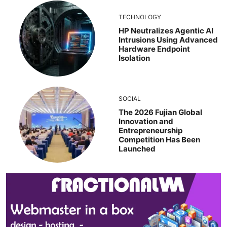
TECHNOLOGY
HP Neutralizes Agentic AI
Intrusions Using Advanced
Hardware Endpoint
Isolation
SOCIAL
The 2026 Fujian Global
Innovation and
Entrepreneurship
Competition Has Been
Launched