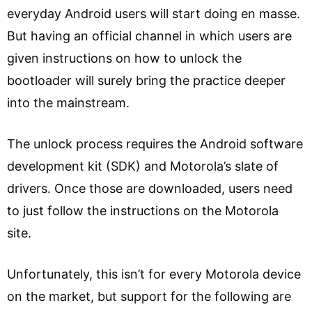
everyday Android users will start doing en masse.
But having an official channel in which users are
given instructions on how to unlock the
bootloader will surely bring the practice deeper
into the mainstream.
The unlock process requires the Android software
development kit (SDK) and Motorola’s slate of
drivers. Once those are downloaded, users need
to just follow the instructions on the Motorola
site.
Unfortunately, this isn’t for every Motorola device
on the market, but support for the following are