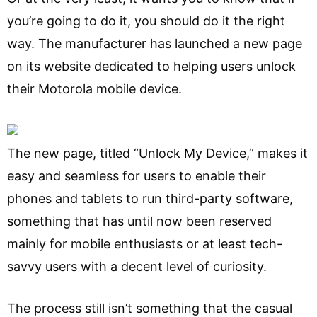
you’re going to do it, you should do it the right
way. The manufacturer has launched a new page
on its website dedicated to helping users unlock
their Motorola mobile device.
The new page, titled “Unlock My Device,” makes it
easy and seamless for users to enable their
phones and tablets to run third-party software,
something that has until now been reserved
mainly for mobile enthusiasts or at least tech-
savvy users with a decent level of curiosity.
The process still isn’t something that the casual