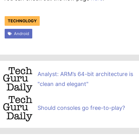
TECHNOLOGY
Android
Analyst: ARM’s 64-bit architecture is
"clean and elegant"
Should consoles go free-to-play?