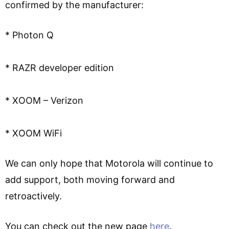
confirmed by the manufacturer:
* Photon Q
* RAZR developer edition
* XOOM – Verizon
* XOOM WiFi
We can only hope that Motorola will continue to
add support, both moving forward and
retroactively.
You can check out the new page
here
.