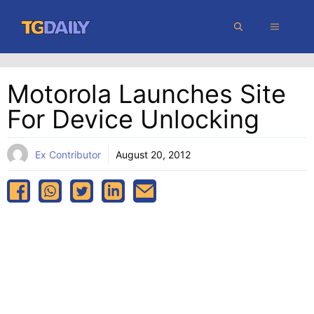
Skip
MENU
to
content
Motorola Launches Site
For Device Unlocking
Ex Contributor
August 20, 2012