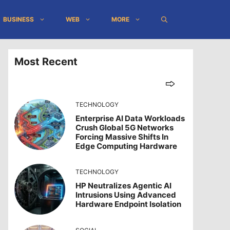
BUSINESS
WEB
MORE
Most Recent
TECHNOLOGY
Enterprise AI Data Workloads
Crush Global 5G Networks
Forcing Massive Shifts In
Edge Computing Hardware
TECHNOLOGY
HP Neutralizes Agentic AI
Intrusions Using Advanced
Hardware Endpoint Isolation