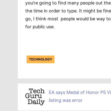
you’re going to find many people out the
the time in order to type. It might be fi
go, I think most people would be way to
for public use.
TECHNOLOGY
EA says Medal of Honor PS Vi
listing was error