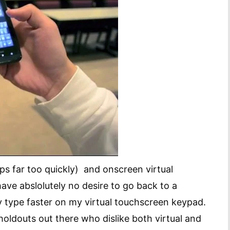
s far too quickly) and onscreen virtual
ave abslolutely no desire to go back to a
y type faster on my virtual touchscreen keypad.
 holdouts out there who dislike both virtual and