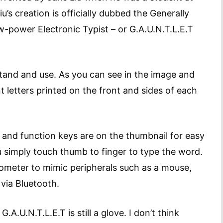
iu’s creation is officially dubbed the Generally
-power Electronic Typist – or G.A.U.N.T.L.E.T
stand and use. As you can see in the image and
t letters printed on the front and sides of each
 and function keys are on the thumbnail for easy
u simply touch thumb to finger to type the word.
rometer to mimic peripherals such as a mouse,
via Bluetooth.
A.U.N.T.L.E.T is still a glove. I don’t think