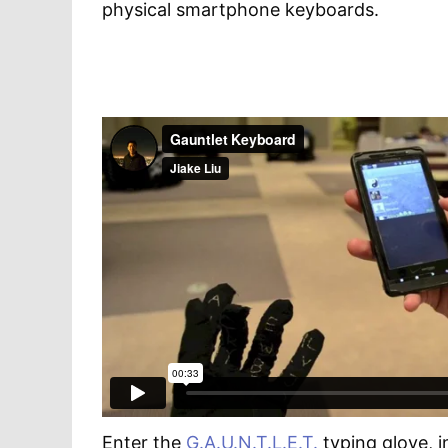
physical smartphone keyboards.
Enter the
G.A.U.N.T.L.E.T.
typing glove, 