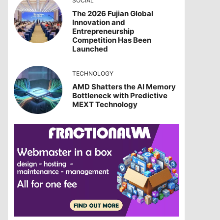
SOCIAL
The 2026 Fujian Global
Innovation and
Entrepreneurship
Competition Has Been
Launched
TECHNOLOGY
AMD Shatters the AI Memory
Bottleneck with Predictive
MEXT Technology