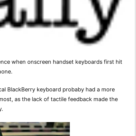
ience when onscreen handset keyboards first hit
hone.
cal BlackBerry keyboard probaby had a more
 most, as the lack of tactile feedback made the
y.