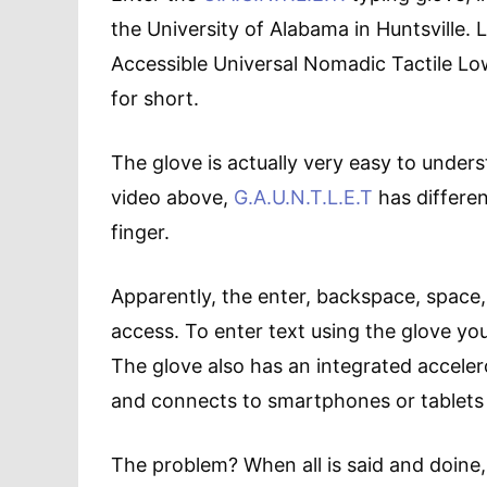
the University of Alabama in Huntsville. L
Accessible Universal Nomadic Tactile Low
for short.
The glove is actually very easy to under
video above,
G.A.U.N.T.L.E.T
has differen
finger.
Apparently, the enter, backspace, space,
access. To enter text using the glove yo
The glove also has an integrated accele
and connects to smartphones or tablets 
The problem? When all is said and doine, G.