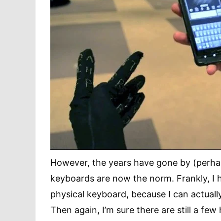
However, the years have gone by (perhap
keyboards are now the norm. Frankly, I h
physical keyboard, because I can actuall
Then again, I’m sure there are still a few