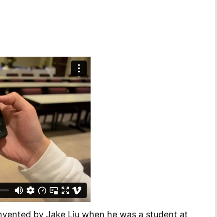
invented by Jake Liu when he was a student at