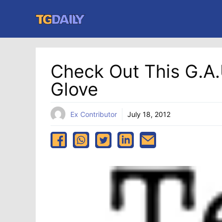
Skip
to
content
Check Out This G.A.
Glove
Ex Contributor
July 18, 2012