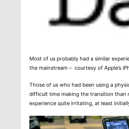
Most of us probably had a similar exper
the mainstream – courtesy of Apple’s iP
Those of us who had been using a physi
difficult time making the transition than
experience quite irritating, at least initiall