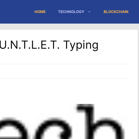
HOME
TECHNOLOGY
BLOCKCHAIN
U.N.T.L.E.T. Typing