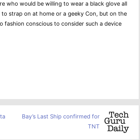
re who would be willing to wear a black glove all
ne to strap on at home or a geeky Con, but on the
o fashion conscious to consider such a device
ta
Bay’s Last Ship confirmed for
TNT