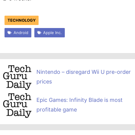
TECHNOLOGY
Android
Apple Inc.
Nintendo – disregard Wii U pre-order
prices
Epic Games: Infinity Blade is most
profitable game