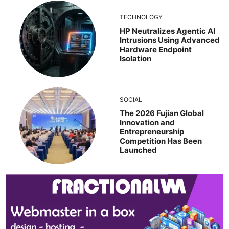
TECHNOLOGY
HP Neutralizes Agentic AI
Intrusions Using Advanced
Hardware Endpoint
Isolation
SOCIAL
The 2026 Fujian Global
Innovation and
Entrepreneurship
Competition Has Been
Launched