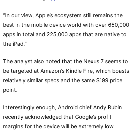
“In our view, Apple’s ecosystem still remains the
best in the mobile device world with over 650,000
apps in total and 225,000 apps that are native to
the iPad.”
The analyst also noted that the Nexus 7 seems to
be targeted at Amazon’s Kindle Fire, which boasts
relatively similar specs and the same $199 price
point.
Interestingly enough, Android chief Andy Rubin
recently acknowledged that Google’s profit
margins for the device will be extremely low.