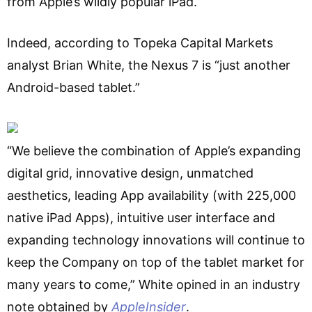
from Apple’s wildly popular iPad.
Indeed, according to Topeka Capital Markets
analyst Brian White, the Nexus 7 is “just another
Android-based tablet.”
“We believe the combination of Apple’s expanding
digital grid, innovative design, unmatched
aesthetics, leading App availability (with 225,000
native iPad Apps), intuitive user interface and
expanding technology innovations will continue to
keep the Company on top of the tablet market for
many years to come,” White opined in an industry
note obtained by
AppleInsider
.