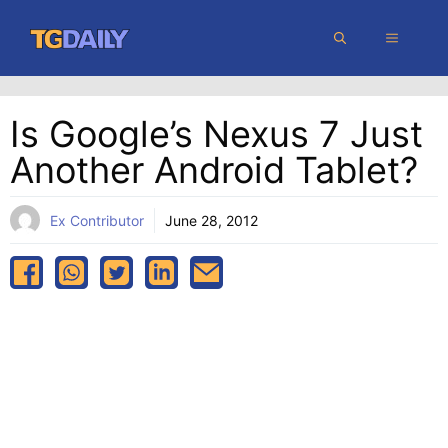
Skip
MENU
to
content
Is Google’s Nexus 7 Just
Another Android Tablet?
Ex Contributor
June 28, 2012