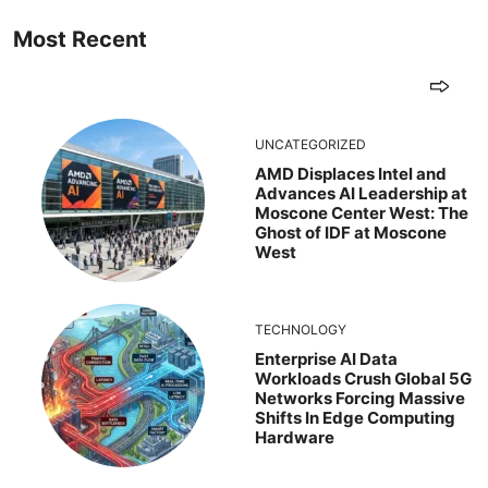
Most Recent
UNCATEGORIZED
AMD Displaces Intel and
Advances AI Leadership at
Moscone Center West: The
Ghost of IDF at Moscone
West
TECHNOLOGY
Enterprise AI Data
Workloads Crush Global 5G
Networks Forcing Massive
Shifts In Edge Computing
Hardware