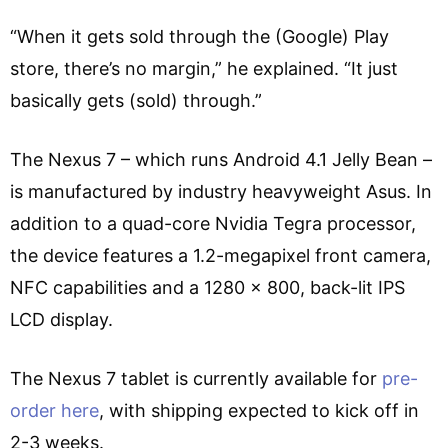
“When it gets sold through the (Google) Play
store, there’s no margin,” he explained. “It just
basically gets (sold) through.”
The Nexus 7 – which runs Android 4.1 Jelly Bean –
is manufactured by industry heavyweight Asus. In
addition to a quad-core Nvidia Tegra processor,
the device features a 1.2-megapixel front camera,
NFC capabilities and a 1280 x 800, back-lit IPS
LCD display.
The Nexus 7 tablet is currently available for
pre-
order here
, with shipping expected to kick off in
2-3 weeks.