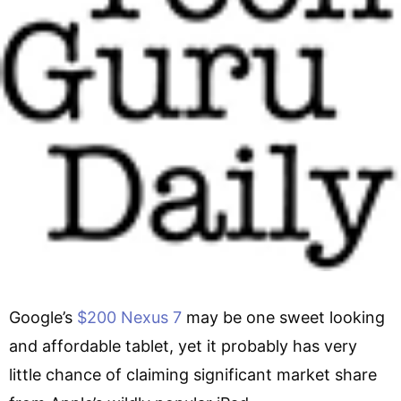
Google’s
$200 Nexus 7
may be one sweet looking
and affordable tablet, yet it probably has very
little chance of claiming significant market share