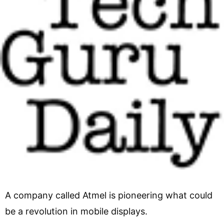
A company called Atmel is pioneering what could
be a revolution in mobile displays.