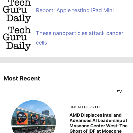
Report: Apple testing iPad Mini
These nanoparticles attack cancer
cells
Most Recent
UNCATEGORIZED
AMD Displaces Intel and
Advances AI Leadership at
Moscone Center West: The
Ghost of IDF at Moscone