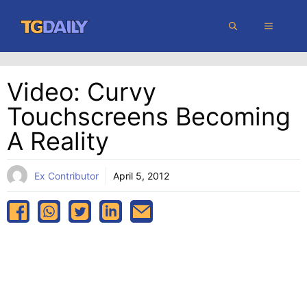
Skip
MENU
to
content
Video: Curvy
Touchscreens Becoming
A Reality
Ex Contributor
April 5, 2012