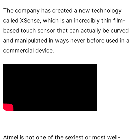
The company has created a new technology
called XSense, which is an incredibly thin film-
based touch sensor that can actually be curved
and manipulated in ways never before used in a
commercial device.
Atmel is not one of the sexiest or most well-