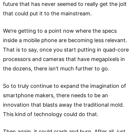
future that has never seemed to really get the jolt
that could put it to the mainstream.
We’re getting to a point now where the specs
inside a mobile phone are becoming less relevant.
That is to say, once you start putting in quad-core
processors and cameras that have megapixels in
the dozens, there isn’t much further to go.
So to truly continue to expand the imagination of
smartphone makers, there needs to be an
innovation that blasts away the traditional mold.
This kind of technology could do that.
Then again, it could crash and burn. After all, just