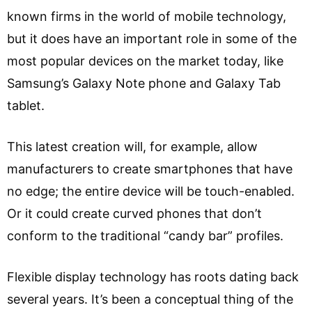
known firms in the world of mobile technology,
but it does have an important role in some of the
most popular devices on the market today, like
Samsung’s Galaxy Note phone and Galaxy Tab
tablet.
This latest creation will, for example, allow
manufacturers to create smartphones that have
no edge; the entire device will be touch-enabled.
Or it could create curved phones that don’t
conform to the traditional “candy bar” profiles.
Flexible display technology has roots dating back
several years. It’s been a conceptual thing of the