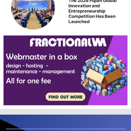
The 2026 Fujian Global
Innovation and
Entrepreneurship
Competition Has Been
Launched