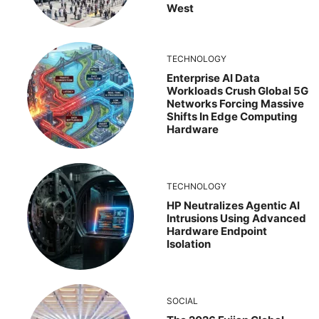
West
TECHNOLOGY
Enterprise AI Data
Workloads Crush Global 5G
Networks Forcing Massive
Shifts In Edge Computing
Hardware
TECHNOLOGY
HP Neutralizes Agentic AI
Intrusions Using Advanced
Hardware Endpoint
Isolation
SOCIAL