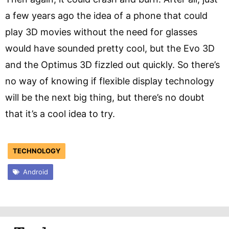
a few years ago the idea of a phone that could
play 3D movies without the need for glasses
would have sounded pretty cool, but the Evo 3D
and the Optimus 3D fizzled out quickly. So there’s
no way of knowing if flexible display technology
will be the next big thing, but there’s no doubt
that it’s a cool idea to try.
TECHNOLOGY
Android