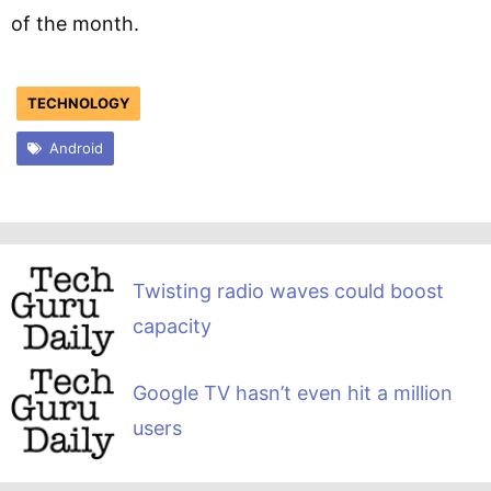
of the month.
TECHNOLOGY
Android
Twisting radio waves could boost
capacity
Google TV hasn’t even hit a million
users