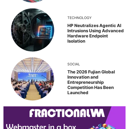
TECHNOLOGY
HP Neutralizes Agentic AI
Intrusions Using Advanced
Hardware Endpoint
Isolation
SOCIAL
The 2026 Fujian Global
Innovation and
Entrepreneurship
Competition Has Been
Launched