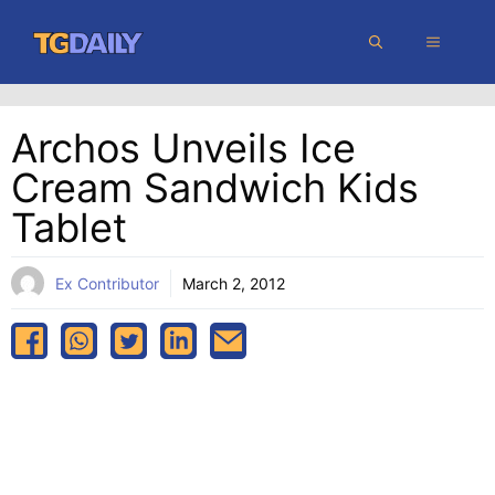
Skip
MENU
to
content
Archos Unveils Ice
Cream Sandwich Kids
Tablet
Ex Contributor
March 2, 2012