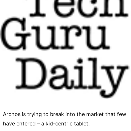
Archos is trying to break into the market that few
have entered – a kid-centric tablet.