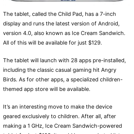
The tablet, called the Child Pad, has a 7-inch
display and runs the latest version of Android,
version 4.0, also known as Ice Cream Sandwich.
All of this will be available for just $129.
The tablet will launch with 28 apps pre-installed,
including the classic casual gaming hit Angry
Birds. As for other apps, a specialized children-
themed app store will be available.
It’s an interesting move to make the device
geared exclusively to children. After all, after
making a 1 GHz, Ice Cream Sandwich-powered