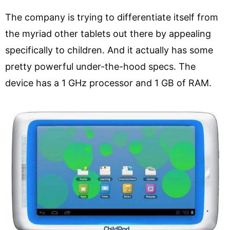
The company is trying to differentiate itself from
the myriad other tablets out there by appealing
specifically to children. And it actually has some
pretty powerful under-the-hood specs. The
device has a 1 GHz processor and 1 GB of RAM.