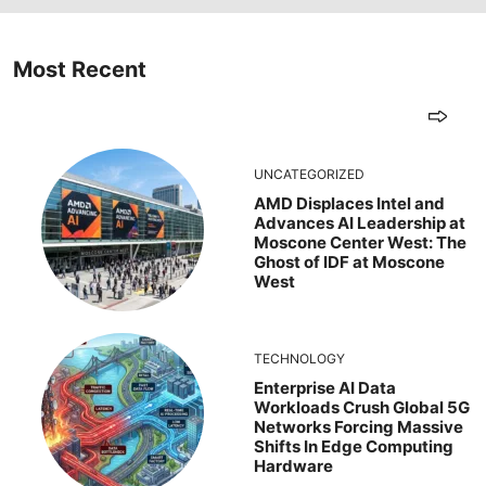
Most Recent
UNCATEGORIZED
AMD Displaces Intel and
Advances AI Leadership at
Moscone Center West: The
Ghost of IDF at Moscone
West
TECHNOLOGY
Enterprise AI Data
Workloads Crush Global 5G
Networks Forcing Massive
Shifts In Edge Computing
Hardware