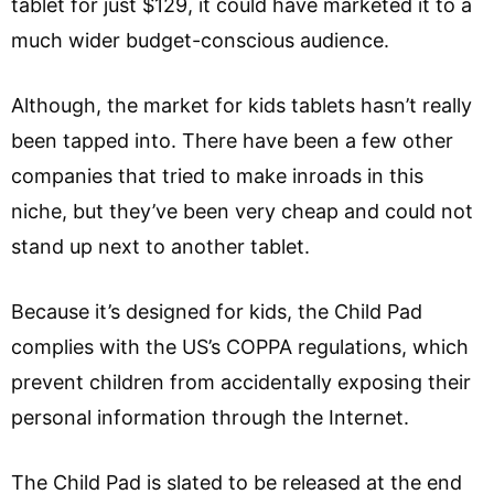
tablet for just $129, it could have marketed it to a
much wider budget-conscious audience.
Although, the market for kids tablets hasn’t really
been tapped into. There have been a few other
companies that tried to make inroads in this
niche, but they’ve been very cheap and could not
stand up next to another tablet.
Because it’s designed for kids, the Child Pad
complies with the US’s COPPA regulations, which
prevent children from accidentally exposing their
personal information through the Internet.
The Child Pad is slated to be released at the end