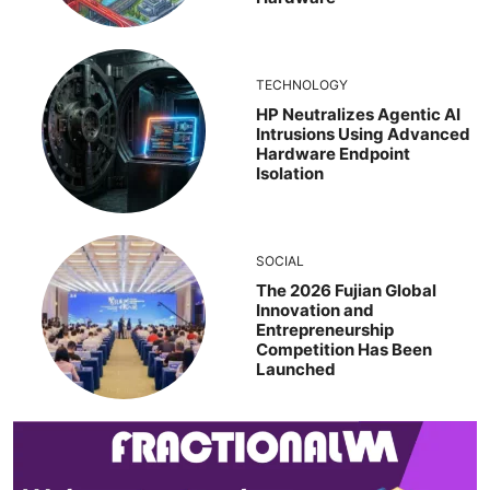
TECHNOLOGY
HP Neutralizes Agentic AI
Intrusions Using Advanced
Hardware Endpoint
Isolation
SOCIAL
The 2026 Fujian Global
Innovation and
Entrepreneurship
Competition Has Been
Launched