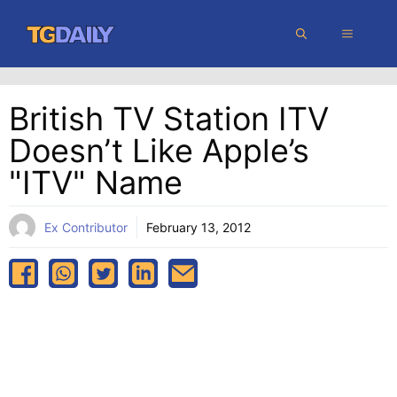
Skip
MENU
to
content
British TV Station ITV
Doesn’t Like Apple’s
"iTV" Name
Ex Contributor
February 13, 2012