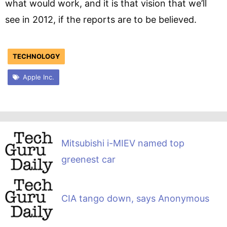
what would work, and it is that vision that we’ll
see in 2012, if the reports are to be believed.
TECHNOLOGY
Apple Inc.
Mitsubishi i-MIEV named top
greenest car
CIA tango down, says Anonymous