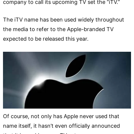
company to call its upcoming TV set the “iTV.”
The iTV name has been used widely throughout
the media to refer to the Apple-branded TV
expected to be released this year.
Of course, not only has Apple never used that
name itself, it hasn’t even officially announced