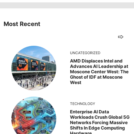
Most Recent
UNCATEGORIZED
AMD Displaces Intel and
Advances AI Leadership at
Moscone Center West: The
Ghost of IDF at Moscone
West
TECHNOLOGY
Enterprise AI Data
Workloads Crush Global 5G
Networks Forcing Massive
Shifts In Edge Computing
Hardware