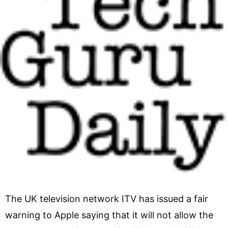
The UK television network ITV has issued a fair
warning to Apple saying that it will not allow the