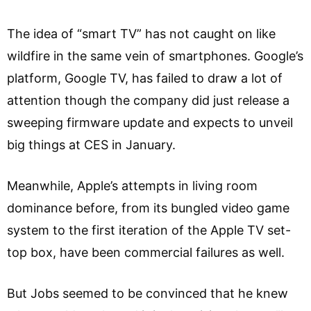
The idea of “smart TV” has not caught on like
wildfire in the same vein of smartphones. Google’s
platform, Google TV, has failed to draw a lot of
attention though the company did just release a
sweeping firmware update and expects to unveil
big things at CES in January.
Meanwhile, Apple’s attempts in living room
dominance before, from its bungled video game
system to the first iteration of the Apple TV set-
top box, have been commercial failures as well.
But Jobs seemed to be convinced that he knew