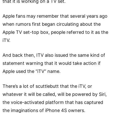
that it is working on a TV set.
Apple fans may remember that several years ago
when rumors first began circulating about the
Apple TV set-top box, people referred to it as the
iTV.
And back then, ITV also issued the same kind of
statement warning that it would take action if
Apple used the “iTV” name.
There’s a lot of scuttlebutt that the iTV, or
whatever it will be called, will be powered by Siri,
the voice-activated platform that has captured
the imaginations of iPhone 4S owners.