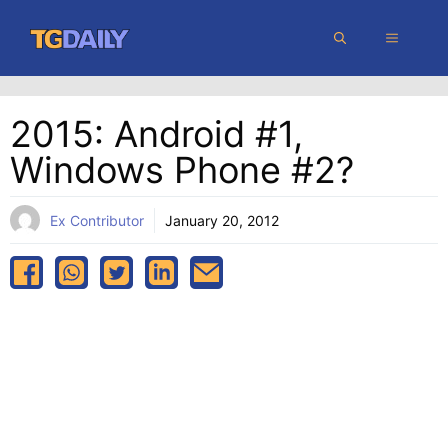
Skip
MENU
to
content
2015: Android #1,
Windows Phone #2?
Ex Contributor
January 20, 2012