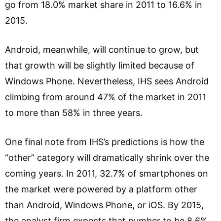
go from 18.0% market share in 2011 to 16.6% in
2015.
Android, meanwhile, will continue to grow, but
that growth will be slightly limited because of
Windows Phone. Nevertheless, IHS sees Android
climbing from around 47% of the market in 2011
to more than 58% in three years.
One final note from IHS’s predictions is how the
“other” category will dramatically shrink over the
coming years. In 2011, 32.7% of smartphones on
the market were powered by a platform other
than Android, Windows Phone, or iOS. By 2015,
the analyst firm expects that number to be 8.6%.