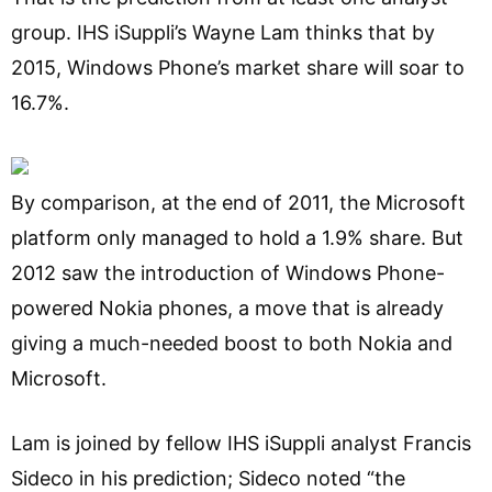
group. IHS iSuppli’s Wayne Lam thinks that by
2015, Windows Phone’s market share will soar to
16.7%.
By comparison, at the end of 2011, the Microsoft
platform only managed to hold a 1.9% share. But
2012 saw the introduction of Windows Phone-
powered Nokia phones, a move that is already
giving a much-needed boost to both Nokia and
Microsoft.
Lam is joined by fellow IHS iSuppli analyst Francis
Sideco in his prediction; Sideco noted “the