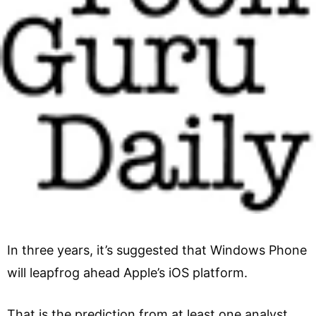
In three years, it’s suggested that Windows Phone
will leapfrog ahead Apple’s iOS platform.
That is the prediction from at least one analyst