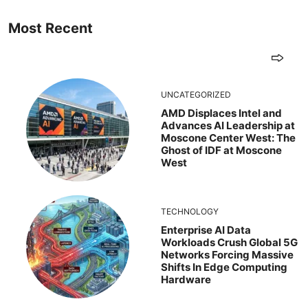
Most Recent
UNCATEGORIZED
AMD Displaces Intel and
Advances AI Leadership at
Moscone Center West: The
Ghost of IDF at Moscone
West
TECHNOLOGY
Enterprise AI Data
Workloads Crush Global 5G
Networks Forcing Massive
Shifts In Edge Computing
Hardware