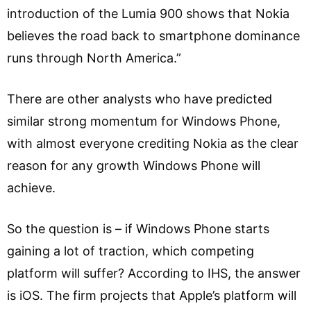
introduction of the Lumia 900 shows that Nokia
believes the road back to smartphone dominance
runs through North America.”
There are other analysts who have predicted
similar strong momentum for Windows Phone,
with almost everyone crediting Nokia as the clear
reason for any growth Windows Phone will
achieve.
So the question is – if Windows Phone starts
gaining a lot of traction, which competing
platform will suffer? According to IHS, the answer
is iOS. The firm projects that Apple’s platform will