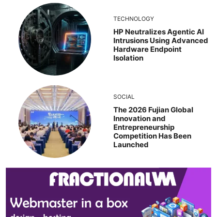
TECHNOLOGY
HP Neutralizes Agentic AI
Intrusions Using Advanced
Hardware Endpoint
Isolation
SOCIAL
The 2026 Fujian Global
Innovation and
Entrepreneurship
Competition Has Been
Launched