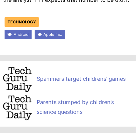
TECHNOLOGY
Android
Apple Inc.
Spammers target childrens’ games
Parents stumped by children’s
science questions