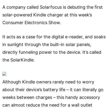
A company called Solarfocus is debuting the first
solar-powered Kindle charger at this week’s
Consumer Electronics Show.
It acts as a case for the digital e-reader, and soaks
in sunlight through the built-in solar panels,
directly funneling power to the device. It’s called
the SolarKindle.
Although Kindle owners rarely need to worry
about their device’s battery life – it can literally go
weeks between charges – this handy accessory
can almost reduce the need for a wall outlet