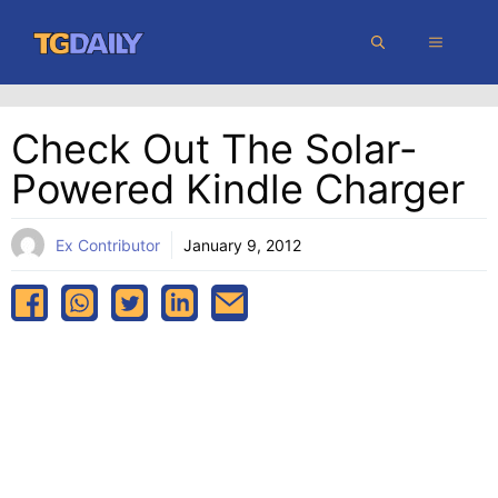
Skip
MENU
to
content
Check Out The Solar-
Powered Kindle Charger
Ex Contributor
January 9, 2012