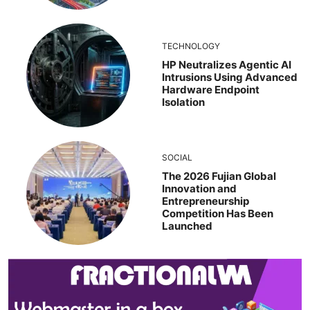
TECHNOLOGY
HP Neutralizes Agentic AI
Intrusions Using Advanced
Hardware Endpoint
Isolation
SOCIAL
The 2026 Fujian Global
Innovation and
Entrepreneurship
Competition Has Been
Launched