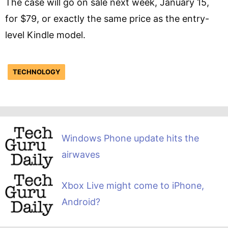
The case will go on sale next week, January 15,
for $79, or exactly the same price as the entry-
level Kindle model.
TECHNOLOGY
Windows Phone update hits the
airwaves
Xbox Live might come to iPhone,
Android?