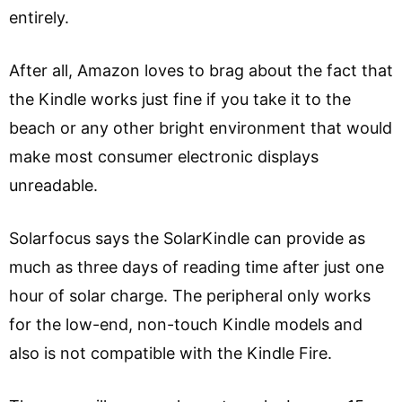
entirely.
After all, Amazon loves to brag about the fact that
the Kindle works just fine if you take it to the
beach or any other bright environment that would
make most consumer electronic displays
unreadable.
Solarfocus says the SolarKindle can provide as
much as three days of reading time after just one
hour of solar charge. The peripheral only works
for the low-end, non-touch Kindle models and
also is not compatible with the Kindle Fire.