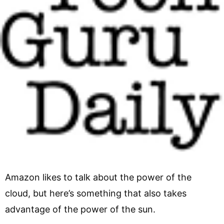
Amazon likes to talk about the power of the
cloud, but here’s something that also takes
advantage of the power of the sun.