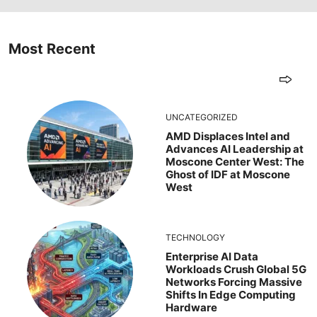
Most Recent
UNCATEGORIZED
AMD Displaces Intel and
Advances AI Leadership at
Moscone Center West: The
Ghost of IDF at Moscone
West
TECHNOLOGY
Enterprise AI Data
Workloads Crush Global 5G
Networks Forcing Massive
Shifts In Edge Computing
Hardware