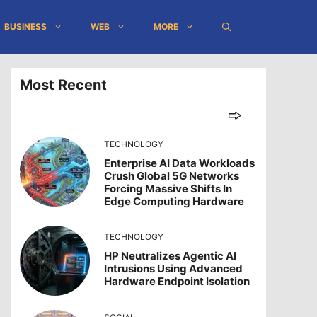
BUSINESS
WEB
MORE
Most Recent
TECHNOLOGY
Enterprise AI Data Workloads
Crush Global 5G Networks
Forcing Massive Shifts In
Edge Computing Hardware
TECHNOLOGY
HP Neutralizes Agentic AI
Intrusions Using Advanced
Hardware Endpoint Isolation