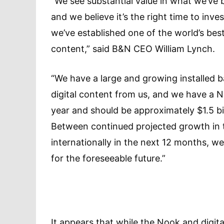
“We see substantial value in what we’ve b
and we believe it’s the right time to inve
we’ve established one of the world’s best 
content,” said B&N CEO William Lynch.
“We have a large and growing installed b
digital content from us, and we have a N
year and should be approximately $1.5 bill
Between continued projected growth in t
internationally in the next 12 months, we
for the foreseeable future.”
It appears that while the Nook and digita