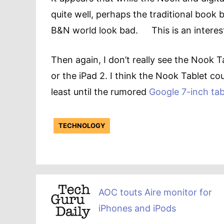
quite well, perhaps the traditional book
B&N world look bad. This is an interes
Then again, I don’t really see the Nook T
or the iPad 2. I think the Nook Tablet coul
least until the rumored
Google 7-inch tab
TECHNOLOGY
AOC touts Aire monitor for
iPhones and iPods