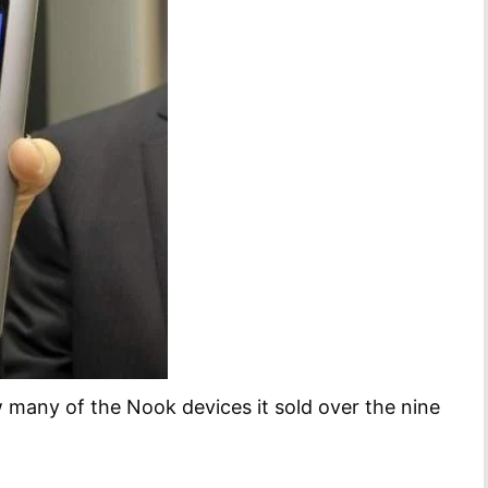
 many of the Nook devices it sold over the nine