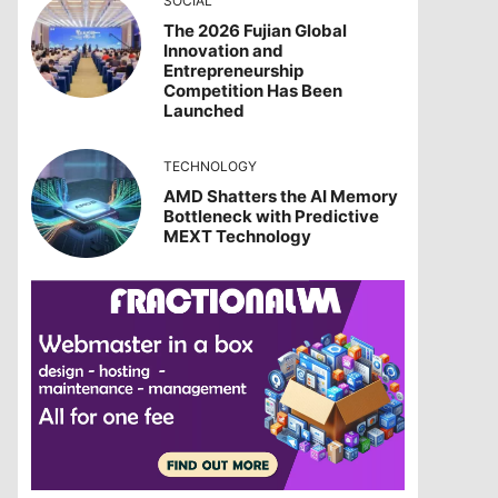
SOCIAL
The 2026 Fujian Global
Innovation and
Entrepreneurship
Competition Has Been
Launched
TECHNOLOGY
AMD Shatters the AI Memory
Bottleneck with Predictive
MEXT Technology