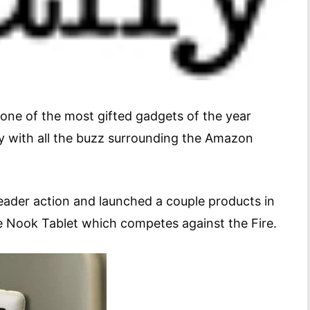
one of the most gifted gadgets of the year
ly with all the buzz surrounding the Amazon
ader action and launched a couple products in
he Nook Tablet which competes against the Fire.