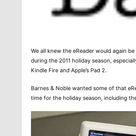
We all knew the eReader would again be 
during the 2011 holiday season, especial
Kindle Fire and Apple’s Pad 2.
Barnes & Noble wanted some of that eRe
time for the holiday season, including t