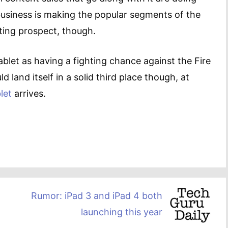
 business is making the popular segments of the
ting prospect, though.
ablet as having a fighting chance against the Fire
d land itself in a solid third place though, at
let
arrives.
Rumor: iPad 3 and iPad 4 both
launching this year