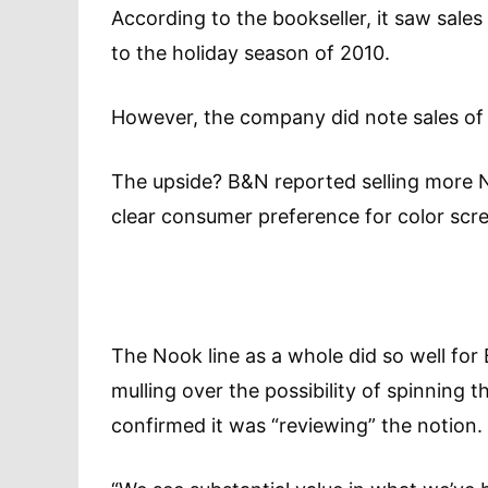
According to the bookseller, it saw sale
to the holiday season of 2010.
However, the company did note sales of
The upside? B&N reported selling more N
clear consumer preference for color scr
The Nook line as a whole did so well for
mulling over the possibility of spinning 
confirmed it was “reviewing” the notio