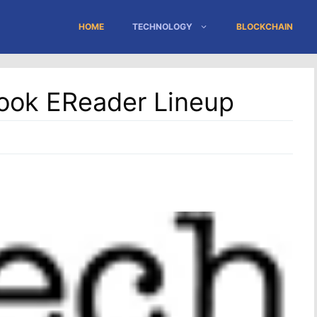
HOME
TECHNOLOGY
BLOCKCHAIN
ook EReader Lineup