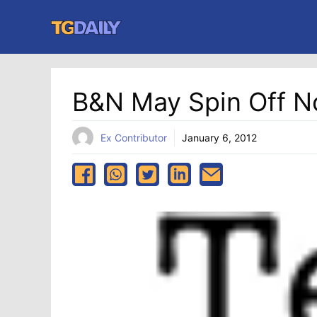
Skip
to
content
B&N May Spin Off N
Ex Contributor
January 6, 2012