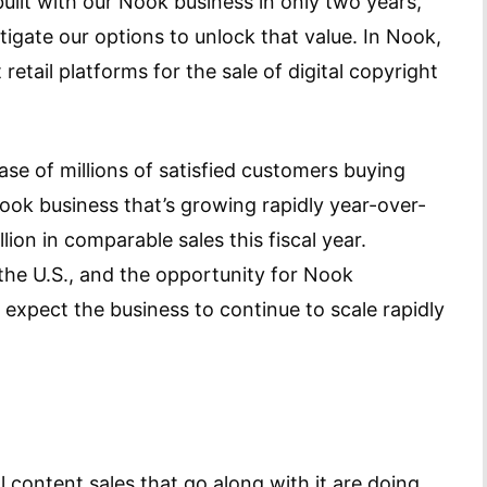
uilt with our Nook business in only two years,
stigate our options to unlock that value. In Nook,
retail platforms for the sale of digital copyright
ase of millions of satisfied customers buying
ook business that’s growing rapidly year-over-
ion in comparable sales this fiscal year.
he U.S., and the opportunity for Nook
 expect the business to continue to scale rapidly
l content sales that go along with it are doing