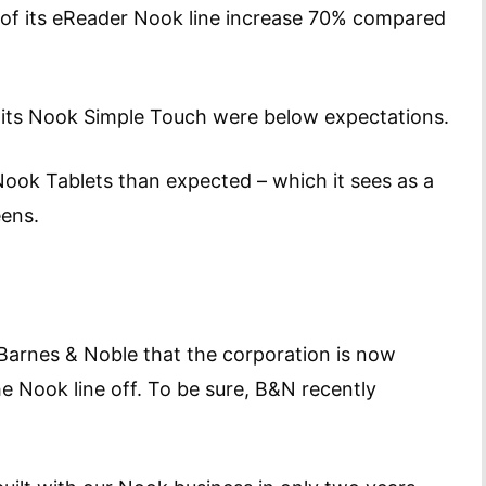
s of its eReader Nook line increase 70% compared
 its Nook Simple Touch were below expectations.
ook Tablets than expected – which it sees as a
eens.
 Barnes & Noble that the corporation is now
the Nook line off. To be sure, B&N recently
n.