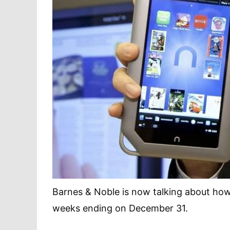
Barnes & Noble is now talking about how
weeks ending on December 31.