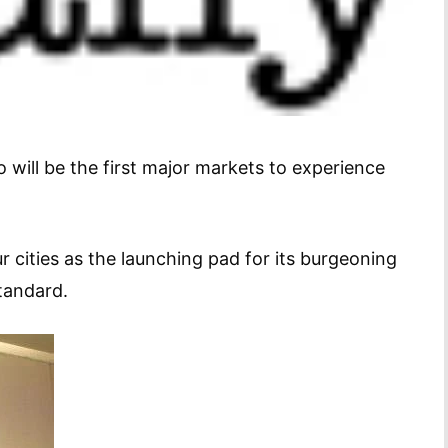
 will be the first major markets to experience
r cities as the launching pad for its burgeoning
tandard.