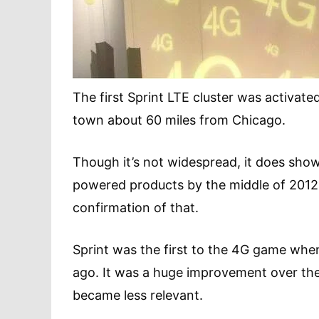
The first Sprint LTE cluster was activated
town about 60 miles from Chicago.
Though it’s not widespread, it does show 
powered products by the middle of 2012
confirmation of that.
Sprint was the first to the 4G game whe
ago. It was a huge improvement over the 
became less relevant.