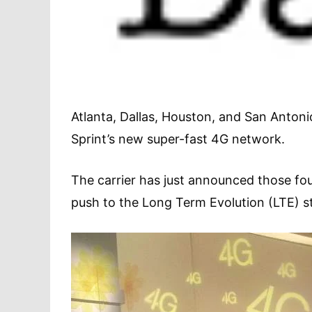
Atlanta, Dallas, Houston, and San Antonio
Sprint’s new super-fast 4G network.
The carrier has just announced those fou
push to the Long Term Evolution (LTE) s