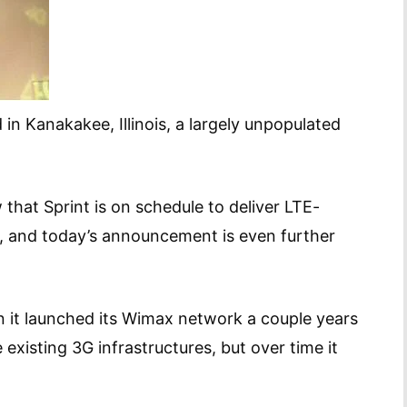
 in Kanakakee, Illinois, a largely unpopulated
that Sprint is on schedule to deliver LTE-
, and today’s announcement is even further
n it launched its Wimax network a couple years
existing 3G infrastructures, but over time it