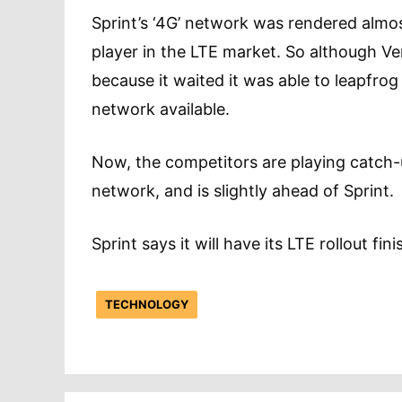
Sprint’s ‘4G’ network was rendered almos
player in the LTE market. So although V
because it waited it was able to leapfro
network available.
Now, the competitors are playing catch-u
network, and is slightly ahead of Sprint.
Sprint says it will have its LTE rollout f
TECHNOLOGY