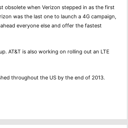
t obsolete when Verizon stepped in as the first
erizon was the last one to launch a 4G campaign,
g ahead everyone else and offer the fastest
p. AT&T is also working on rolling out an LTE
inished throughout the US by the end of 2013.