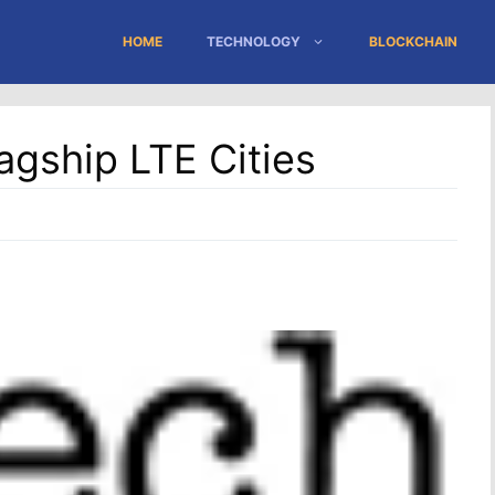
HOME
TECHNOLOGY
BLOCKCHAIN
agship LTE Cities