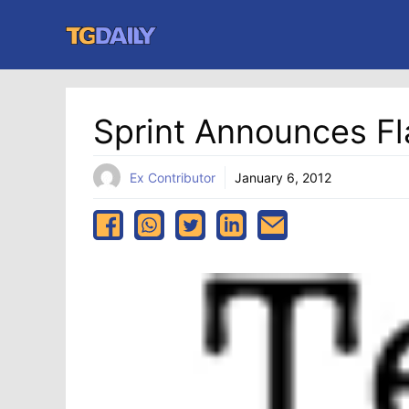
Skip
to
content
Sprint Announces Fl
Ex Contributor
January 6, 2012