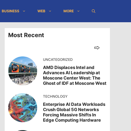
BUSINESS
WEB
MORE
Most Recent
UNCATEGORIZED
AMD Displaces Intel and
Advances AI Leadership at
Moscone Center West: The
Ghost of IDF at Moscone West
TECHNOLOGY
Enterprise AI Data Workloads
Crush Global 5G Networks
Forcing Massive Shifts In
Edge Computing Hardware