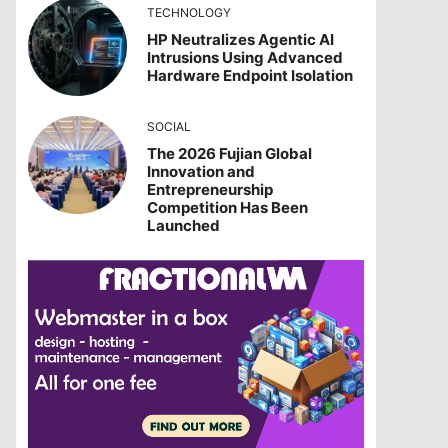
TECHNOLOGY
HP Neutralizes Agentic AI
Intrusions Using Advanced
Hardware Endpoint Isolation
SOCIAL
The 2026 Fujian Global
Innovation and
Entrepreneurship
Competition Has Been
Launched