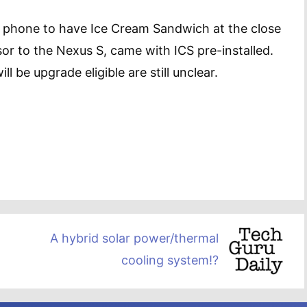
y phone to have Ice Cream Sandwich at the close
sor to the Nexus S, came with ICS pre-installed.
l be upgrade eligible are still unclear.
A hybrid solar power/thermal
cooling system!?