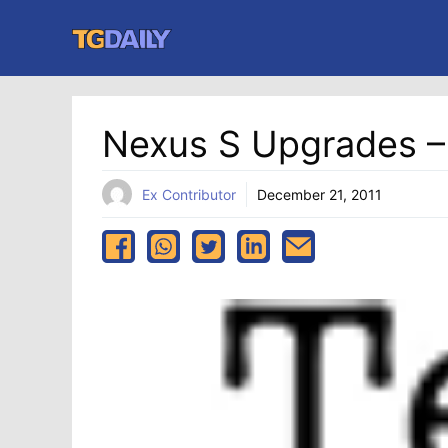
Skip
to
content
Nexus S Upgrades – 
Ex Contributor
December 21, 2011