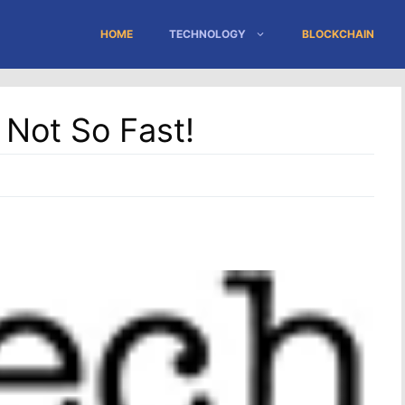
HOME
TECHNOLOGY
BLOCKCHAIN
Not So Fast!