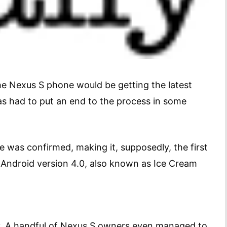
he Nexus S phone would be getting the latest
as had to put an end to the process in some
 was confirmed, making it, supposedly, the first
 Android version 4.0, also known as Ice Cream
ay. A handful of Nexus S owners even managed to