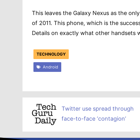
This leaves the Galaxy Nexus as the onl
of 2011. This phone, which is the succes
Details on exactly what other handsets wil
TECHNOLOGY
Android
Twitter use spread through
face-to-face ‘contagion’