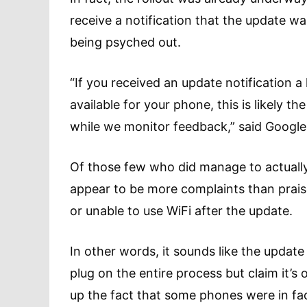
receive a notification that the update 
being psyched out.
“If you received an update notification a l
available for your phone, this is likely t
while we monitor feedback,” said Googl
Of those few who did manage to actuall
appear to be more complaints than praise
or unable to use WiFi after the update.
In other words, it sounds like the update
plug on the entire process but claim it’s
up the fact that some phones were in fa