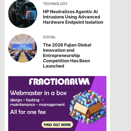
TECHNOLOGY
HP Neutralizes Agentic AI
Intrusions Using Advanced
Hardware Endpoint Isolation
SOCIAL
The 2026 Fujian Global
Innovation and
Entrepreneurship
Competition Has Been
Launched