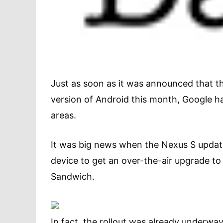
Just as soon as it was announced that t
version of Android this month, Google h
areas.
It was big news when the Nexus S update
device to get an over-the-air upgrade to
Sandwich.
In fact, the rollout was already underw