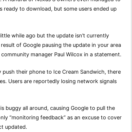
was ready to download, but some users ended up
ittle while ago but the update isn’t currently
he result of Google pausing the update in your area
e community manager Paul Wilcox in a statement.
y push their phone to Ice Cream Sandwich, there
s. Users are reportedly losing network signals
 is buggy all around, causing Google to pull the
 only “monitoring feedback” as an excuse to cover
ct updated.