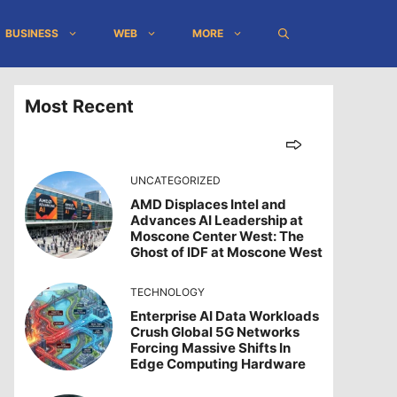
BUSINESS
WEB
MORE
Most Recent
UNCATEGORIZED
AMD Displaces Intel and
Advances AI Leadership at
Moscone Center West: The
Ghost of IDF at Moscone West
TECHNOLOGY
Enterprise AI Data Workloads
Crush Global 5G Networks
Forcing Massive Shifts In
Edge Computing Hardware