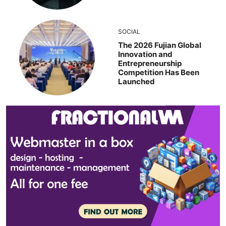
SOCIAL
The 2026 Fujian Global
Innovation and
Entrepreneurship
Competition Has Been
Launched