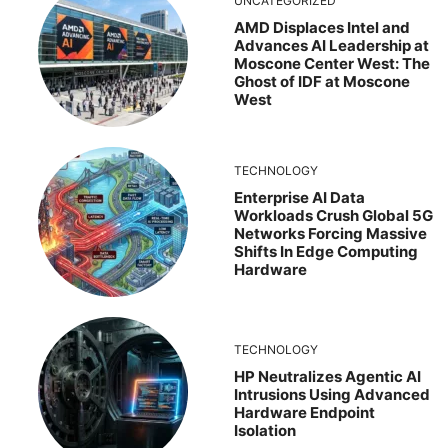
UNCATEGORIZED
AMD Displaces Intel and
Advances AI Leadership at
Moscone Center West: The
Ghost of IDF at Moscone
West
TECHNOLOGY
Enterprise AI Data
Workloads Crush Global 5G
Networks Forcing Massive
Shifts In Edge Computing
Hardware
TECHNOLOGY
HP Neutralizes Agentic AI
Intrusions Using Advanced
Hardware Endpoint
Isolation