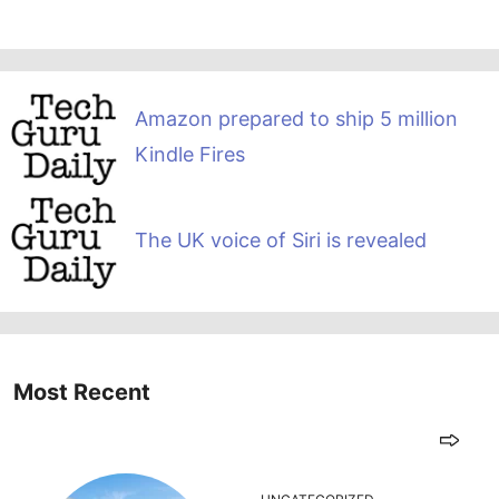
Amazon prepared to ship 5 million
Kindle Fires
The UK voice of Siri is revealed
Most Recent