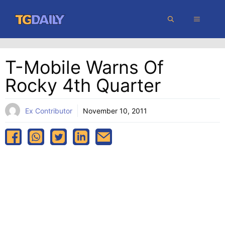
Skip
MENU
to
content
T-Mobile Warns Of
Rocky 4th Quarter
Ex Contributor
November 10, 2011