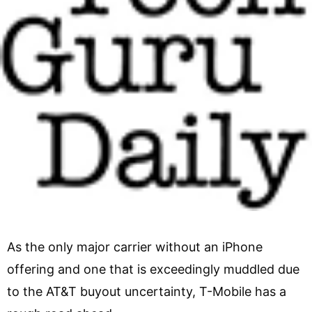
As the only major carrier without an iPhone
offering and one that is exceedingly muddled due
to the AT&T buyout uncertainty, T-Mobile has a