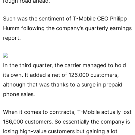
rough road ahead.
Such was the sentiment of T-Mobile CEO Philipp
Humm following the company’s quarterly earnings
report.
In the third quarter, the carrier managed to hold
its own. It added a net of 126,000 customers,
although that was thanks to a surge in prepaid
phone sales.
When it comes to contracts, T-Mobile actually lost
186,000 customers. So essentially the company is
losing high-value customers but gaining a lot