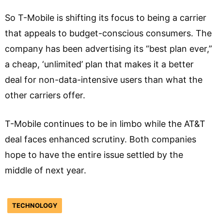
So T-Mobile is shifting its focus to being a carrier
that appeals to budget-conscious consumers. The
company has been advertising its “best plan ever,”
a cheap, ‘unlimited’ plan that makes it a better
deal for non-data-intensive users than what the
other carriers offer.
T-Mobile continues to be in limbo while the AT&T
deal faces enhanced scrutiny. Both companies
hope to have the entire issue settled by the
middle of next year.
TECHNOLOGY