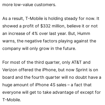
more low-value customers.
As a result, T-Mobile is holding steady for now. It
showed a profit of $332 million, believe it or not
an increase of 4% over last year. But, Humm
warns, the negative factors playing against the
company will only grow in the future.
For most of the third quarter, only AT&T and
Verizon offered the iPhone, but now Sprint is on
board and the fourth quarter will no doubt have a
huge amount of iPhone 4S sales – a fact that
everyone will get to take advantage of except for
T-Mobile.