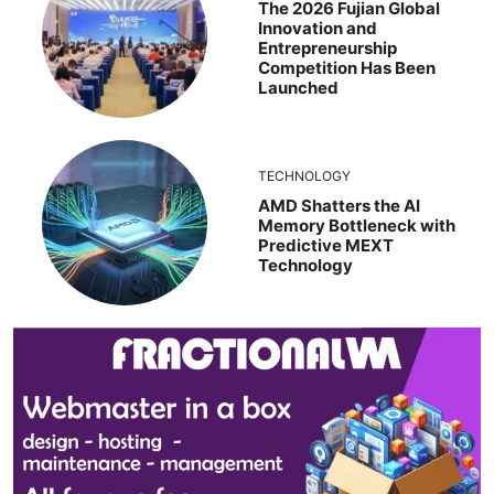
The 2026 Fujian Global
Innovation and
Entrepreneurship
Competition Has Been
Launched
TECHNOLOGY
AMD Shatters the AI
Memory Bottleneck with
Predictive MEXT
Technology