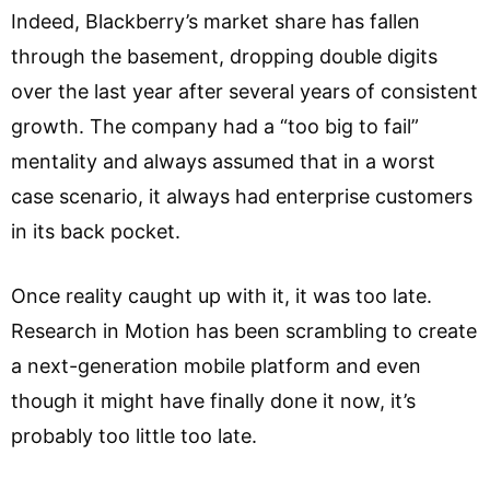
Indeed, Blackberry’s market share has fallen
through the basement, dropping double digits
over the last year after several years of consistent
growth. The company had a “too big to fail”
mentality and always assumed that in a worst
case scenario, it always had enterprise customers
in its back pocket.
Once reality caught up with it, it was too late.
Research in Motion has been scrambling to create
a next-generation mobile platform and even
though it might have finally done it now, it’s
probably too little too late.