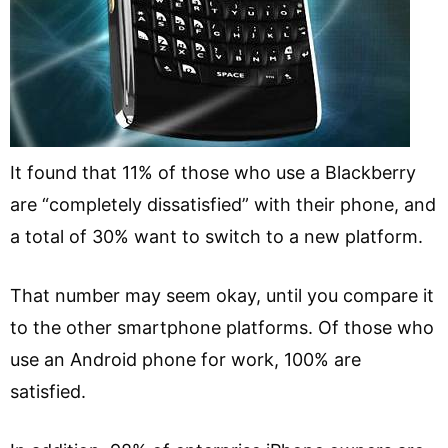
It found that 11% of those who use a Blackberry
are “completely dissatisfied” with their phone, and
a total of 30% want to switch to a new platform.
That number may seem okay, until you compare it
to the other smartphone platforms. Of those who
use an Android phone for work, 100% are
satisfied.