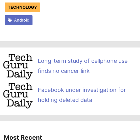
TECHNOLOGY
Android
Long-term study of cellphone use
finds no cancer link
Facebook under investigation for
holding deleted data
Most Recent