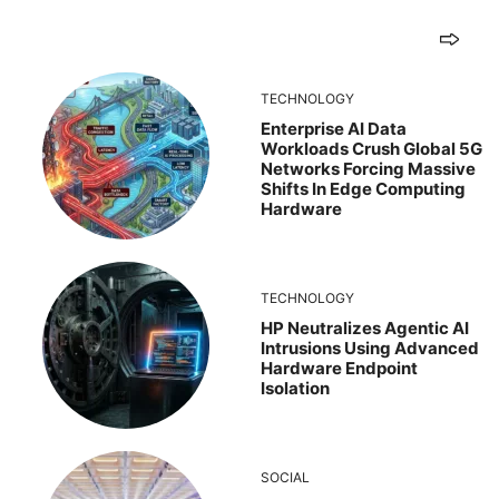
TECHNOLOGY
Enterprise AI Data
Workloads Crush Global 5G
Networks Forcing Massive
Shifts In Edge Computing
Hardware
TECHNOLOGY
HP Neutralizes Agentic AI
Intrusions Using Advanced
Hardware Endpoint
Isolation
SOCIAL