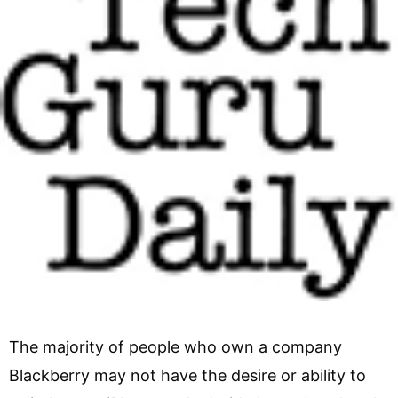
The majority of people who own a company
Blackberry may not have the desire or ability to