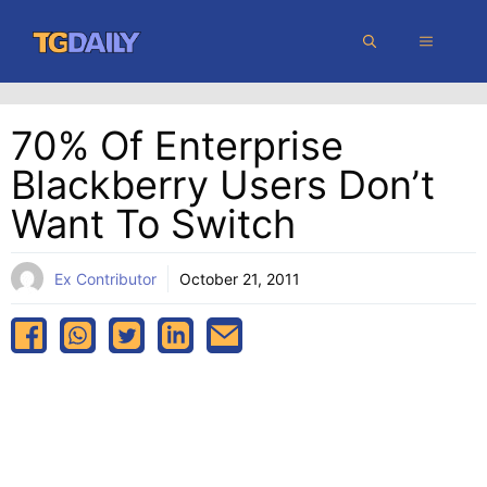
Skip
MENU
to
content
70% Of Enterprise
Blackberry Users Don’t
Want To Switch
Ex Contributor
October 21, 2011