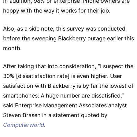
In addition, 98% of enterprise iPhone owners are
happy with the way it works for their job.
Also, as a side note, this survey was conducted
before the sweeping Blackberry outage earlier this
month.
After taking that into consideration, “I suspect the
30% [dissatisfaction rate] is even higher. User
satisfaction with Blackberry is by far the lowest of
smartphones. A huge number are dissatisfied,”
said Enterprise Management Associates analyst
Steven Brasen in a statement quoted by
Computerworld
.