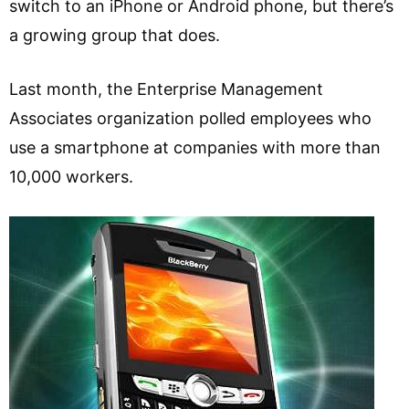
switch to an iPhone or Android phone, but there’s
a growing group that does.
Last month, the Enterprise Management
Associates organization polled employees who
use a smartphone at companies with more than
10,000 workers.