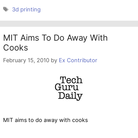
Tags
3d printing
MIT Aims To Do Away With
Cooks
February 15, 2010
by
Ex Contributor
MIT aims to do away with cooks