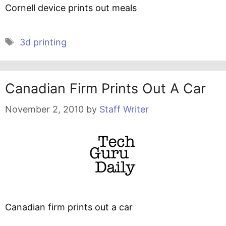
Cornell device prints out meals
Tags
3d printing
Canadian Firm Prints Out A Car
November 2, 2010
by
Staff Writer
Canadian firm prints out a car