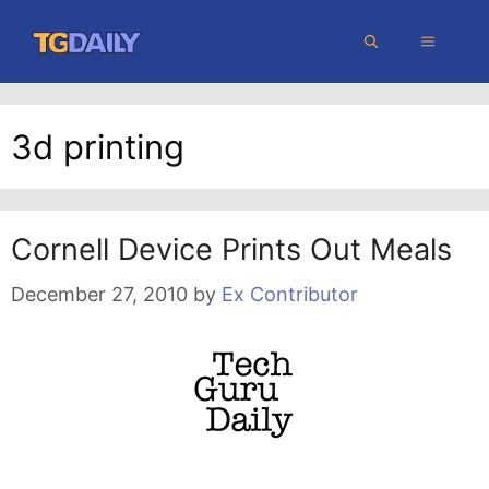
Skip
MENU
to
content
3d printing
Cornell Device Prints Out Meals
December 27, 2010
by
Ex Contributor