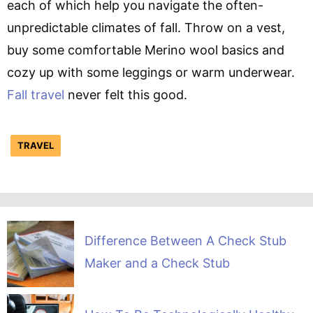
each of which help you navigate the often-
unpredictable climates of fall. Throw on a vest,
buy some comfortable Merino wool basics and
cozy up with some leggings or warm underwear.
Fall travel
never felt this good.
TRAVEL
Difference Between A Check Stub
Maker and a Check Stub