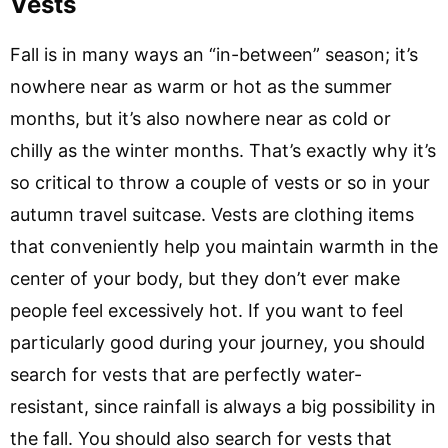
Vests
Fall is in many ways an “in-between” season; it’s
nowhere near as warm or hot as the summer
months, but it’s also nowhere near as cold or
chilly as the winter months. That’s exactly why it’s
so critical to throw a couple of vests or so in your
autumn travel suitcase. Vests are clothing items
that conveniently help you maintain warmth in the
center of your body, but they don’t ever make
people feel excessively hot. If you want to feel
particularly good during your journey, you should
search for vests that are perfectly water-
resistant, since rainfall is always a big possibility in
the fall. You should also search for vests that