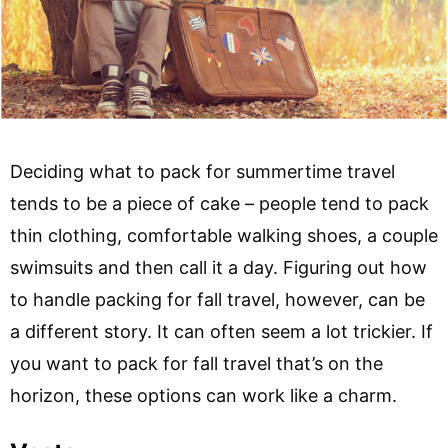
Deciding what to pack for summertime travel
tends to be a piece of cake – people tend to pack
thin clothing, comfortable walking shoes, a couple
swimsuits and then call it a day. Figuring out how
to handle packing for fall travel, however, can be
a different story. It can often seem a lot trickier. If
you want to pack for fall travel that’s on the
horizon, these options can work like a charm.