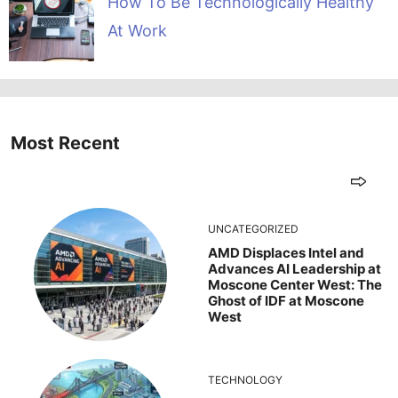
How To Be Technologically Healthy
At Work
Most Recent
UNCATEGORIZED
AMD Displaces Intel and
Advances AI Leadership at
Moscone Center West: The
Ghost of IDF at Moscone
West
TECHNOLOGY