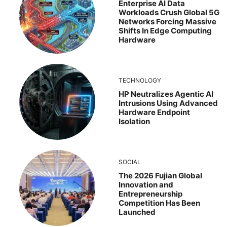
Enterprise AI Data
Workloads Crush Global 5G
Networks Forcing Massive
Shifts In Edge Computing
Hardware
TECHNOLOGY
HP Neutralizes Agentic AI
Intrusions Using Advanced
Hardware Endpoint
Isolation
SOCIAL
The 2026 Fujian Global
Innovation and
Entrepreneurship
Competition Has Been
Launched