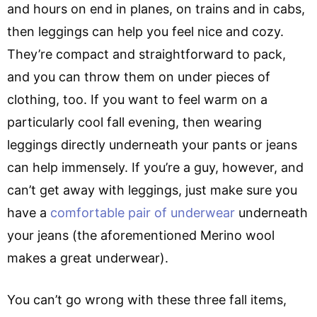
and hours on end in planes, on trains and in cabs,
then leggings can help you feel nice and cozy.
They’re compact and straightforward to pack,
and you can throw them on under pieces of
clothing, too. If you want to feel warm on a
particularly cool fall evening, then wearing
leggings directly underneath your pants or jeans
can help immensely. If you’re a guy, however, and
can’t get away with leggings, just make sure you
have a
comfortable pair of underwear
underneath
your jeans (the aforementioned Merino wool
makes a great underwear).
You can’t go wrong with these three fall items,