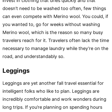
invest in clothing that dries quickly and that
doesn’t need to be washed too often, few things
can even compete with Merino wool. You could, if
you wanted to, go for weeks without washing
Merino wool, which is the reason so many busy
travelers reach for it. Travelers often lack the time
necessary to manage laundry while they’re on the
road, and understandably so.
Leggings
Leggings are yet another fall travel essential for
intelligent folks who like to plan. Leggings are
incredibly comfortable and work wonders during
long trips. If you’re planning on spending hours