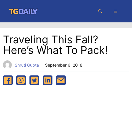
Skip
MENU
to
content
Traveling This Fall?
Here’s What To Pack!
Shruti Gupta
September 6, 2018