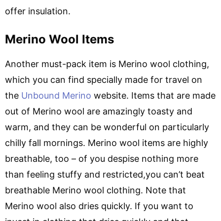
offer insulation.
Merino Wool Items
Another must-pack item is Merino wool clothing,
which you can find specially made for travel on
the
Unbound Merino
website. Items that are made
out of Merino wool are amazingly toasty and
warm, and they can be wonderful on particularly
chilly fall mornings. Merino wool items are highly
breathable, too – of you despise nothing more
than feeling stuffy and restricted,you can’t beat
breathable Merino wool clothing. Note that
Merino wool also dries quickly. If you want to