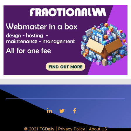
© 2021 TGDaily |
Privacy Policy
|
About US