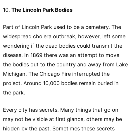
10.
The Lincoln Park Bodies
Part of Lincoln Park used to be a cemetery. The
widespread cholera outbreak, however, left some
wondering if the dead bodies could transmit the
disease. In 1869 there was an attempt to move
the bodies out to the country and away from Lake
Michigan. The Chicago Fire interrupted the
project. Around 10,000 bodies remain buried in
the park.
Every city has secrets. Many things that go on
may not be visible at first glance, others may be
hidden by the past. Sometimes these secrets