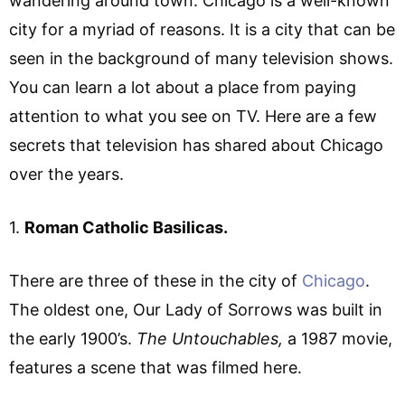
wandering around town. Chicago is a well-known
city for a myriad of reasons. It is a city that can be
seen in the background of many television shows.
You can learn a lot about a place from paying
attention to what you see on TV. Here are a few
secrets that television has shared about Chicago
over the years.
1.
Roman Catholic Basilicas.
There are three of these in the city of
Chicago
.
The oldest one, Our Lady of Sorrows was built in
the early 1900’s.
The Untouchables,
a 1987 movie,
features a scene that was filmed here.