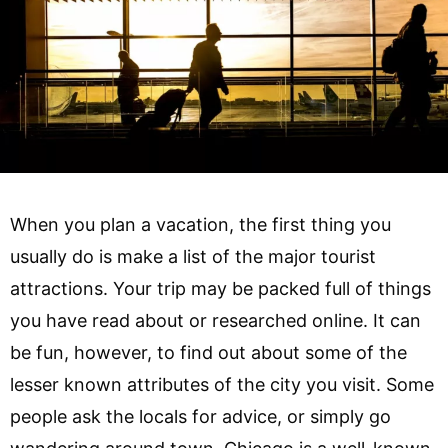
When you plan a vacation, the first thing you
usually do is make a list of the major tourist
attractions. Your trip may be packed full of things
you have read about or researched online. It can
be fun, however, to find out about some of the
lesser known attributes of the city you visit. Some
people ask the locals for advice, or simply go