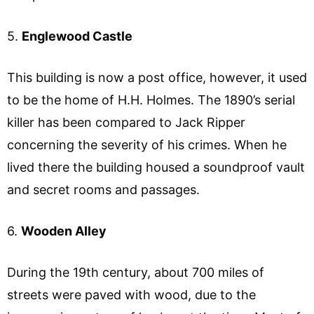
5.
Englewood Castle
This building is now a post office, however, it used
to be the home of H.H. Holmes. The 1890’s serial
killer has been compared to Jack Ripper
concerning the severity of his crimes. When he
lived there the building housed a soundproof vault
and secret rooms and passages.
6.
Wooden Alley
During the 19th century, about 700 miles of
streets were paved with wood, due to the