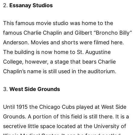
2.
Essanay Studios
This famous movie studio was home to the
famous Charlie Chaplin and Gilbert “Broncho Billy”
Anderson. Movies and shorts were filmed here.
The building is now home to St. Augustine
College, however, a stage that bears Charlie
Chaplin’s name is still used in the auditorium.
3.
West Side Grounds
Until 1915 the Chicago Cubs played at West Side
Grounds. A portion of this field is still there. It is a
secretive little space located at the University of