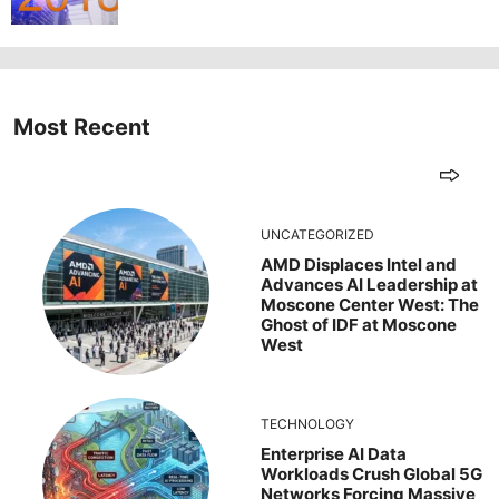
Most Recent
UNCATEGORIZED
AMD Displaces Intel and
Advances AI Leadership at
Moscone Center West: The
Ghost of IDF at Moscone
West
TECHNOLOGY
Enterprise AI Data
Workloads Crush Global 5G
Networks Forcing Massive