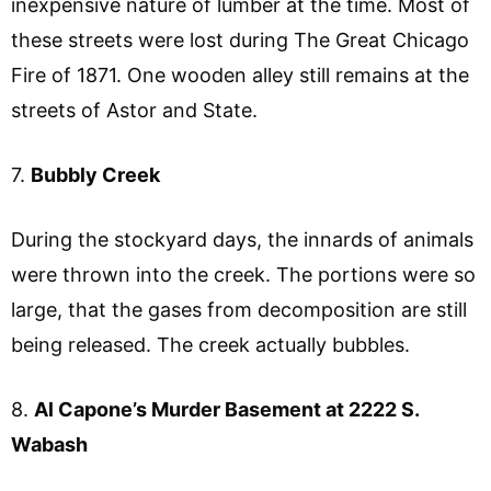
inexpensive nature of lumber at the time. Most of
these streets were lost during The Great Chicago
Fire of 1871. One wooden alley still remains at the
streets of Astor and State.
7.
Bubbly Creek
During the stockyard days, the innards of animals
were thrown into the creek. The portions were so
large, that the gases from decomposition are still
being released. The creek actually bubbles.
8.
Al Capone’s Murder Basement at 2222 S.
Wabash