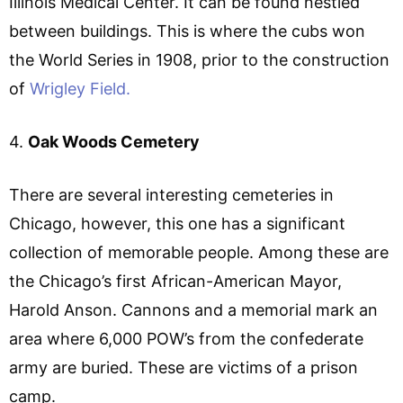
Illinois Medical Center. It can be found nestled
between buildings. This is where the cubs won
the World Series in 1908, prior to the construction
of
Wrigley Field.
4.
Oak Woods Cemetery
There are several interesting cemeteries in
Chicago, however, this one has a significant
collection of memorable people. Among these are
the Chicago’s first African-American Mayor,
Harold Anson. Cannons and a memorial mark an
area where 6,000 POW’s from the confederate
army are buried. These are victims of a prison
camp.