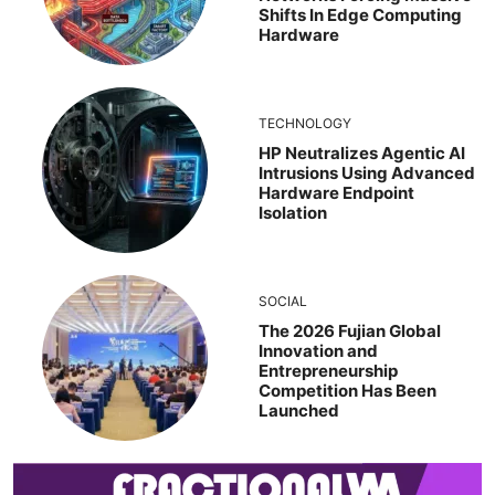
Shifts In Edge Computing
Hardware
TECHNOLOGY
HP Neutralizes Agentic AI
Intrusions Using Advanced
Hardware Endpoint
Isolation
SOCIAL
The 2026 Fujian Global
Innovation and
Entrepreneurship
Competition Has Been
Launched