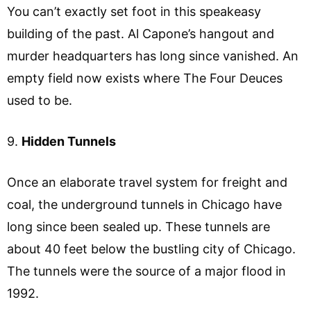
You can’t exactly set foot in this speakeasy
building of the past. Al Capone’s hangout and
murder headquarters has long since vanished. An
empty field now exists where The Four Deuces
used to be.
9.
Hidden Tunnels
Once an elaborate travel system for freight and
coal, the underground tunnels in Chicago have
long since been sealed up. These tunnels are
about 40 feet below the bustling city of Chicago.
The tunnels were the source of a major flood in
1992.