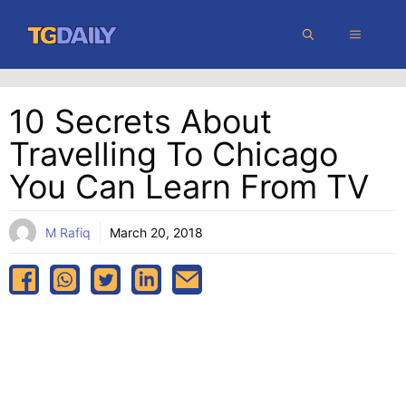
Skip
MENU
to
content
10 Secrets About
Travelling To Chicago
You Can Learn From TV
M Rafiq
March 20, 2018