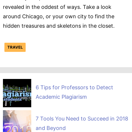
revealed in the oddest of ways. Take a look
around Chicago, or your own city to find the
hidden treasures and skeletons in the closet.
TRAVEL
6 Tips for Professors to Detect
Academic Plagiarism
7 Tools You Need to Succeed in 2018
and Beyond