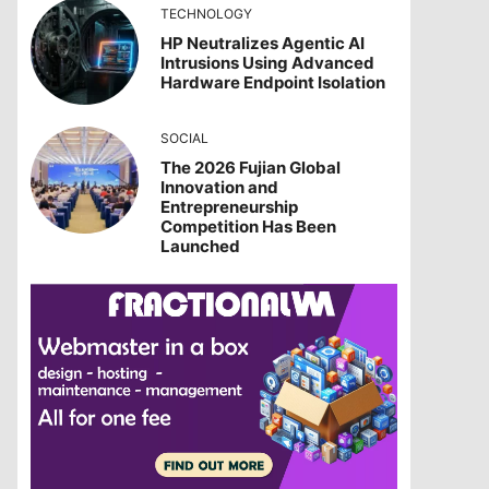
TECHNOLOGY
HP Neutralizes Agentic AI
Intrusions Using Advanced
Hardware Endpoint Isolation
SOCIAL
The 2026 Fujian Global
Innovation and
Entrepreneurship
Competition Has Been
Launched