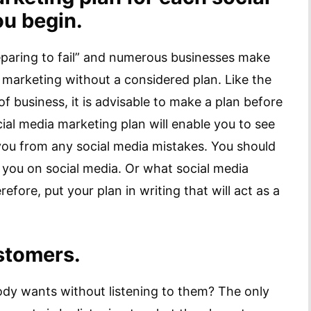
ou begin.
reparing to fail” and numerous businesses make
a marketing without a considered plan. Like the
f business, it is advisable to make a plan before
ial media marketing plan will enable you to see
you from any social media mistakes. You should
 you on social media. Or what social media
ore, put your plan in writing that will act as a
ustomers.
ody wants without listening to them? The only