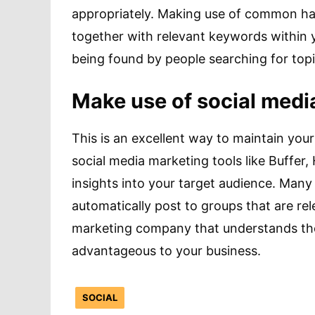
appropriately. Making use of common has
together with relevant keywords within 
being found by people searching for topic
Make use of social medi
This is an excellent way to maintain you
social media marketing tools like Buffer
insights into your target audience. Many 
automatically post to groups that are re
marketing company that understands the 
advantageous to your business.
SOCIAL