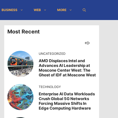
BUSINESS
WEB
MORE
Most Recent
UNCATEGORIZED
AMD Displaces Intel and
Advances AI Leadership at
Moscone Center West: The
Ghost of IDF at Moscone West
TECHNOLOGY
Enterprise AI Data Workloads
Crush Global 5G Networks
Forcing Massive Shifts In
Edge Computing Hardware