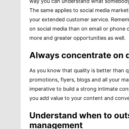
way you can understand what somebody w
The same applies to social media marketi
your extended customer service. Rememb
on social media than on email or phone c
more and greater opportunities as well.
Always concentrate on qu
As you know that quality is better than 
promotions, flyers, blogs and all your mar
imperative to build a strong intimate co
you add value to your content and conve
Understand when to out
management