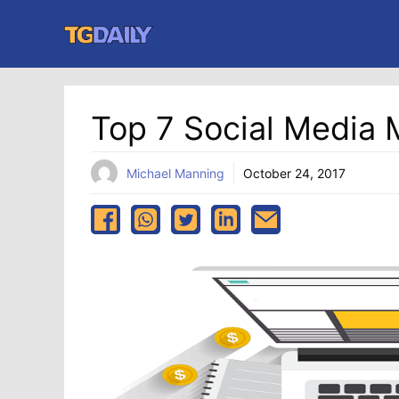
Skip
to
content
Top 7 Social Media 
Michael Manning
October 24, 2017