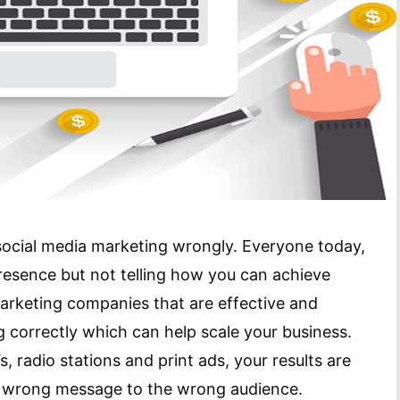
 social media marketing wrongly. Everyone today,
resence but not telling how you can achieve
arketing companies that are effective and
 correctly which can help scale your business.
, radio stations and print ads, your results are
he wrong message to the wrong audience.