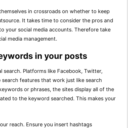
d themselves in crossroads on whether to keep
source. It takes time to consider the pros and
 to your social media accounts. Therefore take
ocial media management.
ywords in your posts
l search. Platforms like Facebook, Twitter,
 search features that work just like search
eywords or phrases, the sites display all of the
elated to the keyword searched. This makes your
our reach. Ensure you insert hashtags