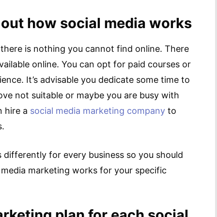
 out how social media works
 there is nothing you cannot find online. There
vailable online. You can opt for paid courses or
ience. It’s advisable you dedicate some time to
above not suitable or maybe you are busy with
n hire a
social media marketing company
to
s.
ifferently for every business so you should
 media marketing works for your specific
rketing plan for each social