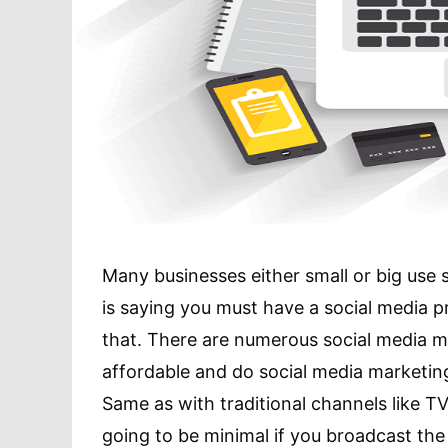
Many businesses either small or big use
is saying you must have a social media p
that. There are numerous social media m
affordable and do social media marketing
Same as with traditional channels like TVs
going to be minimal if you broadcast t