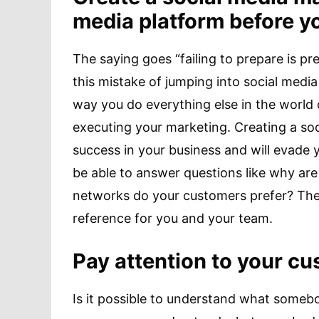
media platform before y
The saying goes “failing to prepare is p
this mistake of jumping into social medi
way you do everything else in the world o
executing your marketing. Creating a soc
success in your business and will evade 
be able to answer questions like why are
networks do your customers prefer? Theref
reference for you and your team.
Pay attention to your c
Is it possible to understand what someb