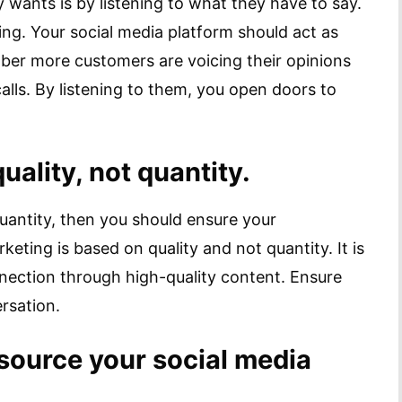
ants is by listening to what they have to say.
ng. Your social media platform should act as
er more customers are voicing their opinions
alls. By listening to them, you open doors to
ality, not quantity.
quantity, then you should ensure your
keting is based on quality and not quantity. It is
nnection through high-quality content. Ensure
rsation.
source your social media