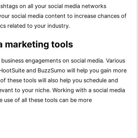
htags on all your social media networks
your social media content to increase chances of
s related to your industry.
a marketing tools
r business engagements on social media. Various
, HootSuite and BuzzSumo will help you gain more
of these tools will also help you schedule and
levant to your niche. Working with a social media
use of all these tools can be more