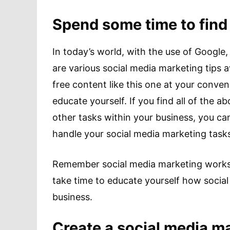
Spend some time to find
In today’s world, with the use of Google,
are various social media marketing tips a
free content like this one at your conven
educate yourself. If you find all of the 
other tasks within your business, you ca
handle your social media marketing task
Remember social media marketing works d
take time to educate yourself how social
business.
Create a social media ma