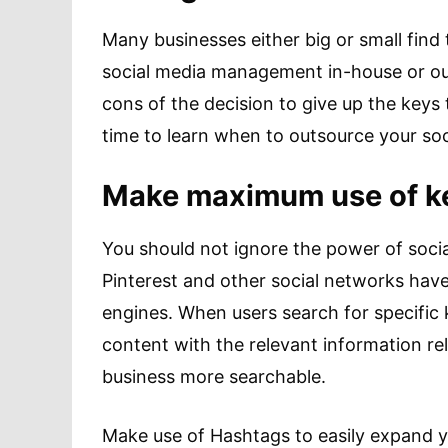
Many businesses either big or small fin
social media management in-house or out
cons of the decision to give up the keys
time to learn when to outsource your s
Make maximum use of ke
You should not ignore the power of socia
Pinterest and other social networks have
engines. When users search for specific k
content with the relevant information r
business more searchable.
Make use of Hashtags to easily expand y