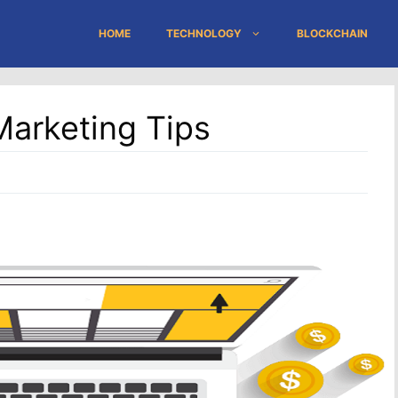
HOME
TECHNOLOGY
BLOCKCHAIN
Marketing Tips