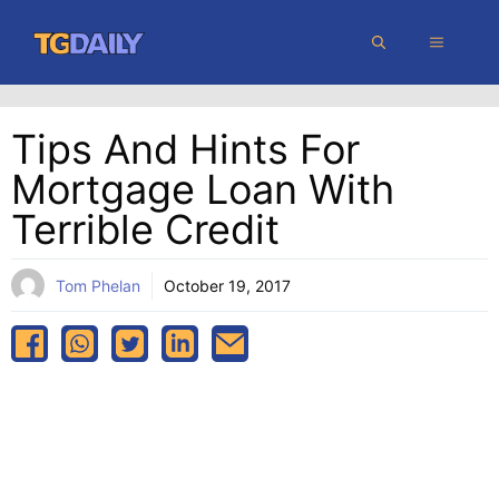
Skip
MENU
to
content
Tips And Hints For
Mortgage Loan With
Terrible Credit
Tom Phelan
October 19, 2017