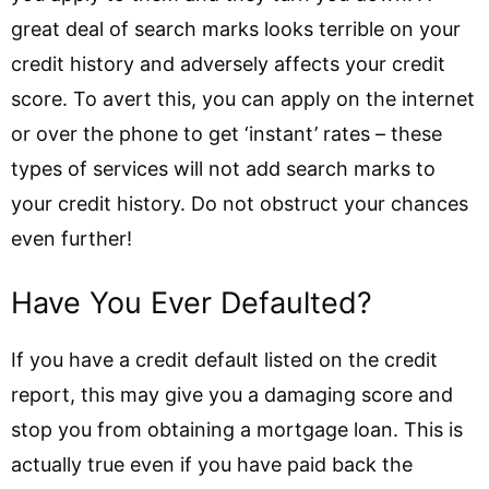
great deal of search marks looks terrible on your
credit history and adversely affects your credit
score. To avert this, you can apply on the internet
or over the phone to get ‘instant’ rates – these
types of services will not add search marks to
your credit history. Do not obstruct your chances
even further!
Have You Ever Defaulted?
If you have a credit default listed on the credit
report, this may give you a damaging score and
stop you from obtaining a mortgage loan. This is
actually true even if you have paid back the