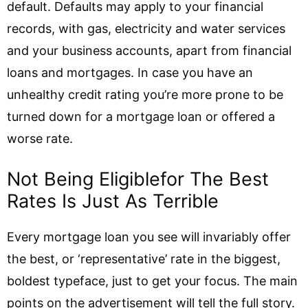
default. Defaults may apply to your financial
records, with gas, electricity and water services
and your business accounts, apart from financial
loans and mortgages. In case you have an
unhealthy credit rating you’re more prone to be
turned down for a mortgage loan or offered a
worse rate.
Not Being Eligiblefor The Best
Rates Is Just As Terrible
Every mortgage loan you see will invariably offer
the best, or ‘representative’ rate in the biggest,
boldest typeface, just to get your focus. The main
points on the advertisement will tell the full story.