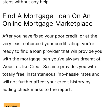
steps without any help.
Find A Mortgage Loan On An
Online Mortgage Marketplace
After you have fixed your poor credit, or at the
very least enhanced your credit rating, you’re
ready to find a loan provider that will provide you
with the mortgage loan you’ve always dreamt of.
Websites like Credit Sesame provides you with
totally free, instantaneous, ‘no-hassle’ rates and
will not further affect your credit history by
adding check marks to the report.
SOCIAL