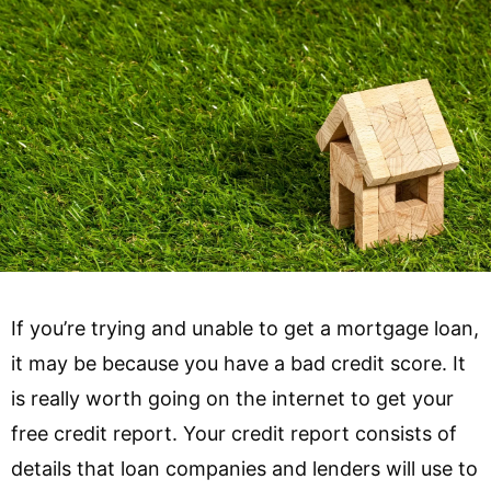
If you’re trying and unable to get a mortgage loan,
it may be because you have a bad credit score. It
is really worth going on the internet to get your
free credit report. Your credit report consists of
details that loan companies and lenders will use to