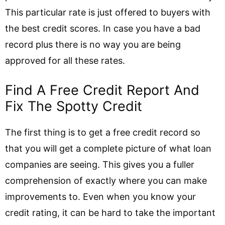
This particular rate is just offered to buyers with
the best credit scores. In case you have a bad
record plus there is no way you are being
approved for all these rates.
Find A Free Credit Report And
Fix The Spotty Credit
The first thing is to get a free credit record so
that you will get a complete picture of what loan
companies are seeing. This gives you a fuller
comprehension of exactly where you can make
improvements to. Even when you know your
credit rating, it can be hard to take the important