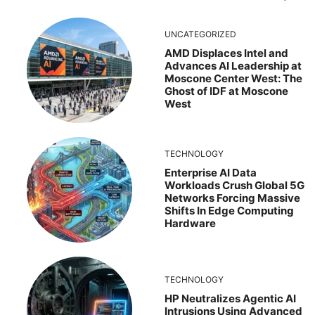
UNCATEGORIZED
AMD Displaces Intel and
Advances AI Leadership at
Moscone Center West: The
Ghost of IDF at Moscone
West
TECHNOLOGY
Enterprise AI Data
Workloads Crush Global 5G
Networks Forcing Massive
Shifts In Edge Computing
Hardware
TECHNOLOGY
HP Neutralizes Agentic AI
Intrusions Using Advanced