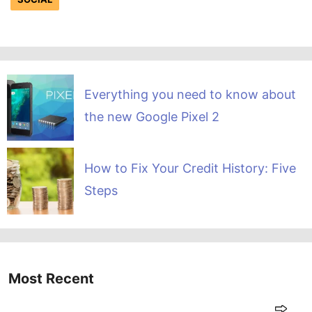
Everything you need to know about
the new Google Pixel 2
How to Fix Your Credit History: Five
Steps
Most Recent