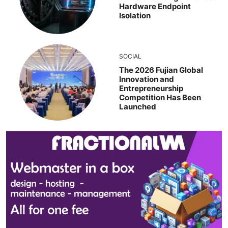
Hardware Endpoint
Isolation
SOCIAL
The 2026 Fujian Global
Innovation and
Entrepreneurship
Competition Has Been
Launched