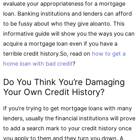
evaluate your appropriateness for a mortgage
loan. Banking institutions and lenders can afford
to be fussy about who they give aloanto. This
informative guide will show you the ways you can
acquire a mortgage loan even if you have a
terrible credit history.So, read on
how to get a
home loan with bad credit
?
Do You Think You’re Damaging
Your Own Credit History?
If you’re trying to get mortgage loans with many
lenders, usually the financial institutions will prove
to add a search mark to your credit history once
you apply to them and they turn you down. A