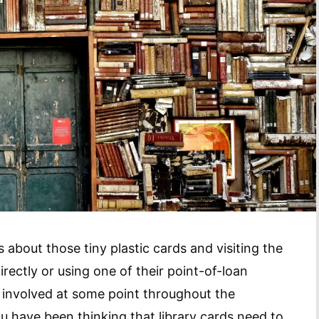
 about those tiny plastic cards and visiting the
directly or using one of their point-of-loan
ys involved at some point throughout the
you have been thinking that library cards need to