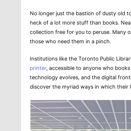
No longer just the bastion of dusty old t
heck of a lot more stuff than books. Nea
collection free for you to peruse. Many o
those who need them in a pinch.
Institutions like the Toronto Public Libra
printer
, accessible to anyone who books 
technology evolves, and the digital fron
discover the myriad ways in which their l