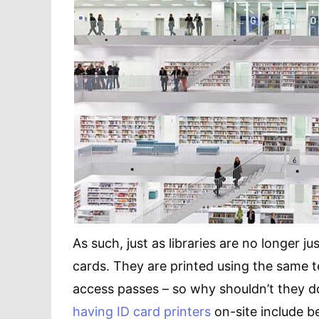
As such, just as libraries are no longer ju
cards. They are printed using the same t
access passes – so why shouldn’t they do
having ID card printers
on-site include b