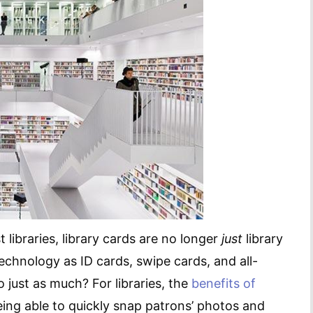
st libraries, library cards are no longer
just
library
echnology as ID cards, swipe cards, and all-
 just as much? For libraries, the
benefits of
eing able to quickly snap patrons’ photos and