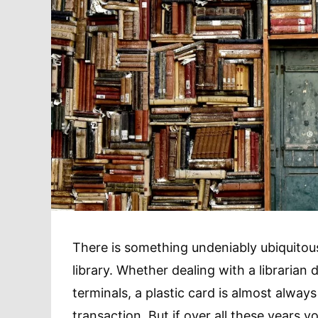
There is something undeniably ubiquitous
library. Whether dealing with a librarian 
terminals, a plastic card is almost alwa
transaction. But if over all these years 