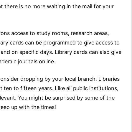
 there is no more waiting in the mail for your
ons access to study rooms, research areas,
ibrary cards can be programmed to give access to
 and on specific days. Library cards can also give
demic journals online.
 Consider dropping by your local branch. Libraries
 ten to fifteen years. Like all public institutions,
relevant. You might be surprised by some of the
eep up with the times!