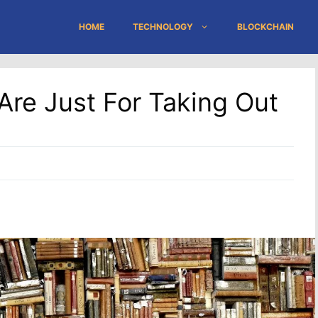
HOME
TECHNOLOGY
BLOCKCHAIN
Are Just For Taking Out