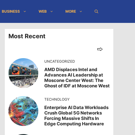
BUSINESS
WEB
MORE
Most Recent
UNCATEGORIZED
AMD Displaces Intel and
Advances AI Leadership at
Moscone Center West: The
Ghost of IDF at Moscone West
TECHNOLOGY
Enterprise AI Data Workloads
Crush Global 5G Networks
Forcing Massive Shifts In
Edge Computing Hardware