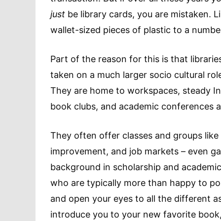
just
be library cards, you are mistaken. L
wallet-sized pieces of plastic to a numbe
Part of the reason for this is that librari
taken on a much larger socio cultural rol
They are home to workspaces, steady Int
book clubs, and academic conferences a
They often offer classes and groups like 
improvement, and job markets – even gam
background in scholarship and academic
who are typically more than happy to poi
and open your eyes to all the different as
introduce you to your new favorite book,