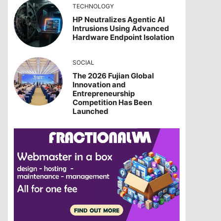
TECHNOLOGY
HP Neutralizes Agentic AI
Intrusions Using Advanced
Hardware Endpoint Isolation
SOCIAL
The 2026 Fujian Global
Innovation and
Entrepreneurship
Competition Has Been
Launched