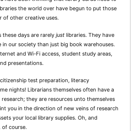
ibraries the world over have begun to put those
r of other creative uses.
es these days are rarely
just
libraries. They have
e in our society than just big book warehouses.
ernet and Wi-Fi access, student study areas,
nd presentations.
citizenship test preparation, literacy
e nights! Librarians themselves often have a
 research; they are resources unto themselves
nt you in the direction of new veins of research
sets your local library supplies. Oh, and
 of course.