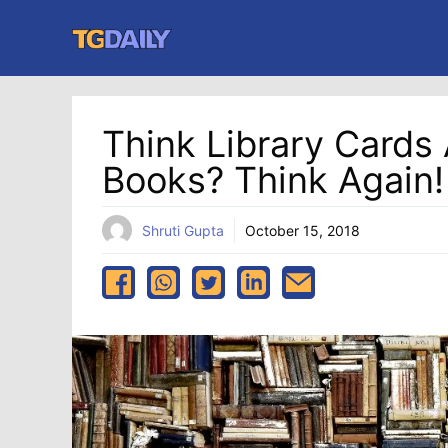
Skip
to
content
Think Library Cards 
Books? Think Again!
Shruti Gupta
October 15, 2018