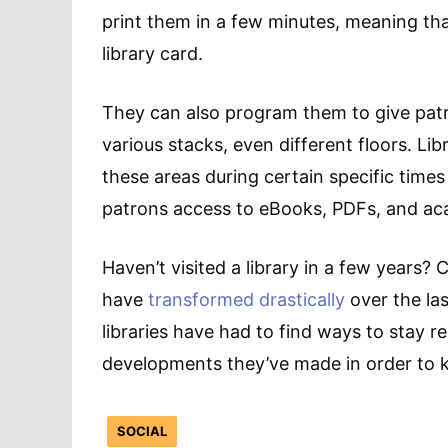
print them in a few minutes, meaning that
library card.
They can also program them to give patr
various stacks, even different floors. L
these areas during certain specific times
patrons access to eBooks, PDFs, and aca
Haven’t visited a library in a few years?
have
transformed drastically
over the last
libraries have had to find ways to stay 
developments they’ve made in order to k
SOCIAL