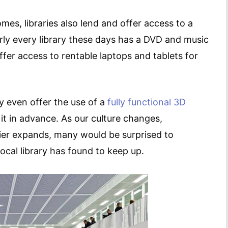
omes, libraries also lend and offer access to a
rly every library these days has a DVD and music
ffer access to rentable laptops and tablets for
ry even offer the use of a
fully functional 3D
it in advance. As our culture changes,
tier expands, many would be surprised to
ocal library has found to keep up.