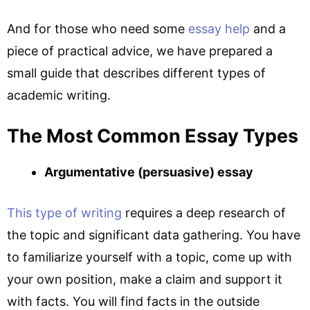
And for those who need some
essay help
and a
piece of practical advice, we have prepared a
small guide that describes different types of
academic writing.
The Most Common Essay Types
Argumentative (persuasive) essay
This type of writing
requires a deep research of
the topic and significant data gathering. You have
to familiarize yourself with a topic, come up with
your own position, make a claim and support it
with facts. You will find facts in the outside