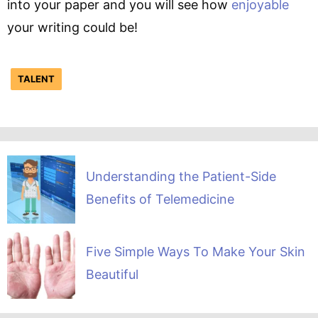
into your paper and you will see how
enjoyable
your writing could be!
TALENT
Understanding the Patient-Side
Benefits of Telemedicine
Five Simple Ways To Make Your Skin
Beautiful