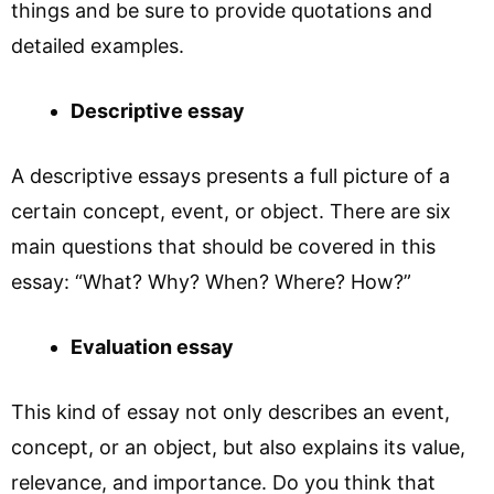
things and be sure to provide quotations and
detailed examples.
Descriptive essay
A descriptive essays presents a full picture of a
certain concept, event, or object. There are six
main questions that should be covered in this
essay: “What? Why? When? Where? How?”
Evaluation essay
This kind of essay not only describes an event,
concept, or an object, but also explains its value,
relevance, and importance. Do you think that