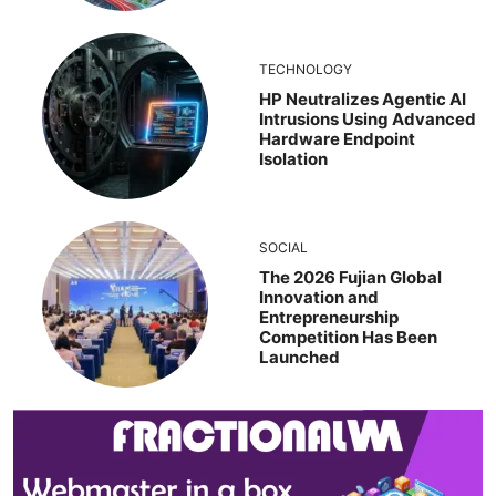
TECHNOLOGY
HP Neutralizes Agentic AI
Intrusions Using Advanced
Hardware Endpoint
Isolation
SOCIAL
The 2026 Fujian Global
Innovation and
Entrepreneurship
Competition Has Been
Launched