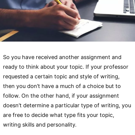
So you have received another assignment and
ready to think about your topic. If your professor
requested a certain topic and style of writing,
then you don’t have a much of a choice but to
follow. On the other hand, if your assignment
doesn’t determine a particular type of writing, you
are free to decide what type fits your topic,
writing skills and personality.