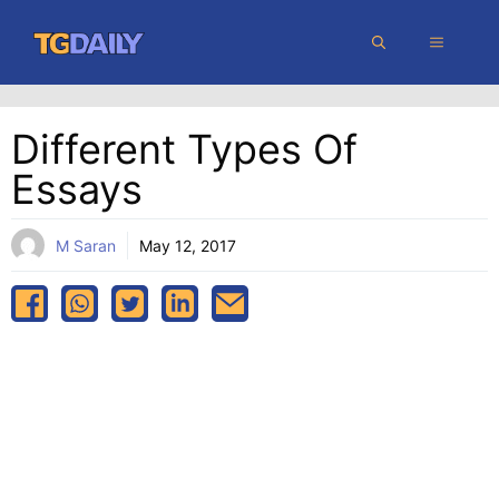
Skip
MENU
to
content
Different Types Of
Essays
M Saran
May 12, 2017