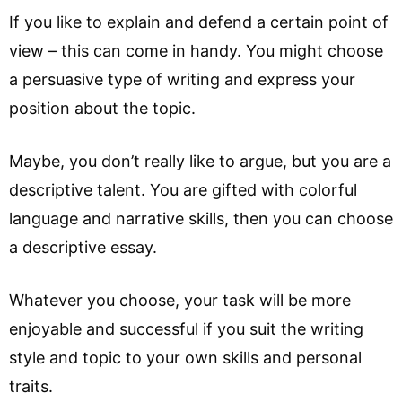
If you like to explain and defend a certain point of
view – this can come in handy. You might choose
a persuasive type of writing and express your
position about the topic.
Maybe, you don’t really like to argue, but you are a
descriptive talent. You are gifted with colorful
language and narrative skills, then you can choose
a descriptive essay.
Whatever you choose, your task will be more
enjoyable and successful if you suit the writing
style and topic to your own skills and personal
traits.