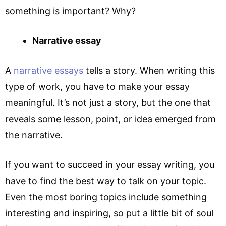
something is important? Why?
Narrative essay
A
narrative essays
tells a story. When writing this
type of work, you have to make your essay
meaningful. It’s not just a story, but the one that
reveals some lesson, point, or idea emerged from
the narrative.
If you want to succeed in your essay writing, you
have to find the best way to talk on your topic.
Even the most boring topics include something
interesting and inspiring, so put a little bit of soul