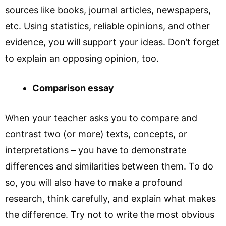
sources like books, journal articles, newspapers,
etc. Using statistics, reliable opinions, and other
evidence, you will support your ideas. Don’t forget
to explain an opposing opinion, too.
Comparison essay
When your teacher asks you to compare and
contrast two (or more) texts, concepts, or
interpretations – you have to demonstrate
differences and similarities between them. To do
so, you will also have to make a profound
research, think carefully, and explain what makes
the difference. Try not to write the most obvious