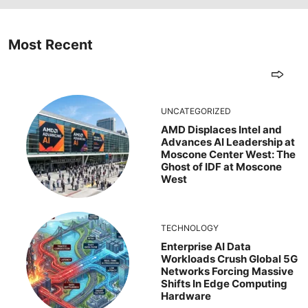
Most Recent
UNCATEGORIZED
AMD Displaces Intel and
Advances AI Leadership at
Moscone Center West: The
Ghost of IDF at Moscone
West
TECHNOLOGY
Enterprise AI Data
Workloads Crush Global 5G
Networks Forcing Massive
Shifts In Edge Computing
Hardware