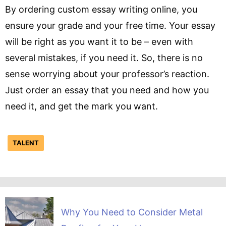
By ordering custom essay writing online, you
ensure your grade and your free time. Your essay
will be right as you want it to be – even with
several mistakes, if you need it. So, there is no
sense worrying about your professor’s reaction.
Just order an essay that you need and how you
need it, and get the mark you want.
TALENT
Why You Need to Consider Metal