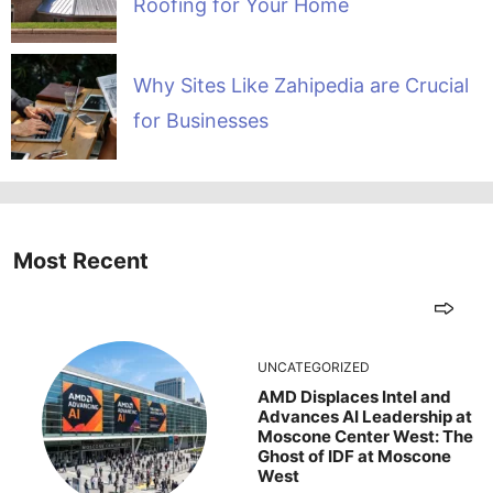
Roofing for Your Home
Why Sites Like Zahipedia are Crucial
for Businesses
Most Recent
UNCATEGORIZED
AMD Displaces Intel and
Advances AI Leadership at
Moscone Center West: The
Ghost of IDF at Moscone
West