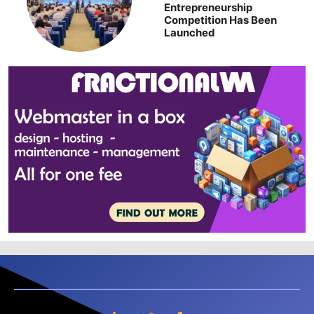
Entrepreneurship
Competition Has Been
Launched