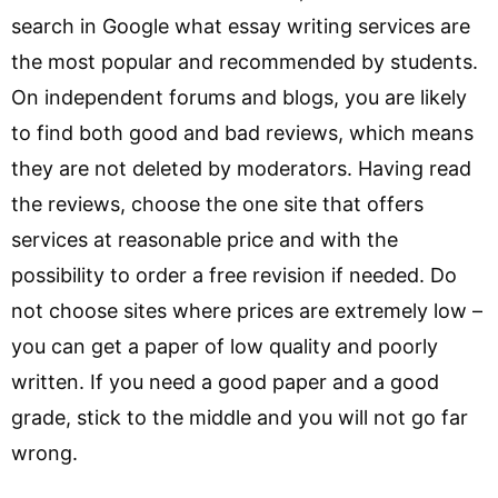
search in Google what essay writing services are
the most popular and recommended by students.
On independent forums and blogs, you are likely
to find both good and bad reviews, which means
they are not deleted by moderators. Having read
the reviews, choose the one site that offers
services at reasonable price and with the
possibility to order a free revision if needed. Do
not choose sites where prices are extremely low –
you can get a paper of low quality and poorly
written. If you need a good paper and a good
grade, stick to the middle and you will not go far
wrong.