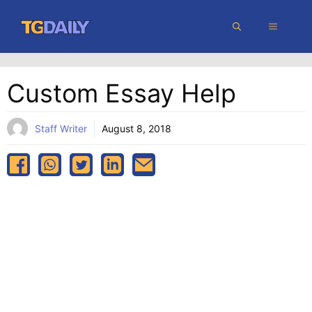
Skip
MENU
to
content
Custom Essay Help
Staff Writer
August 8, 2018