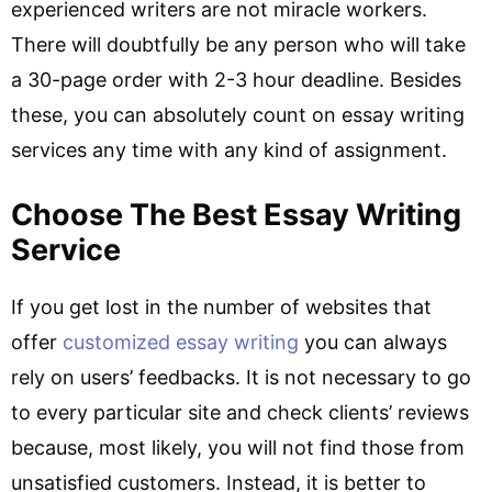
experienced writers are not miracle workers.
There will doubtfully be any person who will take
a 30-page order with 2-3 hour deadline. Besides
these, you can absolutely count on essay writing
services any time with any kind of assignment.
Choose The Best Essay Writing
Service
If you get lost in the number of websites that
offer
customized essay writing
you can always
rely on users’ feedbacks. It is not necessary to go
to every particular site and check clients’ reviews
because, most likely, you will not find those from
unsatisfied customers. Instead, it is better to