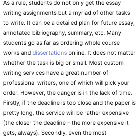
As a rule, students do not only get the essay
writing assignments but a myriad of other tasks
to write. It can be a detailed plan for future essay,
annotated bibliography, summary, etc. Many
students go as far as ordering whole course
works and
dissertations
online. It does not matter
whether the task is big or small. Most custom
writing services have a great number of
professional writers, one of which will pick your
order. However, the danger is in the lack of time.
Firstly, if the deadline is too close and the paper is
pretty long, the service will be rather expensive
(the closer the deadline – the more expensive it
gets, always). Secondly, even the most