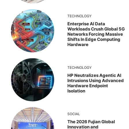
TECHNOLOGY
Enterprise AI Data
Workloads Crush Global 5G
Networks Forcing Massive
Shifts In Edge Computing
Hardware
TECHNOLOGY
HP Neutralizes Agentic AI
Intrusions Using Advanced
Hardware Endpoint
Isolation
SOCIAL
The 2026 Fujian Global
Innovation and