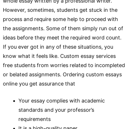
whole essay written by a professional writer.
However, sometimes, students get stuck in the
process and require some help to proceed with
the assignments. Some of them simply run out of
ideas before they meet the required word count.
If you ever got in any of these situations, you
know what it feels like. Custom essay services
free students from worries related to incompleted
or belated assignments. Ordering custom essays
online you get assurance that
Your essay complies with academic
standards and your professor’s
requirements
It is a high-quality paper