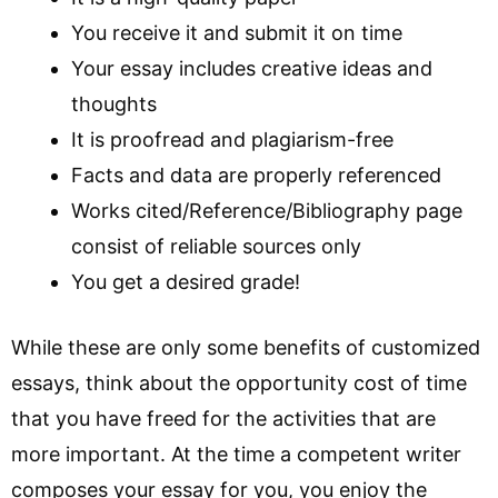
You receive it and submit it on time
Your essay includes creative ideas and
thoughts
It is proofread and plagiarism-free
Facts and data are properly referenced
Works cited/Reference/Bibliography page
consist of reliable sources only
You get a desired grade!
While these are only some benefits of customized
essays, think about the opportunity cost of time
that you have freed for the activities that are
more important. At the time a competent writer
composes your essay for you, you enjoy the