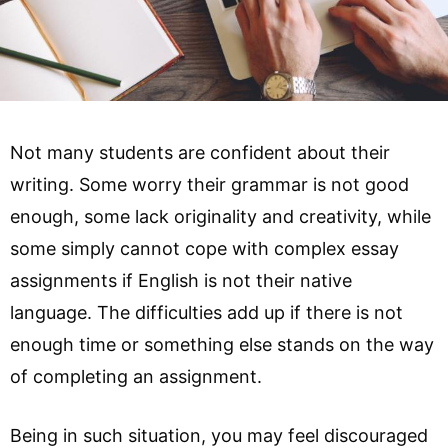
Not many students are confident about their
writing. Some worry their grammar is not good
enough, some lack originality and creativity, while
some simply cannot cope with complex essay
assignments if English is not their native
language. The difficulties add up if there is not
enough time or something else stands on the way
of completing an assignment.
Being in such situation, you may feel discouraged