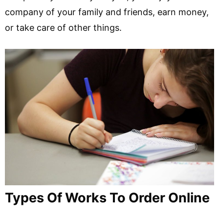
company of your family and friends, earn money,
or take care of other things.
Types Of Works To Order Online