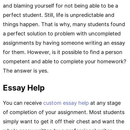
and blaming yourself for not being able to be a
perfect student. Still, life is unpredictable and
things happen. That is why, many students found
a perfect solution to problem with uncompleted
assignments by having someone writing an essay
for them. However, is it possible to find a person
competent and able to complete your homework?
The answer is yes.
Essay Help
You can receive
custom essay help
at any stage
of completion of your assignment. Most students
simply want to get it off their chest and want the