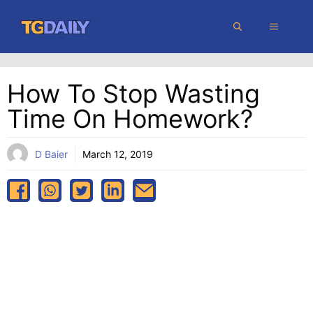
Skip
MENU
to
content
How To Stop Wasting
Time On Homework?
D Baier
March 12, 2019