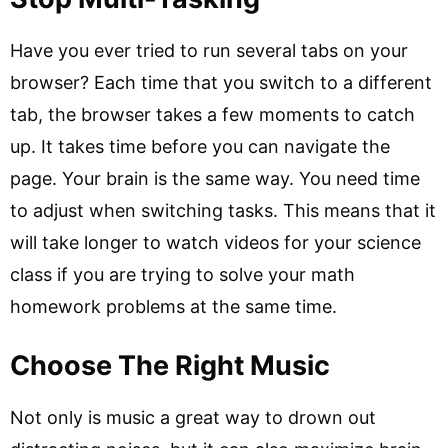
Have you ever tried to run several tabs on your
browser? Each time that you switch to a different
tab, the browser takes a few moments to catch
up. It takes time before you can navigate the
page. Your brain is the same way. You need time
to adjust when switching tasks. This means that it
will take longer to watch videos for your science
class if you are trying to solve your math
homework problems at the same time.
Choose The Right Music
Not only is music a great way to drown out