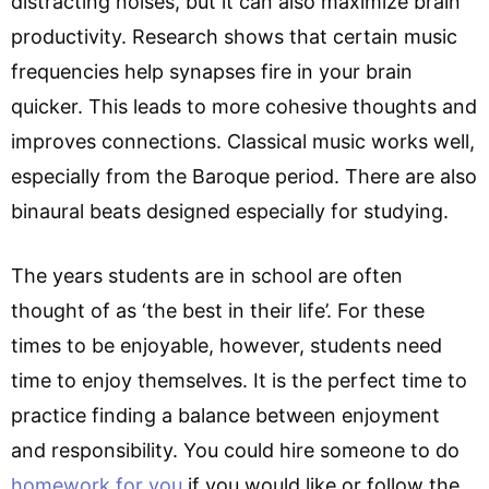
distracting noises, but it can also maximize brain
productivity. Research shows that certain music
frequencies help synapses fire in your brain
quicker. This leads to more cohesive thoughts and
improves connections. Classical music works well,
especially from the Baroque period. There are also
binaural beats designed especially for studying.
The years students are in school are often
thought of as ‘the best in their life’. For these
times to be enjoyable, however, students need
time to enjoy themselves. It is the perfect time to
practice finding a balance between enjoyment
and responsibility. You could hire someone to do
homework for you
if you would like or follow the