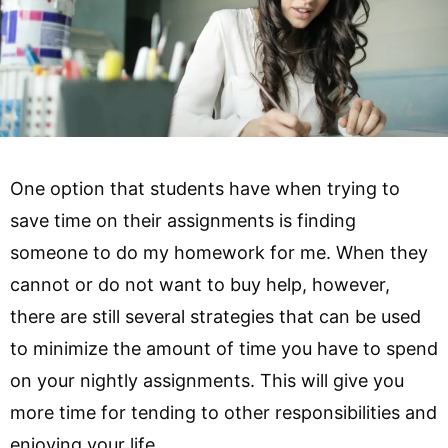
One option that students have when trying to
save time on their assignments is finding
someone to do my homework for me. When they
cannot or do not want to buy help, however,
there are still several strategies that can be used
to minimize the amount of time you have to spend
on your nightly assignments. This will give you
more time for tending to other responsibilities and
enjoying your life.