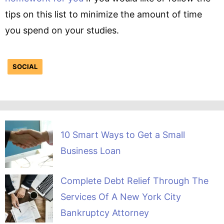
tips on this list to minimize the amount of time
you spend on your studies.
SOCIAL
10 Smart Ways to Get a Small
Business Loan
Complete Debt Relief Through The
Services Of A New York City
Bankruptcy Attorney