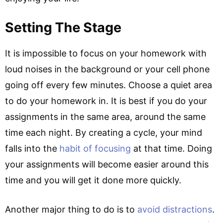
Setting The Stage
It is impossible to focus on your homework with
loud noises in the background or your cell phone
going off every few minutes. Choose a quiet area
to do your homework in. It is best if you do your
assignments in the same area, around the same
time each night. By creating a cycle, your mind
falls into the
habit of focusing
at that time. Doing
your assignments will become easier around this
time and you will get it done more quickly.
Another major thing to do is to
avoid distractions
.