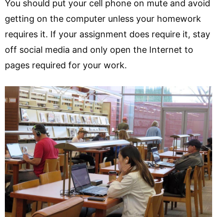
You should put your cell phone on mute and avoid
getting on the computer unless your homework
requires it. If your assignment does require it, stay
off social media and only open the Internet to
pages required for your work.