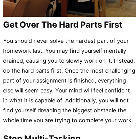
Get Over The Hard Parts First
You should never solve the hardest part of your
homework last. You may find yourself mentally
drained, causing you to slowly work on it. Instead,
do the hard parts first. Once the most challenging
part of your assignment is finished, everything
else will seem easy. Your mind will feel confident
in what it is capable of. Additionally, you will not
find yourself dreading the biggest obstacle the
whole time you are trying to complete your work.
Stop Multi-Tasking