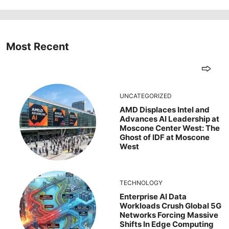
Most Recent
UNCATEGORIZED
AMD Displaces Intel and
Advances AI Leadership at
Moscone Center West: The
Ghost of IDF at Moscone
West
TECHNOLOGY
Enterprise AI Data
Workloads Crush Global 5G
Networks Forcing Massive
Shifts In Edge Computing