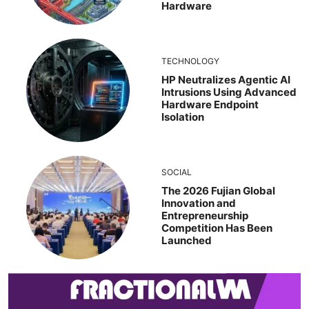
Hardware
TECHNOLOGY
HP Neutralizes Agentic AI
Intrusions Using Advanced
Hardware Endpoint
Isolation
SOCIAL
The 2026 Fujian Global
Innovation and
Entrepreneurship
Competition Has Been
Launched