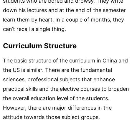
students who are bored and drowsy. They write
down his lectures and at the end of the semester
learn them by heart. In a couple of months, they
can’t recall a single thing.
Curriculum Structure
The basic structure of the curriculum in China and
the US is similar. There are the fundamental
sciences, professional subjects that enhance
practical skills and the elective courses to broaden
the overall education level of the students.
However, there are major differences in the
attitude towards those subject groups.