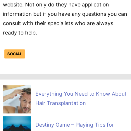
website. Not only do they have application
information but if you have any questions you can
consult with their specialists who are always
ready to help.
SOCIAL
Everything You Need to Know About
Hair Transplantation
Destiny Game – Playing Tips for