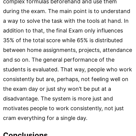
complex formulas beforehand and use them
during the exam. The main point is to understand
a way to solve the task with the tools at hand. In
addition to that, the final Exam only influences
35% of the total score while 65% is distributed
between home assignments, projects, attendance
and so on. The general performance of the
students is evaluated. That way, people who work
consistently but are, perhaps, not feeling well on
the exam day or just shy won’t be put at a
disadvantage. The system is more just and
motivates people to work consistently, not just
cram everything for a single day.
Conclusions