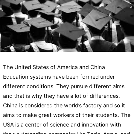
The United States of America and China
Education systems have been formed under
different conditions. They pursue different aims
and that is why they have a lot of differences.
China is considered the world’s factory and so it
aims to make great workers of their students. The
USA is a center of science and innovation with