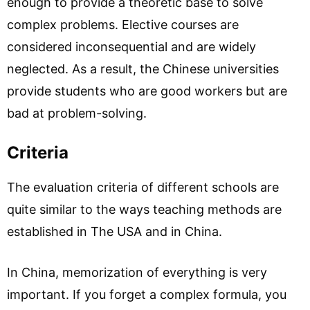
enough to provide a theoretic base to solve
complex problems. Elective courses are
considered inconsequential and are widely
neglected. As a result, the Chinese universities
provide students who are good workers but are
bad at problem-solving.
Criteria
The evaluation criteria of different schools are
quite similar to the ways teaching methods are
established in The USA and in China.
In China, memorization of everything is very
important. If you forget a complex formula, you