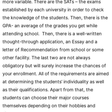
more variable. There are the SATs – the exams
established by each university in order to check
the knowledge of the students. Then, there is the
GPA- an average of the grades you get while
attending school. Then, there is a well-written
thought-through application, an Essay and a
letter of Recommendation from school or some
other facility. The last two are not always
obligatory but will surely increase the chances of
your enrollment. All of the requirements are aimed
at determining the students’ individuality as well
as their qualifications. Apart from that, the
students can choose their major courses
themselves depending on their hobbies and