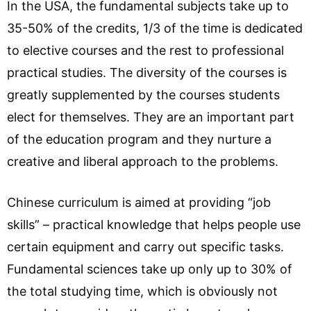
In the USA, the fundamental subjects take up to
35-50% of the credits, 1/3 of the time is dedicated
to elective courses and the rest to professional
practical studies. The diversity of the courses is
greatly supplemented by the courses students
elect for themselves. They are an important part
of the education program and they nurture a
creative and liberal approach to the problems.
Chinese curriculum is aimed at providing “job
skills” – practical knowledge that helps people use
certain equipment and carry out specific tasks.
Fundamental sciences take up only up to 30% of
the total studying time, which is obviously not