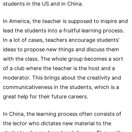
students in the US and in China.
In America, the teacher is supposed to inspire and
lead the students into a fruitful learning process.
In a lot of cases, teachers encourage students’
ideas to propose new things and discuss them
with the class. The whole group becomes a sort
of a club where the teacher is the host and a
moderator. This brings about the creativity and
communicativeness in the students, which is a
great help for their future careers.
In China, the learning process often consists of
the lector who dictates new material to the