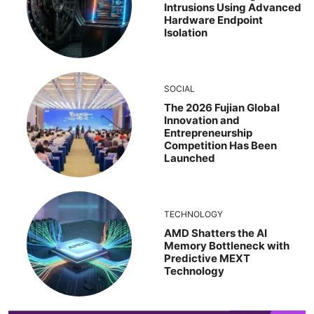
Intrusions Using Advanced
Hardware Endpoint
Isolation
SOCIAL
The 2026 Fujian Global
Innovation and
Entrepreneurship
Competition Has Been
Launched
TECHNOLOGY
AMD Shatters the AI
Memory Bottleneck with
Predictive MEXT
Technology