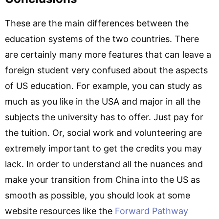
These are the main differences between the
education systems of the two countries. There
are certainly many more features that can leave a
foreign student very confused about the aspects
of US education. For example, you can study as
much as you like in the USA and major in all the
subjects the university has to offer. Just pay for
the tuition. Or, social work and volunteering are
extremely important to get the credits you may
lack. In order to understand all the nuances and
make your transition from China into the US as
smooth as possible, you should look at some
website resources like the
Forward Pathway