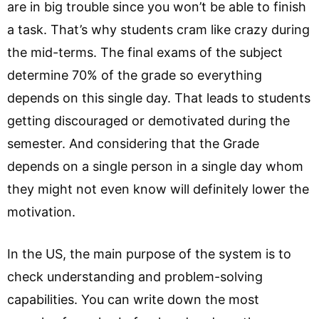
are in big trouble since you won’t be able to finish
a task. That’s why students cram like crazy during
the mid-terms. The final exams of the subject
determine 70% of the grade so everything
depends on this single day. That leads to students
getting discouraged or demotivated during the
semester. And considering that the Grade
depends on a single person in a single day whom
they might not even know will definitely lower the
motivation.
In the US, the main purpose of the system is to
check understanding and problem-solving
capabilities. You can write down the most