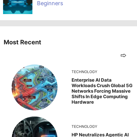
Beginners
Most Recent
TECHNOLOGY
Enterprise AI Data
Workloads Crush Global 5G
Networks Forcing Massive
Shifts In Edge Computing
Hardware
TECHNOLOGY
HP Neutralizes Agentic AI