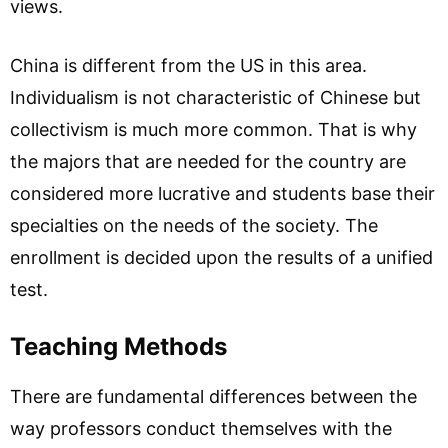
views.
China is different from the US in this area.
Individualism is not characteristic of Chinese but
collectivism is much more common. That is why
the majors that are needed for the country are
considered more lucrative and students base their
specialties on the needs of the society. The
enrollment is decided upon the results of a unified
test.
Teaching Methods
There are fundamental differences between the
way professors conduct themselves with the