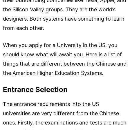
their outstanding companies like Tesla, Apple, and
the Silicon Valley groups. They are the world’s
designers. Both systems have something to learn
from each other.
When you apply for a University in the US, you
should know what will await you. Here is a list of
things that are different between the Chinese and
the American Higher Education Systems.
Entrance Selection
The entrance requirements into the US
universities are very different from the Chinese
ones. Firstly, the examinations and tests are much