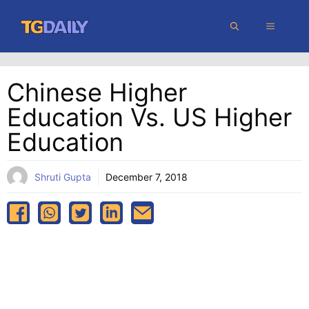
Skip
MENU
to
content
Chinese Higher
Education Vs. US Higher
Education
Shruti Gupta
December 7, 2018