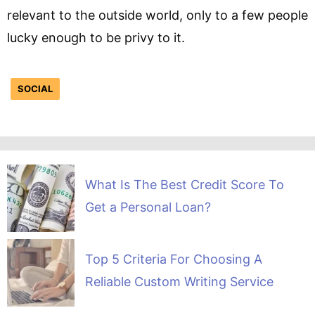
relevant to the outside world, only to a few people
lucky enough to be privy to it.
SOCIAL
What Is The Best Credit Score To
Get a Personal Loan?
Top 5 Criteria For Choosing A
Reliable Custom Writing Service