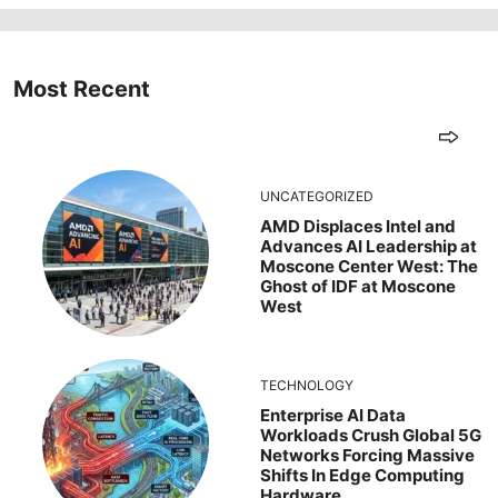
Most Recent
UNCATEGORIZED
AMD Displaces Intel and
Advances AI Leadership at
Moscone Center West: The
Ghost of IDF at Moscone
West
TECHNOLOGY
Enterprise AI Data
Workloads Crush Global 5G
Networks Forcing Massive
Shifts In Edge Computing
Hardware