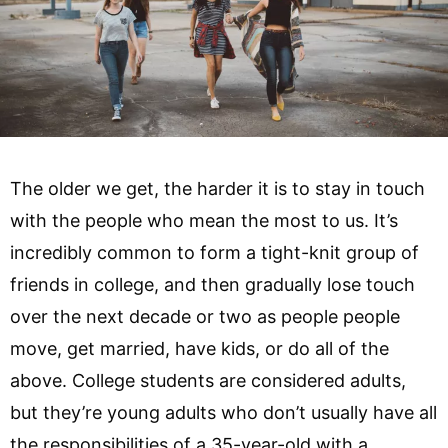
The older we get, the harder it is to stay in touch
with the people who mean the most to us. It’s
incredibly common to form a tight-knit group of
friends in college, and then gradually lose touch
over the next decade or two as people people
move, get married, have kids, or do all of the
above. College students are considered adults,
but they’re young adults who don’t usually have all
the responsibilities of a 35-year-old with a