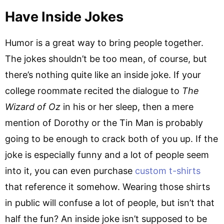
Have Inside Jokes
Humor is a great way to bring people together.
The jokes shouldn’t be too mean, of course, but
there’s nothing quite like an inside joke. If your
college roommate recited the dialogue to
The
Wizard of Oz
in his or her sleep, then a mere
mention of Dorothy or the Tin Man is probably
going to be enough to crack both of you up. If the
joke is especially funny and a lot of people seem
into it, you can even purchase
custom t-shirts
that reference it somehow. Wearing those shirts
in public will confuse a lot of people, but isn’t that
half the fun? An inside joke isn’t supposed to be