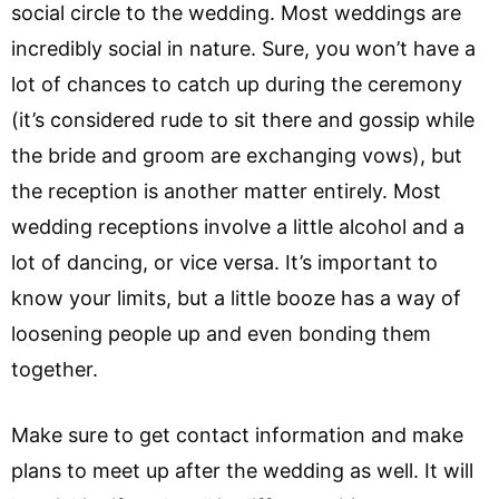
social circle to the wedding. Most weddings are
incredibly social in nature. Sure, you won’t have a
lot of chances to catch up during the ceremony
(it’s considered rude to sit there and gossip while
the bride and groom are exchanging vows), but
the reception is another matter entirely. Most
wedding receptions involve a little alcohol and a
lot of dancing, or vice versa. It’s important to
know your limits, but a little booze has a way of
loosening people up and even bonding them
together.
Make sure to get contact information and make
plans to meet up after the wedding as well. It will