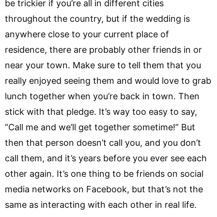
be trickier if you’re all in different cities
throughout the country, but if the wedding is
anywhere close to your current place of
residence, there are probably other friends in or
near your town. Make sure to tell them that you
really enjoyed seeing them and would love to grab
lunch together when you’re back in town. Then
stick with that pledge. It’s way too easy to say,
“Call me and we’ll get together sometime!” But
then that person doesn’t call you, and you don’t
call them, and it’s years before you ever see each
other again. It’s one thing to be friends on social
media networks on Facebook, but that’s not the
same as interacting with each other in real life.