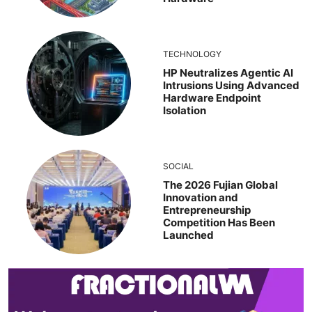
TECHNOLOGY
HP Neutralizes Agentic AI
Intrusions Using Advanced
Hardware Endpoint
Isolation
SOCIAL
The 2026 Fujian Global
Innovation and
Entrepreneurship
Competition Has Been
Launched