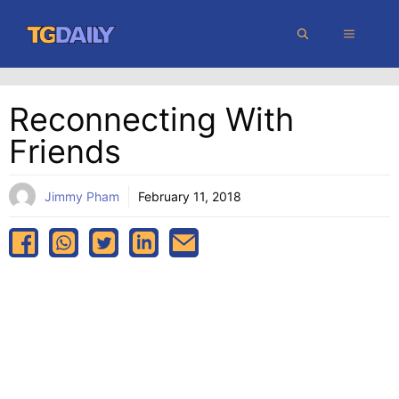
Skip
MENU
to
content
Reconnecting With
Friends
Jimmy Pham
February 11, 2018