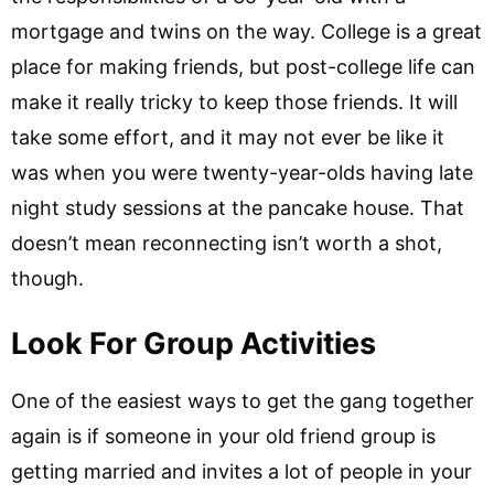
mortgage and twins on the way. College is a great
place for making friends, but post-college life can
make it really tricky to keep those friends. It will
take some effort, and it may not ever be like it
was when you were twenty-year-olds having late
night study sessions at the pancake house. That
doesn’t mean reconnecting isn’t worth a shot,
though.
Look For Group Activities
One of the easiest ways to get the gang together
again is if someone in your old friend group is
getting married and invites a lot of people in your