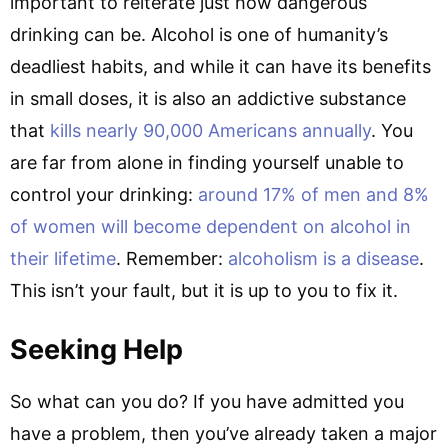
important to reiterate just how dangerous
drinking can be. Alcohol is one of humanity’s
deadliest habits, and while it can have its benefits
in small doses, it is also an addictive substance
that
kills nearly 90,000 Americans annually
. You
are far from alone in finding yourself unable to
control your drinking:
around 17% of men and 8%
of women will become dependent on alcohol in
their lifetime
. Remember:
alcoholism is a disease
.
This isn’t your fault, but it is up to you to fix it.
Seeking Help
So what can you do? If you have admitted you
have a problem, then you’ve already taken a major