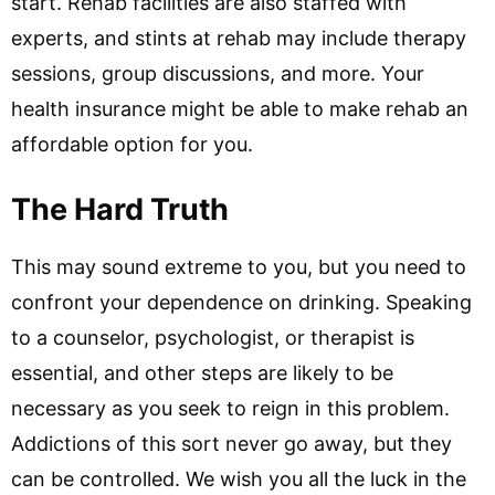
start. Rehab facilities are also staffed with
experts, and stints at rehab may include therapy
sessions, group discussions, and more. Your
health insurance might be able to make rehab an
affordable option for you.
The Hard Truth
This may sound extreme to you, but you need to
confront your dependence on drinking. Speaking
to a counselor, psychologist, or therapist is
essential, and other steps are likely to be
necessary as you seek to reign in this problem.
Addictions of this sort never go away, but they
can be controlled. We wish you all the luck in the