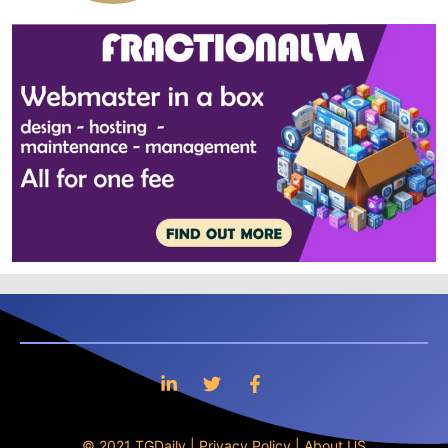
© 2021 TGDaily |
Privacy Policy
|
About US