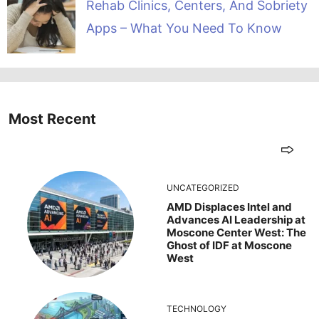
Rehab Clinics, Centers, And Sobriety
Apps – What You Need To Know
Most Recent
UNCATEGORIZED
AMD Displaces Intel and
Advances AI Leadership at
Moscone Center West: The
Ghost of IDF at Moscone
West
TECHNOLOGY