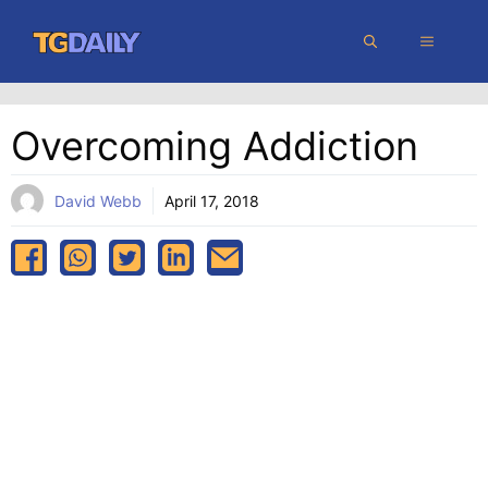
Skip
MENU
to
content
Overcoming Addiction
David Webb
April 17, 2018