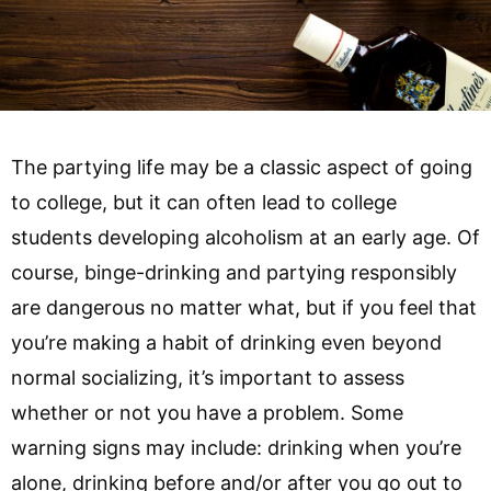
The partying life may be a classic aspect of going
to college, but it can often lead to college
students developing alcoholism at an early age. Of
course, binge-drinking and partying responsibly
are dangerous no matter what, but if you feel that
you’re making a habit of drinking even beyond
normal socializing, it’s important to assess
whether or not you have a problem. Some
warning signs may include: drinking when you’re
alone, drinking before and/or after you go out to