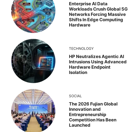
Enterprise AI Data
Workloads Crush Global 5G
Networks Forcing Massive
Shifts In Edge Computing
Hardware
TECHNOLOGY
HP Neutralizes Agentic AI
Intrusions Using Advanced
Hardware Endpoint
Isolation
SOCIAL
The 2026 Fujian Global
Innovation and
Entrepreneurship
Competition Has Been
Launched