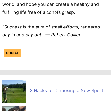
world, and hope you can create a healthy and
fulfilling life free of alcohol’s grasp.
“Success is the sum of small efforts, repeated
day in and day out.” — Robert Collier
SOCIAL
3 Hacks for Choosing a New Sport