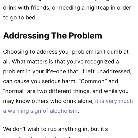
drink with friends, or needing a nightcap in order
to go to bed.
Addressing The Problem
Choosing to address your problem isn’t dumb at
all. What matters is that you’ve recognized a
problem in your life–one that, if left unaddressed,
can cause you serious harm. “Common” and
“normal” are two different things, and while you
may know others who drink alone,
it is very much
a warning sign of alcoholism
.
We don’t wish to rub anything in, but it’s