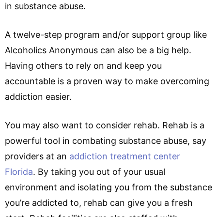
in substance abuse.
A twelve-step program and/or support group like
Alcoholics Anonymous can also be a big help.
Having others to rely on and keep you
accountable is a proven way to make overcoming
addiction easier.
You may also want to consider rehab. Rehab is a
powerful tool in combating substance abuse, say
providers at an
addiction treatment center
Florida
. By taking you out of your usual
environment and isolating you from the substance
you’re addicted to, rehab can give you a fresh