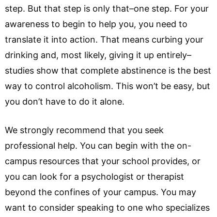
step. But that step is only that–one step. For your
awareness to begin to help you, you need to
translate it into action. That means curbing your
drinking and, most likely, giving it up entirely–
studies show that complete abstinence is the best
way to control alcoholism. This won’t be easy, but
you don’t have to do it alone.
We strongly recommend that you seek
professional help. You can begin with the on-
campus resources that your school provides, or
you can look for a psychologist or therapist
beyond the confines of your campus. You may
want to consider speaking to one who specializes