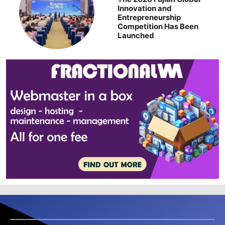
Innovation and
Entrepreneurship
Competition Has Been
Launched