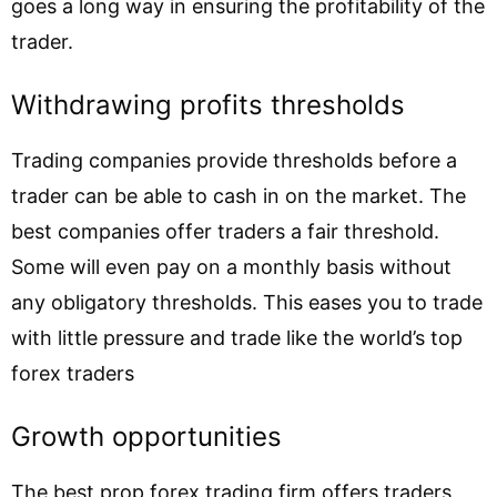
goes a long way in ensuring the profitability of the
trader.
Withdrawing profits thresholds
Trading companies provide thresholds before a
trader can be able to cash in on the market. The
best companies offer traders a fair threshold.
Some will even pay on a monthly basis without
any obligatory thresholds. This eases you to trade
with little pressure and trade like the world’s top
forex traders
Growth opportunities
The best prop forex trading firm offers traders