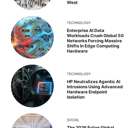
West
TECHNOLOGY
Enterprise AI Data
Workloads Crush Global 5G
Networks Forcing Massive
Shifts In Edge Computing
Hardware
TECHNOLOGY
HP Neutralizes Agentic AI
Intrusions Using Advanced
Hardware Endpoint
Isolation
SOCIAL
The 2026 Fujian Global