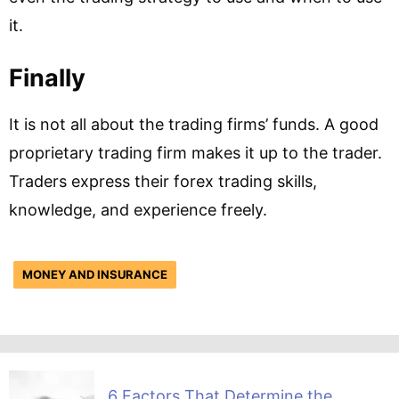
it.
Finally
It is not all about the trading firms’ funds. A good
proprietary trading firm makes it up to the trader.
Traders express their forex trading skills,
knowledge, and experience freely.
MONEY AND INSURANCE
6 Factors That Determine the