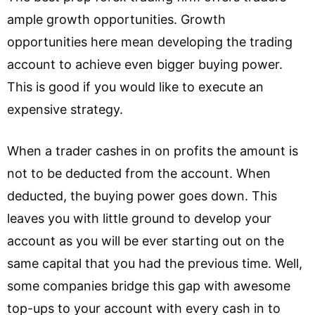
ample growth opportunities. Growth
opportunities here mean developing the trading
account to achieve even bigger buying power.
This is good if you would like to execute an
expensive strategy.
When a trader cashes in on profits the amount is
not to be deducted from the account. When
deducted, the buying power goes down. This
leaves you with little ground to develop your
account as you will be ever starting out on the
same capital that you had the previous time. Well,
some companies bridge this gap with awesome
top-ups to your account with every cash in to