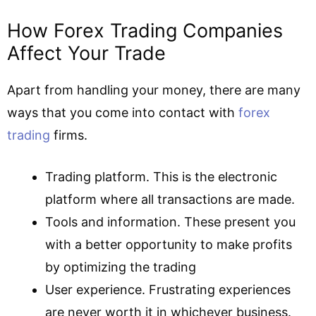
How Forex Trading Companies
Affect Your Trade
Apart from handling your money, there are many
ways that you come into contact with
forex
trading
firms.
Trading platform. This is the electronic
platform where all transactions are made.
Tools and information. These present you
with a better opportunity to make profits
by optimizing the trading
User experience. Frustrating experiences
are never worth it in whichever business.