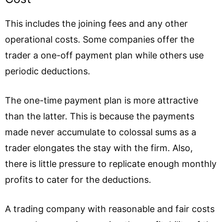
This includes the joining fees and any other
operational costs. Some companies offer the
trader a one-off payment plan while others use
periodic deductions.
The one-time payment plan is more attractive
than the latter. This is because the payments
made never accumulate to colossal sums as a
trader elongates the stay with the firm. Also,
there is little pressure to replicate enough monthly
profits to cater for the deductions.
A trading company with reasonable and fair costs