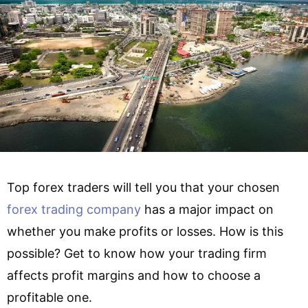
Top forex traders will tell you that your chosen
forex trading company
has a major impact on
whether you make profits or losses. How is this
possible? Get to know how your trading firm
affects profit margins and how to choose a
profitable one.