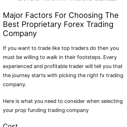
Major Factors For Choosing The
Best Proprietary Forex Trading
Company
If you want to trade like top traders do then you
must be willing to walk in their footsteps. Every
experienced and profitable trader will tell you that
the journey starts with picking the right fx trading
company.
Here is what you need to consider when selecting
your prop funding trading company
Cost