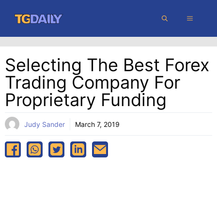
Skip
MENU
to
content
Selecting The Best Forex
Trading Company For
Proprietary Funding
Judy Sander
March 7, 2019