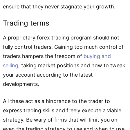
ensure that they never stagnate your growth.
Trading terms
A proprietary forex trading program should not
fully control traders. Gaining too much control of
traders hampers the freedom of
buying and
selling
, taking market positions and how to tweak
your account according to the latest
developments.
All these act as a hindrance to the trader to
express trading skills and freely execute a viable
strategy. Be wary of firms that will limit you on
even the trading strategy to use and when to use