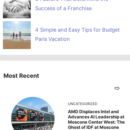
Success of a Franchise
4 Simple and Easy Tips for Budget
Paris Vacation
Most Recent
UNCATEGORIZED
AMD Displaces Intel and
Advances AI Leadership at
Moscone Center West: The
Ghost of IDF at Moscone