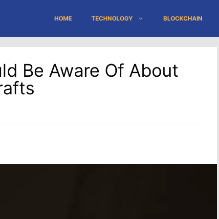
HOME
TECHNOLOGY
BLOCKCHAIN
uld Be Aware Of About
afts