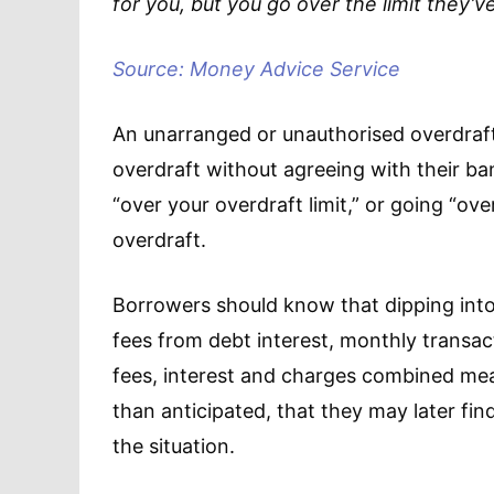
for you, but you go over the limit they’ve
Source: Money Advice Service
An unarranged or unauthorised overdraft
overdraft without agreeing with their ba
“over your overdraft limit,” or going “o
overdraft.
Borrowers should know that dipping into
fees from debt interest, monthly transact
fees, interest and charges combined me
than anticipated, that they may later f
the situation.