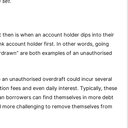
 set.
 then is when an account holder dips into their
nk account holder first. In other words, going
verdrawn” are both examples of an unauthorised
 an unauthorised overdraft could incur several
ion fees and even daily interest. Typically, these
an borrowers can find themselves in more debt
ind more challenging to remove themselves from