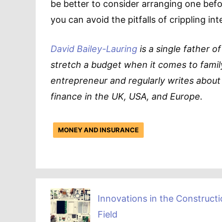
be better to consider arranging one be
you can avoid the pitfalls of crippling in
David Bailey-Lauring
is a single father o
stretch a budget when it comes to family
entrepreneur and regularly writes about
finance in the UK, USA, and Europe.
MONEY AND INSURANCE
Innovations in the Construct
Field