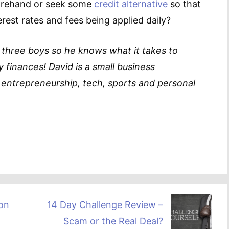
forehand or seek some
credit alternative
so that
terest rates and fees being applied daily?
f three boys so he knows what it takes to
 finances! David is a small business
 entrepreneurship, tech, sports and personal
ion
14 Day Challenge Review –
Scam or the Real Deal?