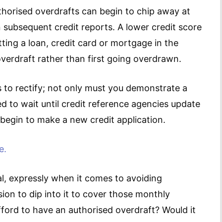
thorised overdrafts can begin to chip away at
n subsequent credit reports. A lower credit score
tting a loan, credit card or mortgage in the
verdraft rather than first going overdrawn.
 to rectify; not only must you demonstrate a
d to wait until credit reference agencies update
begin to make a new credit application.
e.
l, expressly when it comes to avoiding
on to dip into it to cover those monthly
fford to have an authorised overdraft? Would it