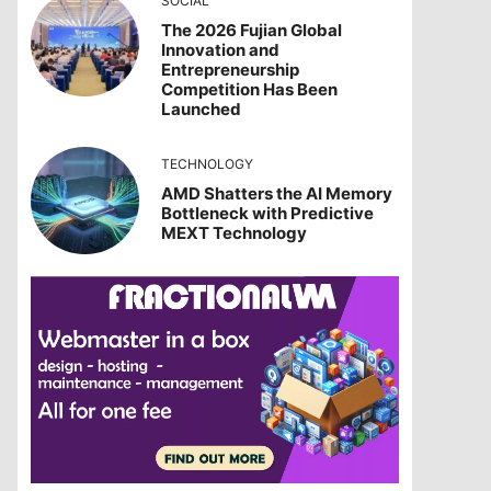
SOCIAL
The 2026 Fujian Global
Innovation and
Entrepreneurship
Competition Has Been
Launched
TECHNOLOGY
AMD Shatters the AI Memory
Bottleneck with Predictive
MEXT Technology