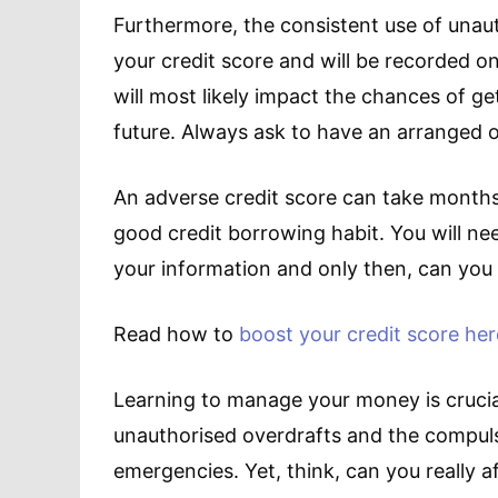
Furthermore, the consistent use of unau
your credit score and will be recorded o
will most likely impact the chances of ge
future. Always ask to have an arranged o
An adverse credit score can take months
good credit borrowing habit. You will nee
your information and only then, can you 
Read how to
boost your credit score her
Learning to manage your money is crucia
unauthorised overdrafts and the compulsi
emergencies. Yet, think, can you really a