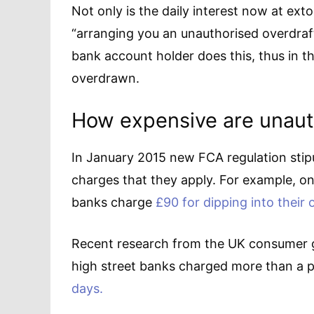
Not only is the daily interest now at exto
“arranging you an unauthorised overdraft
bank account holder does this, thus in t
overdrawn.
How expensive are unaut
In January 2015 new FCA regulation stipu
charges that they apply. For example, 
banks charge
£90 for dipping into their 
Recent research from the UK consumer g
high street banks charged more than a
days.