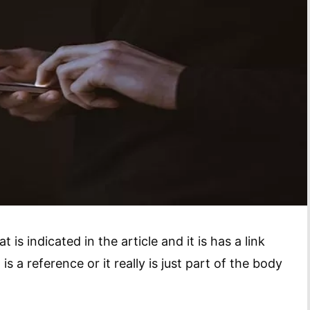
is indicated in the article and it is has a link
t is a reference or it really is just part of the body