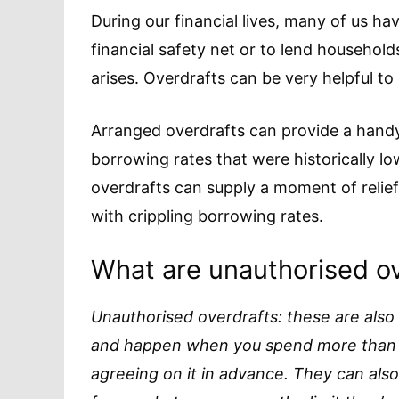
During our financial lives, many of us hav
financial safety net or to lend househo
arises. Overdrafts can be very helpful to
Arranged overdrafts can provide a handy
borrowing rates that were historically lo
overdrafts can supply a moment of relie
with crippling borrowing rates.
What are unauthorised ov
Unauthorised overdrafts: these are also
and happen when you spend more than y
agreeing on it in advance. They can als