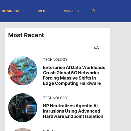
BUSINESS
WEB
MORE
Most Recent
TECHNOLOGY
Enterprise AI Data Workloads
Crush Global 5G Networks
Forcing Massive Shifts In
Edge Computing Hardware
TECHNOLOGY
HP Neutralizes Agentic AI
Intrusions Using Advanced
Hardware Endpoint Isolation