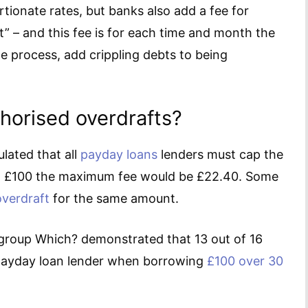
rtionate rates, but banks also add a fee for
” – and this fee is for each time and month the
he process, add crippling debts to being
horised overdrafts?
lated that all
payday loans
lenders must cap the
on £100 the maximum fee would be £22.40. Some
overdraft
for the same amount.
roup Which? demonstrated that 13 out of 16
 payday loan lender when borrowing
£100 over 30