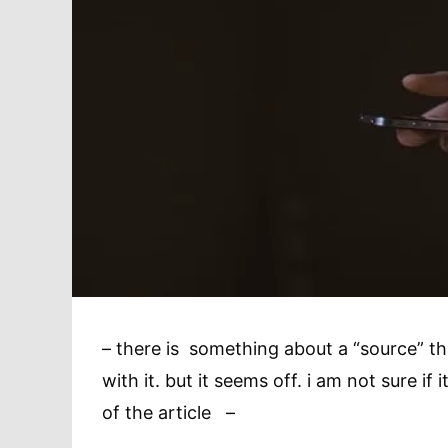
– there is something about a “source” that 
with it. but it seems off. i am not sure if i
of the article –