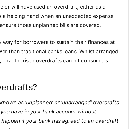
e or will have used an overdraft, either as a
lds a helping hand when an unexpected expense
 ensure those unplanned bills are covered.
 way for borrowers to sustain their finances at
wer than traditional banks loans. Whilst arranged
f, unauthorised overdrafts can hit consumers
erdrafts?
 known as ‘unplanned’ or ‘unarranged’ overdrafts
ou have in your bank account without
o happen if your bank has agreed to an overdraft