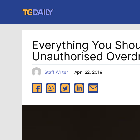
Skip
to
content
Everything You Sho
Unauthorised Overdr
Staff Writer
April 22, 2019