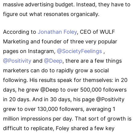
massive advertising budget. Instead, they have to
figure out what resonates organically.
According to
Jonathan Foley
, CEO of WULF
Marketing and founder of three very popular
pages on Instagram,
@SocietyFeelings
,
@Positivity
and
@Deep
, there are a few things
marketers can do to rapidly grow a social
following. His results speak for themselves: in 20
days, he grew @Deep to over 500,000 followers
in 20 days. And in 30 days, his page @Positivity
grew to over 130,000 followers, averaging 1
million impressions per day. That sort of growth is
difficult to replicate, Foley shared a few key