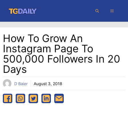
Skip
MENU
to
content
How To Grow An
Instagram Page To
500,000 Followers In 20
Days
D Baier
August 3, 2018