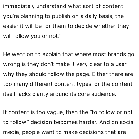
immediately understand what sort of content
you’re planning to publish on a daily basis, the
easier it will be for them to decide whether they
will follow you or not.”
He went on to explain that where most brands go
wrong is they don’t make it very clear to a user
why they should follow the page. Either there are
too many different content types, or the content
itself lacks clarity around its core audience.
If content is too vague, then the “to follow or not
to follow” decision becomes harder. And on social
media, people want to make decisions that are