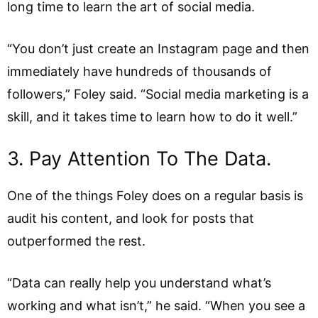
long time to learn the art of social media.
“You don’t just create an Instagram page and then
immediately have hundreds of thousands of
followers,” Foley said. “Social media marketing is a
skill, and it takes time to learn how to do it well.”
3. Pay Attention To The Data.
One of the things Foley does on a regular basis is
audit his content, and look for posts that
outperformed the rest.
“Data can really help you understand what’s
working and what isn’t,” he said. “When you see a