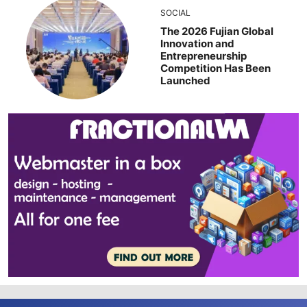
SOCIAL
The 2026 Fujian Global
Innovation and
Entrepreneurship
Competition Has Been
Launched