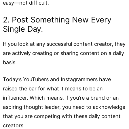
easy—not difficult.
2. Post Something New Every
Single Day.
If you look at any successful content creator, they
are actively creating or sharing content on a daily
basis.
Today’s YouTubers and Instagrammers have
raised the bar for what it means to be an
influencer. Which means, if you’re a brand or an
aspiring thought leader, you need to acknowledge
that you are competing with these daily content
creators.