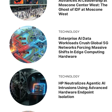
Advances AI Leadership at
Moscone Center West: The
Ghost of IDF at Moscone
West
TECHNOLOGY
Enterprise AI Data
Workloads Crush Global 5G
Networks Forcing Massive
Shifts In Edge Computing
Hardware
TECHNOLOGY
HP Neutralizes Agentic AI
Intrusions Using Advanced
Hardware Endpoint
Isolation