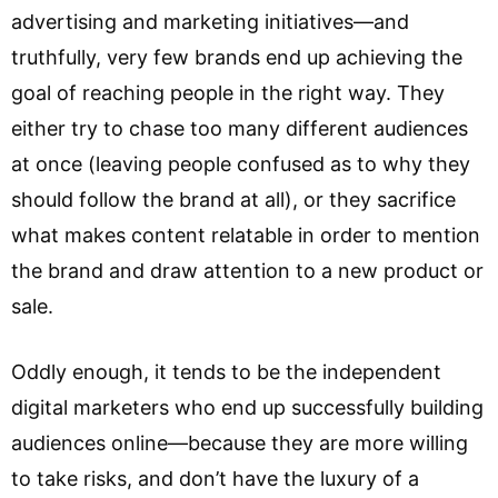
advertising and marketing initiatives—and
truthfully, very few brands end up achieving the
goal of reaching people in the right way. They
either try to chase too many different audiences
at once (leaving people confused as to why they
should follow the brand at all), or they sacrifice
what makes content relatable in order to mention
the brand and draw attention to a new product or
sale.
Oddly enough, it tends to be the independent
digital marketers who end up successfully building
audiences online—because they are more willing
to take risks, and don’t have the luxury of a