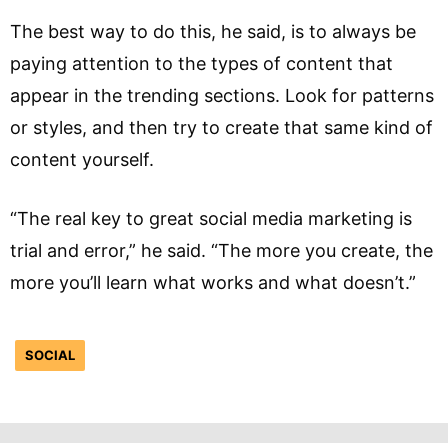
The best way to do this, he said, is to always be
paying attention to the types of content that
appear in the trending sections. Look for patterns
or styles, and then try to create that same kind of
content yourself.
“The real key to great social media marketing is
trial and error,” he said. “The more you create, the
more you’ll learn what works and what doesn’t.”
SOCIAL