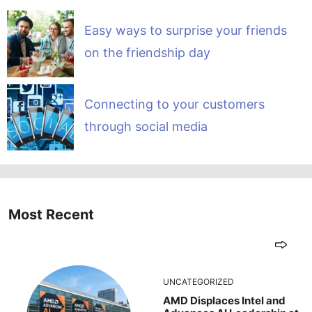
Easy ways to surprise your friends
on the friendship day
Connecting to your customers
through social media
Most Recent
UNCATEGORIZED
AMD Displaces Intel and