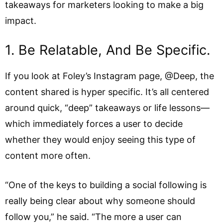
takeaways for marketers looking to make a big
impact.
1. Be Relatable, And Be Specific.
If you look at Foley’s Instagram page, @Deep, the
content shared is hyper specific. It’s all centered
around quick, “deep” takeaways or life lessons—
which immediately forces a user to decide
whether they would enjoy seeing this type of
content more often.
“One of the keys to building a social following is
really being clear about why someone should
follow you,” he said. “The more a user can