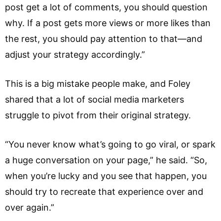
post get a lot of comments, you should question
why. If a post gets more views or more likes than
the rest, you should pay attention to that—and
adjust your strategy accordingly.”
This is a big mistake people make, and Foley
shared that a lot of social media marketers
struggle to pivot from their original strategy.
“You never know what’s going to go viral, or spark
a huge conversation on your page,” he said. “So,
when you’re lucky and you see that happen, you
should try to recreate that experience over and
over again.”