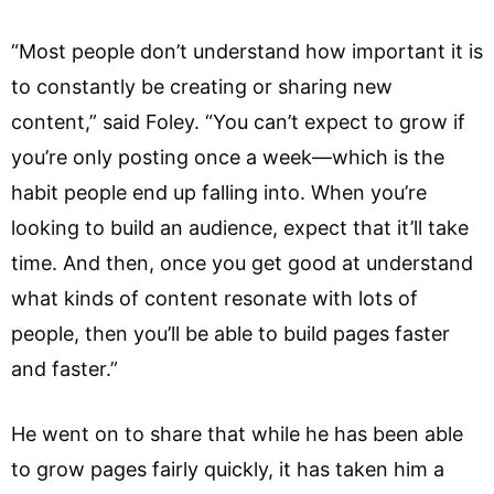
“Most people don’t understand how important it is
to constantly be creating or sharing new
content,” said Foley. “You can’t expect to grow if
you’re only posting once a week—which is the
habit people end up falling into. When you’re
looking to build an audience, expect that it’ll take
time. And then, once you get good at understand
what kinds of content resonate with lots of
people, then you’ll be able to build pages faster
and faster.”
He went on to share that while he has been able
to grow pages fairly quickly, it has taken him a