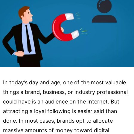
In today’s day and age, one of the most valuable
things a brand, business, or industry professional
could have is an audience on the Internet. But
attracting a loyal following is easier said than
done. In most cases, brands opt to allocate
massive amounts of money toward digital