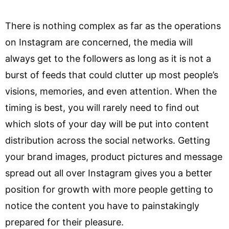
There is nothing complex as far as the operations
on Instagram are concerned, the media will
always get to the followers as long as it is not a
burst of feeds that could clutter up most people’s
visions, memories, and even attention. When the
timing is best, you will rarely need to find out
which slots of your day will be put into content
distribution across the social networks. Getting
your brand images, product pictures and message
spread out all over Instagram gives you a better
position for growth with more people getting to
notice the content you have to painstakingly
prepared for their pleasure.