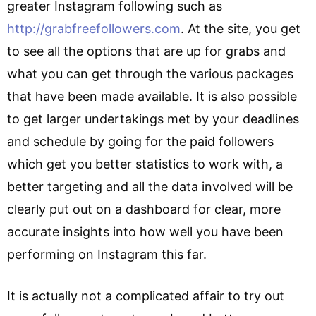
greater Instagram following such as
http://grabfreefollowers.com
. At the site, you get
to see all the options that are up for grabs and
what you can get through the various packages
that have been made available. It is also possible
to get larger undertakings met by your deadlines
and schedule by going for the paid followers
which get you better statistics to work with, a
better targeting and all the data involved will be
clearly put out on a dashboard for clear, more
accurate insights into how well you have been
performing on Instagram this far.
It is actually not a complicated affair to try out