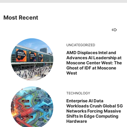
Most Recent
UNCATEGORIZED
AMD Displaces Intel and
Advances AI Leadership at
Moscone Center West: The
Ghost of IDF at Moscone
West
TECHNOLOGY
Enterprise AI Data
Workloads Crush Global 5G
Networks Forcing Massive
Shifts In Edge Computing
Hardware