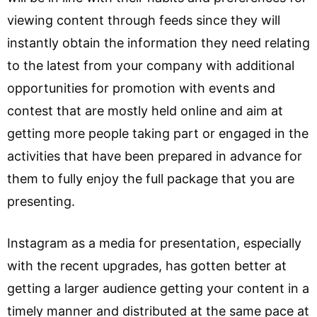
viewing content through feeds since they will
instantly obtain the information they need relating
to the latest from your company with additional
opportunities for promotion with events and
contest that are mostly held online and aim at
getting more people taking part or engaged in the
activities that have been prepared in advance for
them to fully enjoy the full package that you are
presenting.
Instagram as a media for presentation, especially
with the recent upgrades, has gotten better at
getting a larger audience getting your content in a
timely manner and distributed at the same pace at