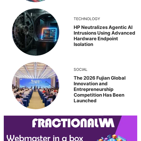
TECHNOLOGY
HP Neutralizes Agentic AI
Intrusions Using Advanced
Hardware Endpoint
Isolation
SOCIAL
The 2026 Fujian Global
Innovation and
Entrepreneurship
Competition Has Been
Launched