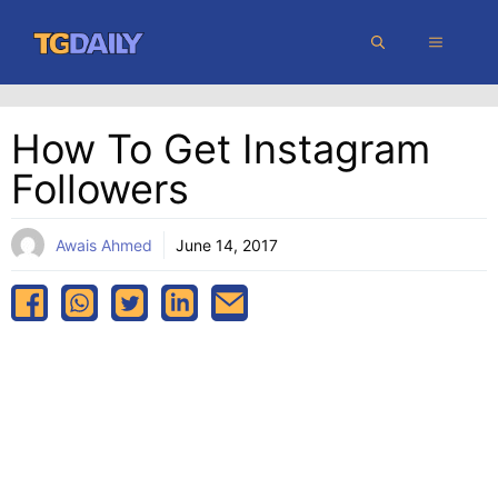
Skip
MENU
to
content
How To Get Instagram
Followers
Awais Ahmed
June 14, 2017