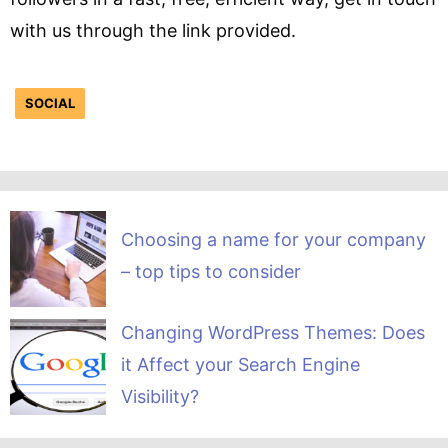
with us through the link provided.
SOCIAL
Choosing a name for your company
– top tips to consider
Changing WordPress Themes: Does
it Affect your Search Engine
Visibility?