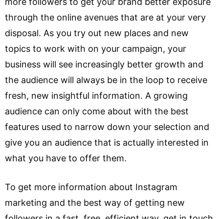
more followers to get your brand better exposure
through the online avenues that are at your very
disposal. As you try out new places and new
topics to work with on your campaign, your
business will see increasingly better growth and
the audience will always be in the loop to receive
fresh, new insightful information. A growing
audience can only come about with the best
features used to narrow down your selection and
give you an audience that is actually interested in
what you have to offer them.
To get more information about Instagram
marketing and the best way of getting new
followers in a fast, free, efficient way, get in touch