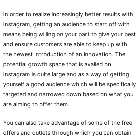
In order to realize increasingly better results with
Instagram, getting an audience to start off with
means being willing on your part to give your best
and ensure customers are able to keep up with
the newest introduction of an innovation. The
potential growth space that is availed on
Instagram is quite large and as a way of getting
yourself a good audience which will be specifically
targeted and narrowed down based on what you
are aiming to offer them.
You can also take advantage of some of the free
offers and outlets through which you can obtain