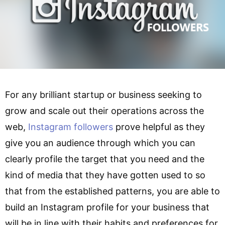
For any brilliant startup or business seeking to
grow and scale out their operations across the
web,
Instagram followers
prove helpful as they
give you an audience through which you can
clearly profile the target that you need and the
kind of media that they have gotten used to so
that from the established patterns, you are able to
build an Instagram profile for your business that
will be in line with their habits and preferences for