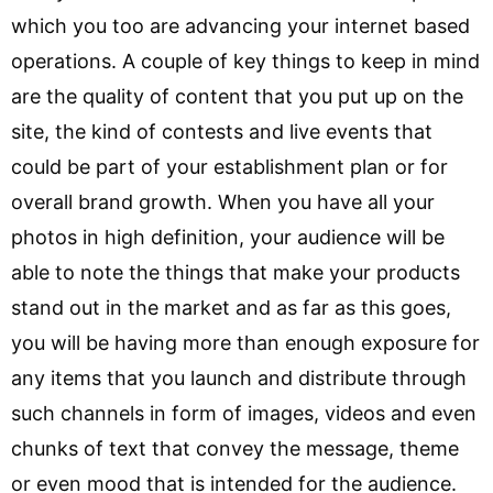
which you too are advancing your internet based
operations. A couple of key things to keep in mind
are the quality of content that you put up on the
site, the kind of contests and live events that
could be part of your establishment plan or for
overall brand growth. When you have all your
photos in high definition, your audience will be
able to note the things that make your products
stand out in the market and as far as this goes,
you will be having more than enough exposure for
any items that you launch and distribute through
such channels in form of images, videos and even
chunks of text that convey the message, theme
or even mood that is intended for the audience.