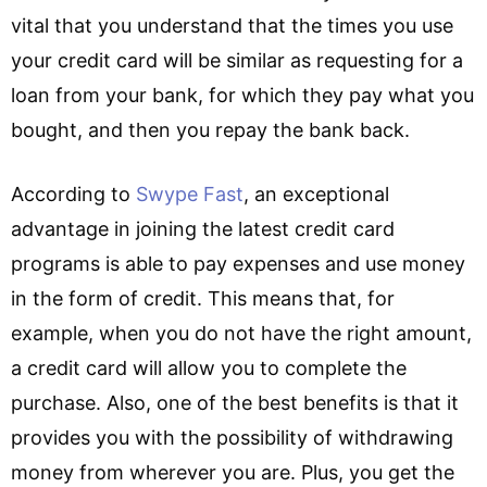
vital that you understand that the times you use
your credit card will be similar as requesting for a
loan from your bank, for which they pay what you
bought, and then you repay the bank back.
According to
Swype Fast
, an exceptional
advantage in joining the latest credit card
programs is able to pay expenses and use money
in the form of credit. This means that, for
example, when you do not have the right amount,
a credit card will allow you to complete the
purchase. Also, one of the best benefits is that it
provides you with the possibility of withdrawing
money from wherever you are. Plus, you get the