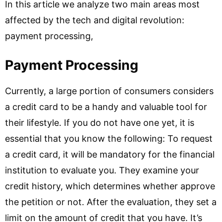
In this article we analyze two main areas most
affected by the tech and digital revolution:
payment processing,
Payment Processing
Currently, a large portion of consumers considers
a credit card to be a handy and valuable tool for
their lifestyle. If you do not have one yet, it is
essential that you know the following: To request
a credit card, it will be mandatory for the financial
institution to evaluate you. They examine your
credit history, which determines whether approve
the petition or not. After the evaluation, they set a
limit on the amount of credit that you have. It’s