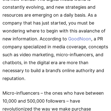
constantly evolving, and new strategies and
resources are emerging on a daily basis. As a
company that has just started, you must be
wondering where to begin with this avalanche of
new information. According to
GoodNoon
, a PR
company specialized in media coverage, concepts
such as video marketing, micro-influencers, and
chatbots, in the digital era are more than
necessary to build a brand’s online authority and
reputation.
Micro-influencers – the ones who have between
10,000 and 500,000 followers – have
revolutionized the way we make purchase