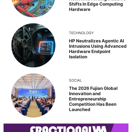
Shifts In Edge Computing
Hardware
TECHNOLOGY
HP Neutralizes Agentic AI
Intrusions Using Advanced
Hardware Endpoint
Isolation
SOCIAL
The 2026 Fujian Global
Innovation and
Entrepreneurship
Competition Has Been
Launched