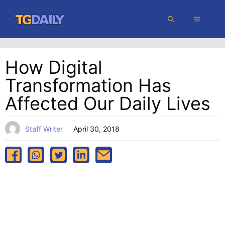
Skip
MENU
to
content
How Digital
Transformation Has
Affected Our Daily Lives
Staff Writer
April 30, 2018