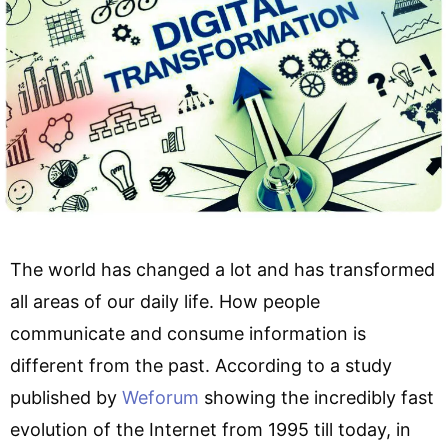
The world has changed a lot and has transformed
all areas of our daily life. How people
communicate and consume information is
different from the past. According to a study
published by
Weforum
showing the incredibly fast
evolution of the Internet from 1995 till today, in