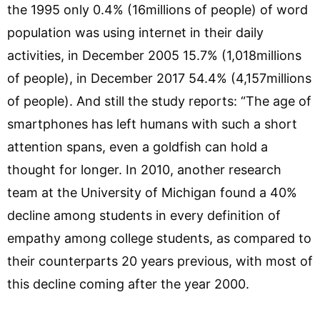
the 1995 only 0.4% (16millions of people) of word
population was using internet in their daily
activities, in December 2005 15.7% (1,018millions
of people), in December 2017 54.4% (4,157millions
of people). And still the study reports: “The age of
smartphones has left humans with such a short
attention spans, even a goldfish can hold a
thought for longer. In 2010, another research
team at the University of Michigan found a 40%
decline among students in every definition of
empathy among college students, as compared to
their counterparts 20 years previous, with most of
this decline coming after the year 2000.