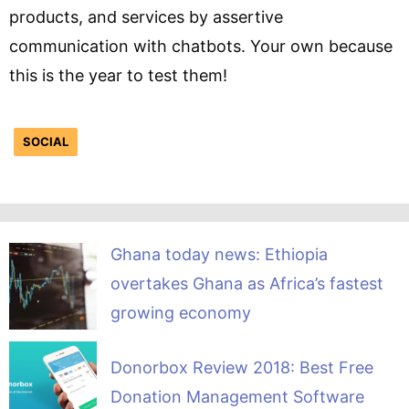
products, and services by assertive
communication with chatbots. Your own because
this is the year to test them!
SOCIAL
Ghana today news: Ethiopia
overtakes Ghana as Africa’s fastest
growing economy
Donorbox Review 2018: Best Free
Donation Management Software