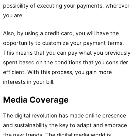
possibility of executing your payments, wherever
you are.
Also, by using a credit card, you will have the
opportunity to customize your payment terms.
This means that you can pay what you previously
spent based on the conditions that you consider
efficient. With this process, you gain more
interests in your bill.
Media Coverage
The digital revolution has made online presence
and sustainability the key to adapt and embrace
the new trends. The digital media world is