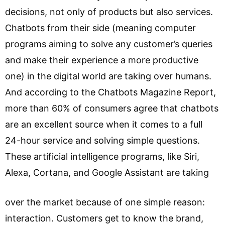
decisions, not only of products but also services.
Chatbots from their side (meaning computer
programs aiming to solve any customer’s queries
and make their experience a more productive
one) in the digital world are taking over humans.
And according to the Chatbots Magazine Report,
more than 60% of consumers agree that chatbots
are an excellent source when it comes to a full
24-hour service and solving simple questions.
These artificial intelligence programs, like Siri,
Alexa, Cortana, and Google Assistant are taking
over the market because of one simple reason:
interaction. Customers get to know the brand,