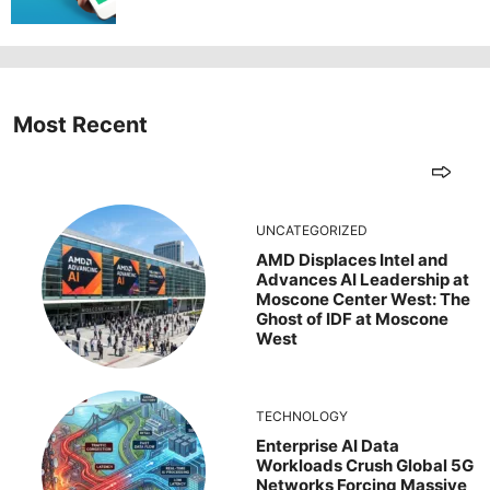
Most Recent
UNCATEGORIZED
AMD Displaces Intel and
Advances AI Leadership at
Moscone Center West: The
Ghost of IDF at Moscone
West
TECHNOLOGY
Enterprise AI Data
Workloads Crush Global 5G
Networks Forcing Massive