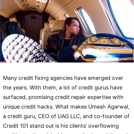
Many credit fixing agencies have emerged over
the years. With them, a lot of credit gurus have
surfaced, promising credit repair expertise with
unique credit hacks. What makes Umesh Agarwal,
a credit guru, CEO of UAG LLC, and co-founder of
Credit 101 stand out is his clients’ overflowing