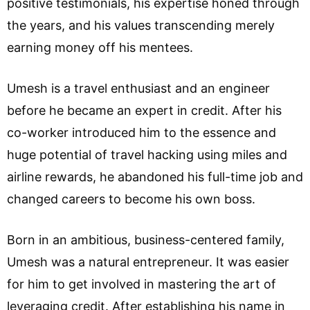
positive testimonials, his expertise honed through
the years, and his values transcending merely
earning money off his mentees.
Umesh is a travel enthusiast and an engineer
before he became an expert in credit. After his
co-worker introduced him to the essence and
huge potential of travel hacking using miles and
airline rewards, he abandoned his full-time job and
changed careers to become his own boss.
Born in an ambitious, business-centered family,
Umesh was a natural entrepreneur. It was easier
for him to get involved in mastering the art of
leveraging credit. After establishing his name in