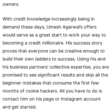
owners.
With credit knowledge increasingly being in
demand these days, Umesh Agarwal’s offers
would serve as a great start to work your way to
becoming a credit millionaire. His success story
proves that everyone can be creative enough to
build their own ladders to success. Using his and
his business partners’ collective expertise, you are
promised to see significant results and skip all the
beginner mistakes that consume the first few
months of rookie hackers. All you have to do is
contact him on his page or Instagram account
and get started.