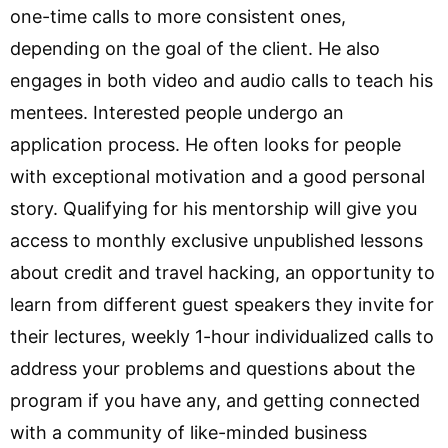
one-time calls to more consistent ones,
depending on the goal of the client. He also
engages in both video and audio calls to teach his
mentees. Interested people undergo an
application process. He often looks for people
with exceptional motivation and a good personal
story. Qualifying for his mentorship will give you
access to monthly exclusive unpublished lessons
about credit and travel hacking, an opportunity to
learn from different guest speakers they invite for
their lectures, weekly 1-hour individualized calls to
address your problems and questions about the
program if you have any, and getting connected
with a community of like-minded business