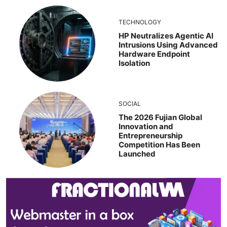
TECHNOLOGY
HP Neutralizes Agentic AI
Intrusions Using Advanced
Hardware Endpoint
Isolation
SOCIAL
The 2026 Fujian Global
Innovation and
Entrepreneurship
Competition Has Been
Launched