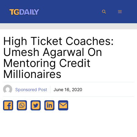
Skip
MENU
to
content
High Ticket Coaches:
Umesh Agarwal On
Mentoring Credit
Millionaires
Sponsored Post
June 16, 2020