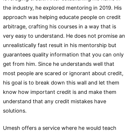
the industry, he explored mentoring in 2019. His
approach was helping educate people on credit
arbitrage, crafting his courses in a way that is
very easy to understand. He does not promise an
unrealistically fast result in his mentorship but
guarantees quality information that you can only
get from him. Since he understands well that
most people are scared or ignorant about credit,
his goal is to break down this wall and let them
know how important credit is and make them
understand that any credit mistakes have
solutions.
Umesh offers a service where he would teach