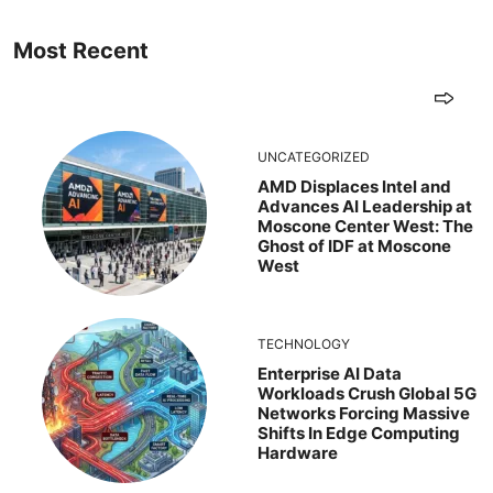
Most Recent
UNCATEGORIZED
AMD Displaces Intel and
Advances AI Leadership at
Moscone Center West: The
Ghost of IDF at Moscone
West
TECHNOLOGY
Enterprise AI Data
Workloads Crush Global 5G
Networks Forcing Massive
Shifts In Edge Computing
Hardware