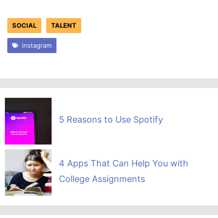
SOCIAL
TALENT
instagram
5 Reasons to Use Spotify
4 Apps That Can Help You with
College Assignments