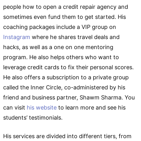
people how to open a credit repair agency and
sometimes even fund them to get started. His
coaching packages include a VIP group on
Instagram
where he shares travel deals and
hacks, as well as a one on one mentoring
program. He also helps others who want to
leverage credit cards to fix their personal scores.
He also offers a subscription to a private group
called the Inner Circle, co-administered by his
friend and business partner, Shawm Sharma. You
can visit
his website
to learn more and see his
students’ testimonials.
His services are divided into different tiers, from