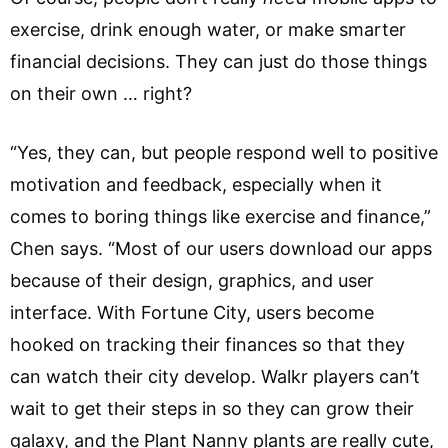
exercise, drink enough water, or make smarter
financial decisions. They can just do those things
on their own … right?
“Yes, they can, but people respond well to positive
motivation and feedback, especially when it
comes to boring things like exercise and finance,”
Chen says. “Most of our users download our apps
because of their design, graphics, and user
interface. With Fortune City, users become
hooked on tracking their finances so that they
can watch their city develop. Walkr players can’t
wait to get their steps in so they can grow their
galaxy, and the Plant Nanny plants are really cute,