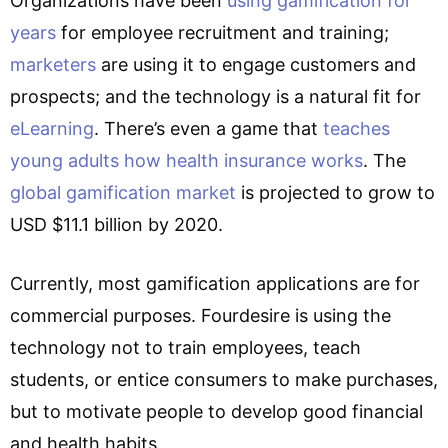
Organizations have been
using gamification for
years
for employee recruitment and training;
marketers
are using it to engage customers and
prospects; and the technology is a natural fit for
eLearning
. There’s even a game that
teaches
young adults how health insurance works
. The
global gamification market
is projected to grow to
USD $11.1 billion by 2020.
Currently, most gamification applications are for
commercial purposes. Fourdesire is using the
technology not to train employees, teach
students, or entice consumers to make purchases,
but to motivate people to develop good financial
and health habits.