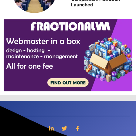
Launched