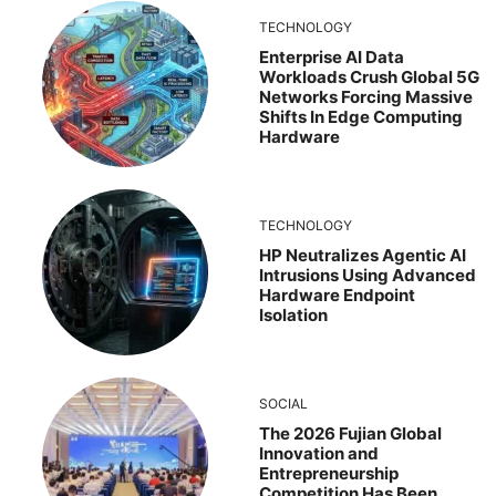
TECHNOLOGY
Enterprise AI Data
Workloads Crush Global 5G
Networks Forcing Massive
Shifts In Edge Computing
Hardware
TECHNOLOGY
HP Neutralizes Agentic AI
Intrusions Using Advanced
Hardware Endpoint
Isolation
SOCIAL
The 2026 Fujian Global
Innovation and
Entrepreneurship
Competition Has Been