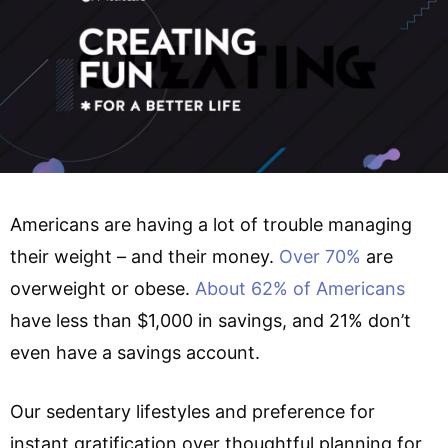
Americans are having a lot of trouble managing
their weight – and their money.
Over 70%
are
overweight or obese.
About 62% of Americans
have less than $1,000 in savings, and 21% don’t
even have a savings account.
Our sedentary lifestyles and preference for
instant gratification over thoughtful planning for