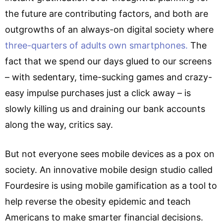
the future are contributing factors, and both are
outgrowths of an always-on digital society where
three-quarters of adults own smartphones.
The
fact that we spend our days glued to our screens
– with sedentary, time-sucking games and crazy-
easy impulse purchases just a click away – is
slowly killing us and draining our bank accounts
along the way, critics say.
But not everyone sees mobile devices as a pox on
society. An innovative mobile design studio called
Fourdesire is using mobile gamification as a tool to
help reverse the obesity epidemic and teach
Americans to make smarter financial decisions.