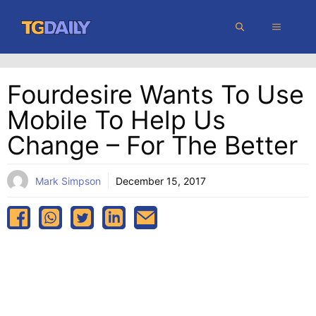
Skip
MENU
to
content
Fourdesire Wants To Use
Mobile To Help Us
Change – For The Better
Mark Simpson
December 15, 2017