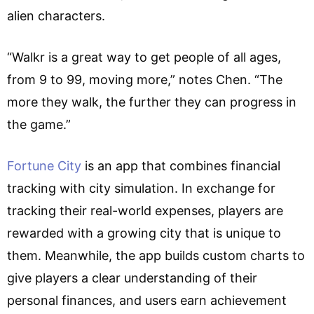
alien characters.
“Walkr is a great way to get people of all ages,
from 9 to 99, moving more,” notes Chen. “The
more they walk, the further they can progress in
the game.”
Fortune City
is an app that combines financial
tracking with city simulation. In exchange for
tracking their real-world expenses, players are
rewarded with a growing city that is unique to
them. Meanwhile, the app builds custom charts to
give players a clear understanding of their
personal finances, and users earn achievement