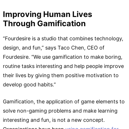
Improving Human Lives
Through Gamification
“Fourdesire is a studio that combines technology,
design, and fun,” says Taco Chen, CEO of
Fourdesire. “We use gamification to make boring,
routine tasks interesting and help people improve
their lives by giving them positive motivation to
develop good habits.”
Gamification, the application of game elements to
solve non-gaming problems and make learning
interesting and fun, is not a new concept.