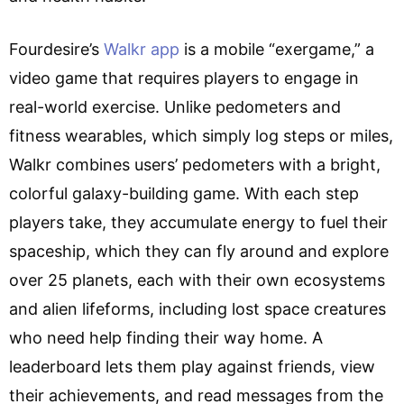
Fourdesire’s
Walkr app
is a mobile “exergame,” a
video game that requires players to engage in
real-world exercise. Unlike pedometers and
fitness wearables, which simply log steps or miles,
Walkr combines users’ pedometers with a bright,
colorful galaxy-building game. With each step
players take, they accumulate energy to fuel their
spaceship, which they can fly around and explore
over 25 planets, each with their own ecosystems
and alien lifeforms, including lost space creatures
who need help finding their way home. A
leaderboard lets them play against friends, view
their achievements, and read messages from the