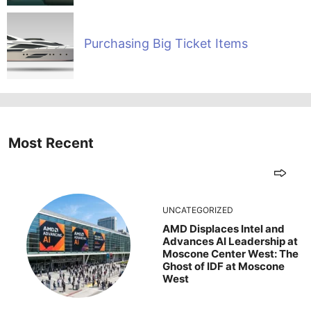
Purchasing Big Ticket Items
Most Recent
UNCATEGORIZED
AMD Displaces Intel and
Advances AI Leadership at
Moscone Center West: The
Ghost of IDF at Moscone
West