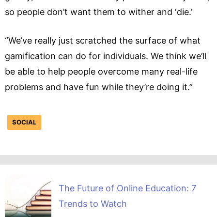
so people don’t want them to wither and ‘die.’
“We’ve really just scratched the surface of what
gamification can do for individuals. We think we’ll
be able to help people overcome many real-life
problems and have fun while they’re doing it.”
SOCIAL
The Future of Online Education: 7
Trends to Watch