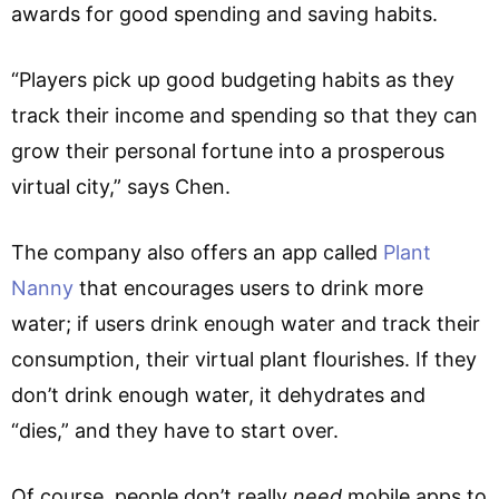
awards for good spending and saving habits.
“Players pick up good budgeting habits as they
track their income and spending so that they can
grow their personal fortune into a prosperous
virtual city,” says Chen.
The company also offers an app called
Plant
Nanny
that encourages users to drink more
water; if users drink enough water and track their
consumption, their virtual plant flourishes. If they
don’t drink enough water, it dehydrates and
“dies,” and they have to start over.
Of course, people don’t really
need
mobile apps to