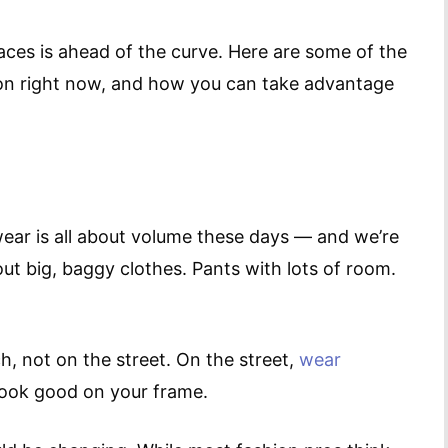
laces is ahead of the curve. Here are some of the
ion right now, and how you can take advantage
wear is all about volume these days — and we’re
out big, baggy clothes. Pants with lots of room.
, not on the street. On the street,
wear
look good on your frame.