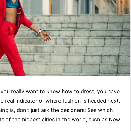
if you really want to know how to dress, you have
he real indicator of where fashion is headed next.
ng is, don’t just ask the designers: See which
ts of the hippest cities in the world, such as New