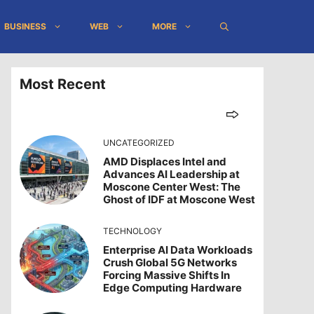
BUSINESS
WEB
MORE
Most Recent
UNCATEGORIZED
AMD Displaces Intel and
Advances AI Leadership at
Moscone Center West: The
Ghost of IDF at Moscone West
TECHNOLOGY
Enterprise AI Data Workloads
Crush Global 5G Networks
Forcing Massive Shifts In
Edge Computing Hardware