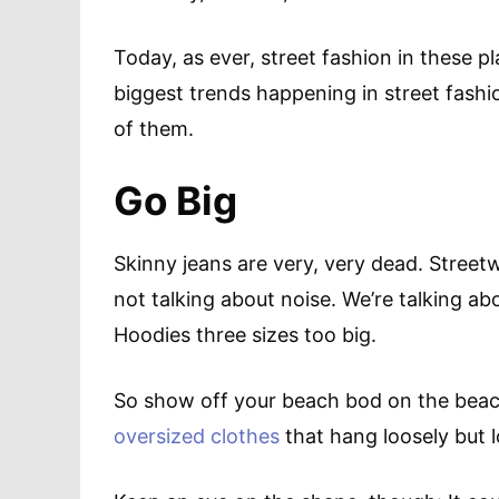
Today, as ever, street fashion in these p
biggest trends happening in street fash
of them.
Go Big
Skinny jeans are very, very dead. Street
not talking about noise. We’re talking ab
Hoodies three sizes too big.
So show off your beach bod on the beach
oversized clothes
that hang loosely but 