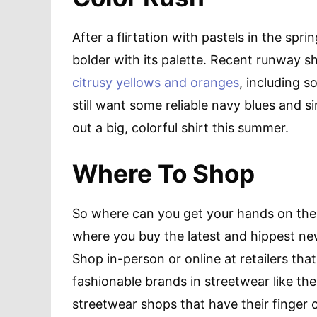
After a flirtation with pastels in the spr
bolder with its palette. Recent runway s
citrusy yellows and oranges
, including s
still want some reliable navy blues and si
out a big, colorful shirt this summer.
Where To Shop
So where can you get your hands on the l
where you buy the latest and hippest new
Shop in-person or online at retailers th
fashionable brands in streetwear like th
streetwear shops that have their finger 