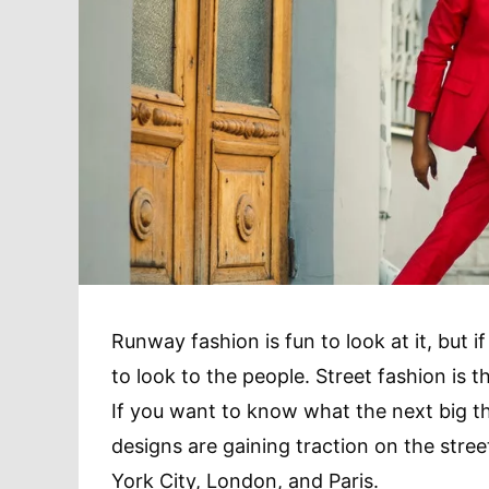
Runway fashion is fun to look at it, but 
to look to the people. Street fashion is t
If you want to know what the next big thi
designs are gaining traction on the stree
York City, London, and Paris.