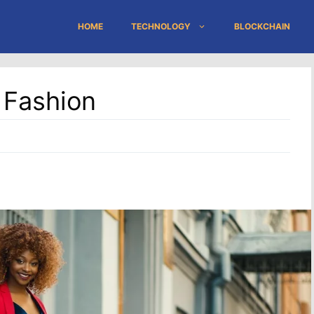
HOME
TECHNOLOGY
BLOCKCHAIN
 Fashion