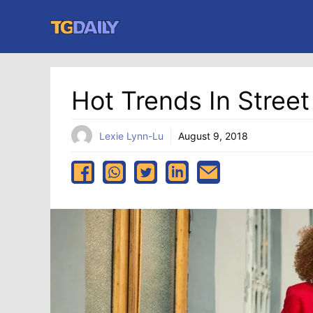
Skip
to
content
Hot Trends In Street
Lexie Lynn-Lu
August 9, 2018