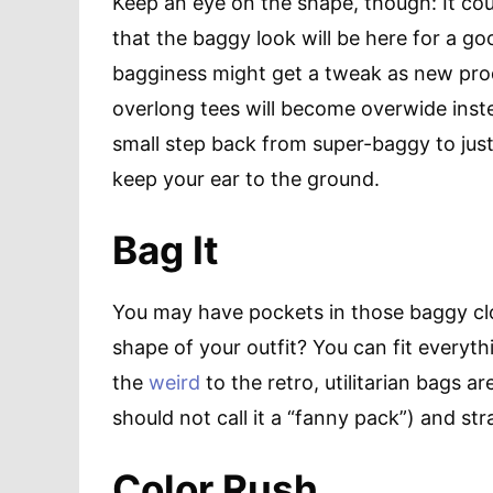
Keep an eye on the shape, though: It co
that the baggy look will be here for a g
bagginess might get a tweak as new prod
overlong tees will become overwide instea
small step back from super-baggy to just r
keep your ear to the ground.
Bag It
You may have pockets in those baggy cl
shape of your outfit? You can fit everyt
the
weird
to the retro, utilitarian bags ar
should not call it a “fanny pack”) and stra
Color Rush