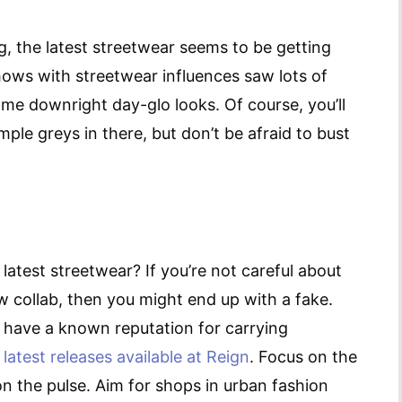
ing, the latest streetwear seems to be getting
hows with streetwear influences saw lots of
ome downright day-glo looks. Of course, you’ll
mple greys in there, but don’t be afraid to bust
atest streetwear? If you’re not careful about
 collab, then you might end up with a fake.
at have a known reputation for carrying
e
latest releases available at Reign
. Focus on the
on the pulse. Aim for shops in urban fashion