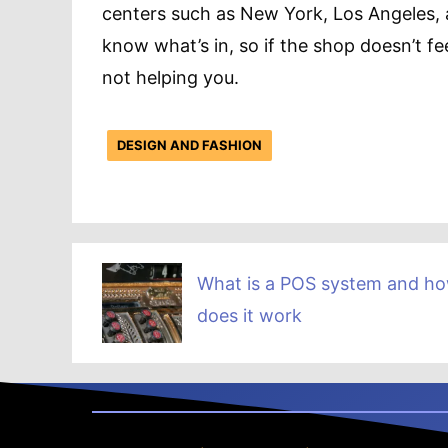
centers such as New York, Los Angeles, 
know what’s in, so if the shop doesn’t fe
not helping you.
DESIGN AND FASHION
What is a POS system and h
does it work