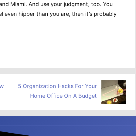
and Miami. And use your judgment, too. You
el even hipper than you are, then it’s probably
ow
5 Organization Hacks For Your
Home Office On A Budget