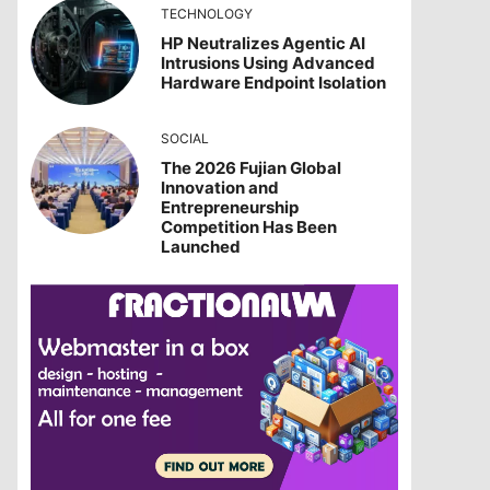
TECHNOLOGY
HP Neutralizes Agentic AI
Intrusions Using Advanced
Hardware Endpoint Isolation
SOCIAL
The 2026 Fujian Global
Innovation and
Entrepreneurship
Competition Has Been
Launched