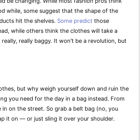
uld be changing. While most fashion pros think
ood while, some suggest that the shape of the
ucts hit the shelves.
Some predict
those
d, while others think the clothes will take a
eally, really baggy. It won’t be a revolution, but
othes, but why weigh yourself down and ruin the
hing you need for the day in a bag instead. From
e in on the street. So grab a belt bag (no, you
p it on — or just sling it over your shoulder.