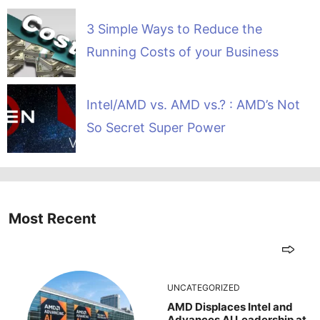
3 Simple Ways to Reduce the
Running Costs of your Business
Intel/AMD vs. AMD vs.? : AMD’s Not
So Secret Super Power
Most Recent
UNCATEGORIZED
AMD Displaces Intel and
Advances AI Leadership at