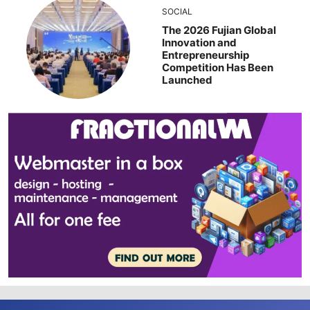
SOCIAL
The 2026 Fujian Global
Innovation and
Entrepreneurship
Competition Has Been
Launched