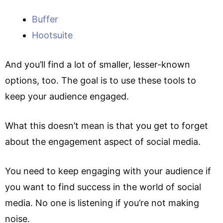
Buffer
Hootsuite
And you’ll find a lot of smaller, lesser-known
options, too. The goal is to use these tools to
keep your audience engaged.
What this doesn’t mean is that you get to forget
about the engagement aspect of social media.
You need to keep engaging with your audience if
you want to find success in the world of social
media. No one is listening if you’re not making
noise.