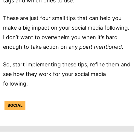
tags and which ones to use.
These are just four small tips that can help you
make a big impact on your social media following.
I don’t want to overwhelm you when it’s hard
enough to take action on any
point mentioned
.
So, start implementing these tips, refine them and
see how they work for your social media
following.
SOCIAL