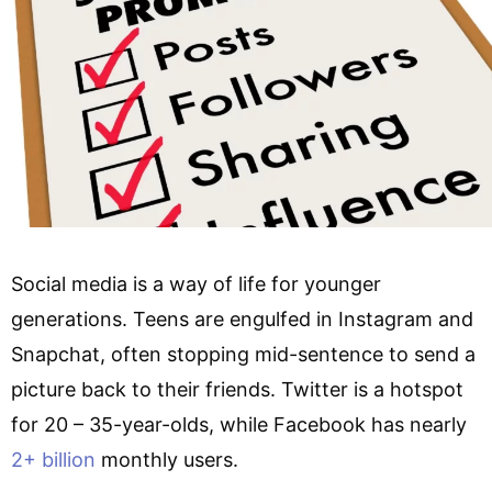
Social media is a way of life for younger
generations. Teens are engulfed in Instagram and
Snapchat, often stopping mid-sentence to send a
picture back to their friends. Twitter is a hotspot
for 20 – 35-year-olds, while Facebook has nearly
2+ billion
monthly users.