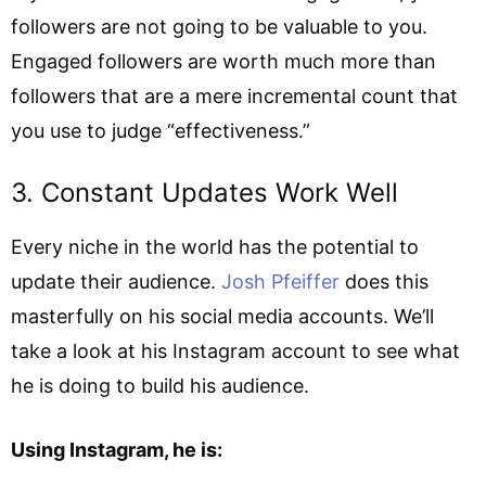
followers are not going to be valuable to you.
Engaged followers are worth much more than
followers that are a mere incremental count that
you use to judge “effectiveness.”
3. Constant Updates Work Well
Every niche in the world has the potential to
update their audience.
Josh Pfeiffer
does this
masterfully on his social media accounts. We’ll
take a look at his Instagram account to see what
he is doing to build his audience.
Using Instagram, he is: