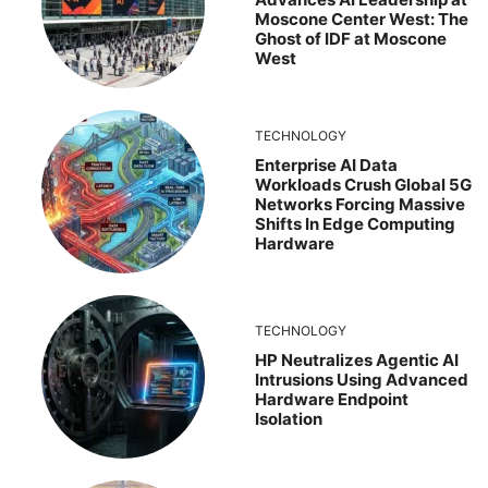
Moscone Center West: The
Ghost of IDF at Moscone
West
TECHNOLOGY
Enterprise AI Data
Workloads Crush Global 5G
Networks Forcing Massive
Shifts In Edge Computing
Hardware
TECHNOLOGY
HP Neutralizes Agentic AI
Intrusions Using Advanced
Hardware Endpoint
Isolation