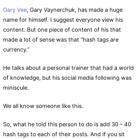
Gary Vee
, Gary Vaynerchuk, has made a huge
name for himself. I suggest everyone view his
content. But one piece of content of his that
made a lot of sense was that “hash tags are
currency.”
He talks about a personal trainer that had a world
of knowledge, but his social media following was
miniscule.
We all know someone like this.
So, what he told this person to do is add 30 – 40
hash tags to each of their posts. And if you sit