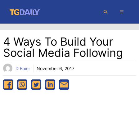
Skip
MENU
to
content
4 Ways To Build Your
Social Media Following
D Baier
November 6, 2017