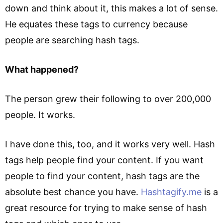
down and think about it, this makes a lot of sense.
He equates these tags to currency because
people are searching hash tags.
What happened?
The person grew their following to over 200,000
people. It works.
I have done this, too, and it works very well. Hash
tags help people find your content. If you want
people to find your content, hash tags are the
absolute best chance you have.
Hashtagify.me
is a
great resource for trying to make sense of hash