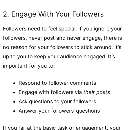
2. Engage With Your Followers
Followers need to feel special. If you ignore your
followers, never post and never engage, there is
no reason for your followers to stick around. It’s
up to you to keep your audience engaged. It’s
important for you to:
Respond to follower comments
Engage with followers via
their posts
Ask questions to your followers
Answer your followers’ questions
If you fail at the basic task of engagement, your