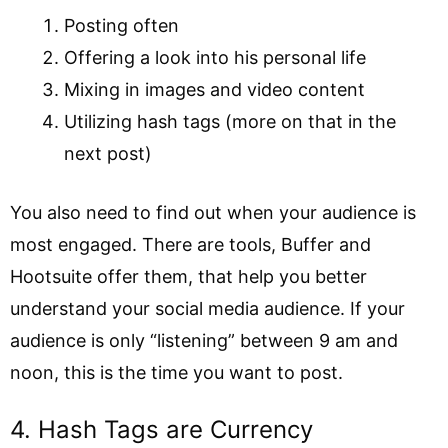
Posting often
Offering a look into his personal life
Mixing in images and video content
Utilizing hash tags (more on that in the
next post)
You also need to find out when your audience is
most engaged. There are tools, Buffer and
Hootsuite offer them, that help you better
understand your social media audience. If your
audience is only “listening” between 9 am and
noon, this is the time you want to post.
4. Hash Tags are Currency