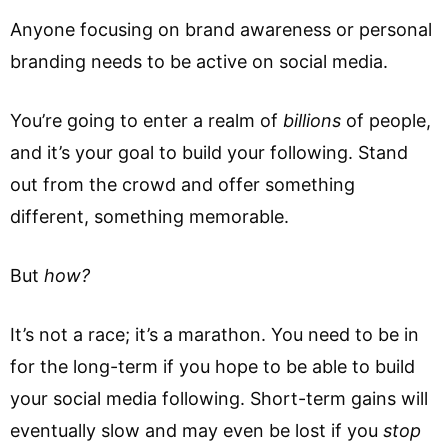
Anyone focusing on brand awareness or personal
branding needs to be active on social media.
You’re going to enter a realm of
billions
of people,
and it’s your goal to build your following. Stand
out from the crowd and offer something
different, something memorable.
But
how?
It’s not a race; it’s a marathon. You need to be in
for the long-term if you hope to be able to build
your social media following. Short-term gains will
eventually slow and may even be lost if you
stop