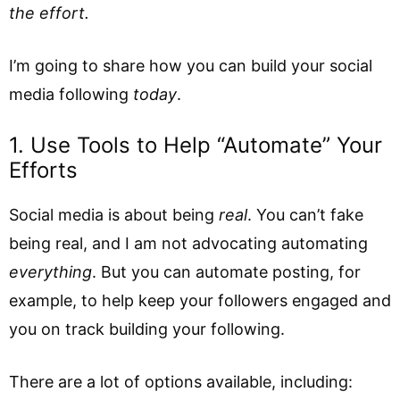
the effort.
I’m going to share how you can build your social
media following
today
.
1. Use Tools to Help “Automate” Your
Efforts
Social media is about being
real
. You can’t fake
being real, and I am not advocating automating
everything
. But you can automate posting, for
example, to help keep your followers engaged and
you on track building your following.
There are a lot of options available, including: