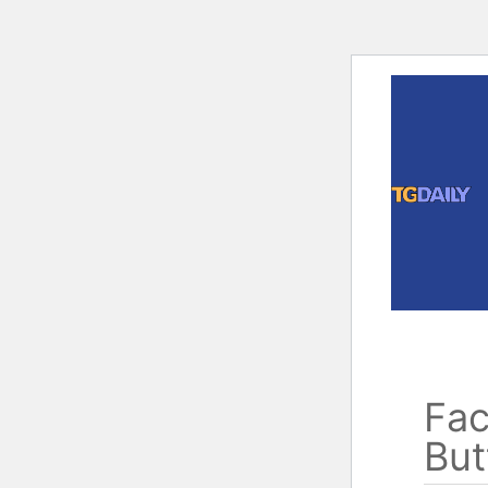
Skip
to
content
Fac
But