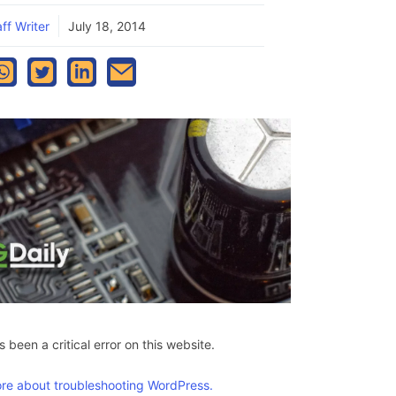
ff Writer
July 18, 2014
 been a critical error on this website.
re about troubleshooting WordPress.