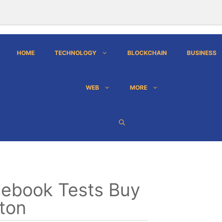
HOME
TECHNOLOGY
BLOCKCHAIN
BUSINESS
WEB
MORE
ebook Tests Buy
ton