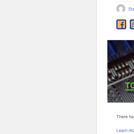
Sta
There has
Learn mo