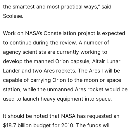
the smartest and most practical ways,” said
Scolese.
Work on NASA’s Constellation project is expected
to continue during the review. A number of
agency scientists are currently working to
develop the manned Orion capsule, Altair Lunar
Lander and two Ares rockets. The Ares I will be
capable of carrying Orion to the moon or space
station, while the unmanned Ares rocket would be
used to launch heavy equipment into space.
It should be noted that NASA has requested an
$18.7 billion budget for 2010. The funds will