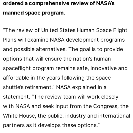
ordered a comprehensive review of NASA’s
manned space program.
“The review of United States Human Space Flight
Plans will examine NASA development programs
and possible alternatives. The goal is to provide
options that will ensure the nation’s human
spaceflight program remains safe, innovative and
affordable in the years following the space
shuttle’s retirement,” NASA explained in a
statement. “The review team will work closely
with NASA and seek input from the Congress, the
White House, the public, industry and international
partners as it develops these options.”