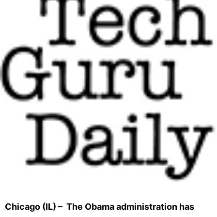
Chicago (IL) – The Obama administration has