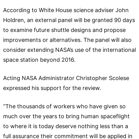
According to White House science adviser John
Holdren, an external panel will be granted 90 days
to examine future shuttle designs and propose
improvements or alternatives. The panel will also
consider extending NASA’s use of the international
space station beyond 2016.
Acting NASA Administrator Christopher Scolese
expressed his support for the review.
“The thousands of workers who have given so
much over the years to bring human spaceflight
to where it is today deserve nothing less than a
full assurance their commitment will be applied in