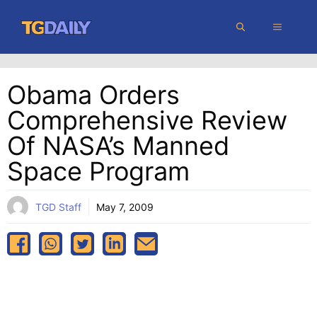
Skip
MENU
to
content
Obama Orders
Comprehensive Review
Of NASA’s Manned
Space Program
TGD Staff
May 7, 2009