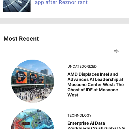
app after Reznor rant
Most Recent
UNCATEGORIZED
AMD Displaces Intel and
Advances AI Leadership at
Moscone Center West: The
Ghost of IDF at Moscone
West
TECHNOLOGY
Enterprise AI Data
Workloads Crush Global 5G