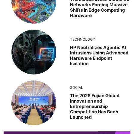
Networks Forcing Massive
Shifts In Edge Computing
Hardware
TECHNOLOGY
HP Neutralizes Agentic AI
Intrusions Using Advanced
Hardware Endpoint
Isolation
SOCIAL
The 2026 Fujian Global
Innovation and
Entrepreneurship
Competition Has Been
Launched