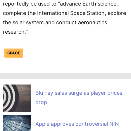
reportedly be used to “advance Earth science,
complete the International Space Station, explore
the solar system and conduct aeronautics
research.”
SPACE
Blu-ray sales surge as player prices
drop
Apple approves controversial NIN