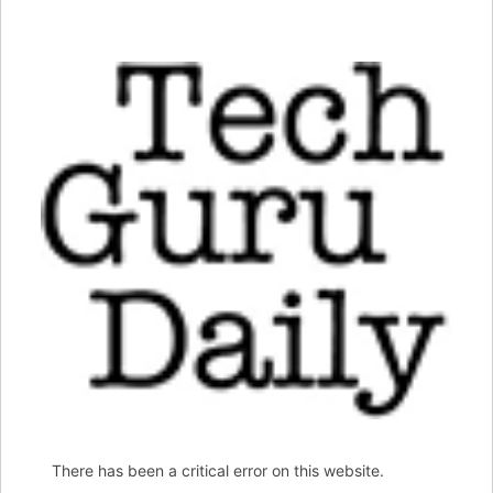
There has been a critical error on this website.