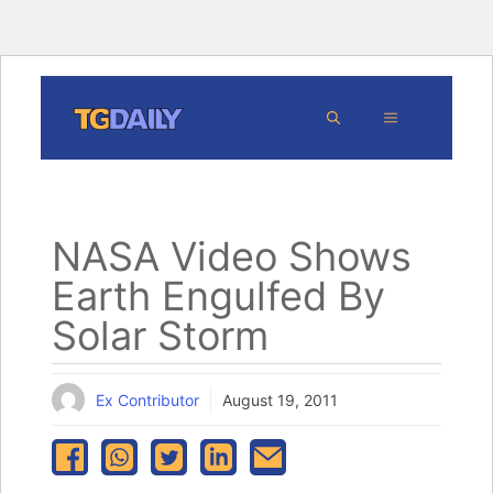
Skip
MENU
to
content
NASA Video Shows
Earth Engulfed By
Solar Storm
Ex Contributor
August 19, 2011