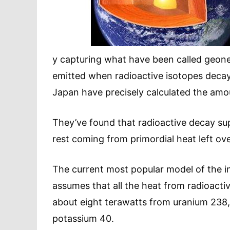
y capturing what have been called geoneu
emitted when radioactive isotopes decay
Japan have precisely calculated the amo
They’ve found that radioactive decay supp
rest coming from primordial heat left ove
The current most popular model of the in
assumes that all the heat from radioact
about eight terawatts from uranium 238,
potassium 40.