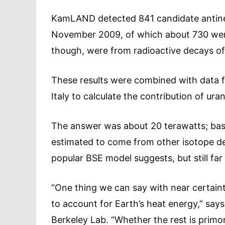
KamLAND detected 841 candidate antin
November 2009, of which about 730 were
though, were from radioactive decays of
These results were combined with data 
Italy to calculate the contribution of ur
The answer was about 20 terawatts; bas
estimated to come from other isotope de
popular BSE model suggests, but still far 
“One thing we can say with near certaint
to account for Earth’s heat energy,” sa
Berkeley Lab. “Whether the rest is primo