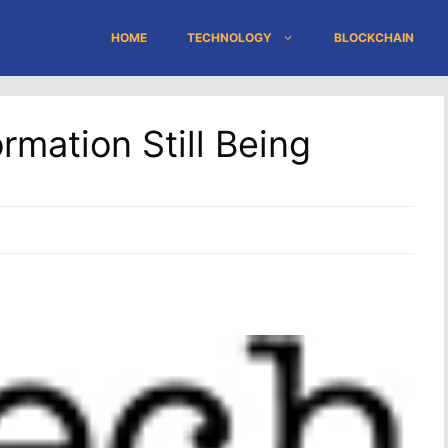
HOME
TECHNOLOGY
BLOCKCHAIN
rmation Still Being