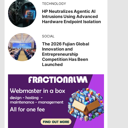
TECHNOLOGY
HP Neutralizes Agentic AI
Intrusions Using Advanced
Hardware Endpoint Isolation
SOCIAL
The 2026 Fujian Global
Innovation and
Entrepreneurship
Competition Has Been
Launched