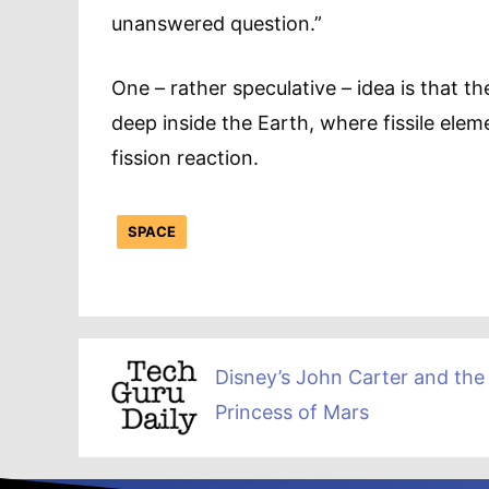
unanswered question.”
One – rather speculative – idea is that 
deep inside the Earth, where fissile ele
fission reaction.
SPACE
Disney’s John Carter and the
Princess of Mars