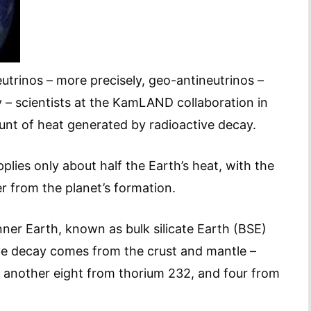
trinos – more precisely, geo-antineutrinos –
 – scientists at the KamLAND collaboration in
unt of heat generated by radioactive decay.
lies only about half the Earth’s heat, with the
r from the planet’s formation.
ner Earth, known as bulk silicate Earth (BSE)
ive decay comes from the crust and mantle –
 another eight from thorium 232, and four from