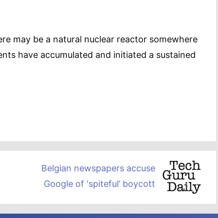
there may be a natural nuclear reactor somewhere
ments have accumulated and initiated a sustained
Belgian newspapers accuse
Google of ‘spiteful’ boycott