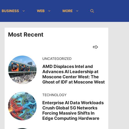
BUSINESS
WEB
MORE
Most Recent
UNCATEGORIZED
AMD Displaces Intel and
Advances AI Leadership at
Moscone Center West: The
Ghost of IDF at Moscone West
TECHNOLOGY
Enterprise AI Data Workloads
Crush Global 5G Networks
Forcing Massive Shifts In
Edge Computing Hardware