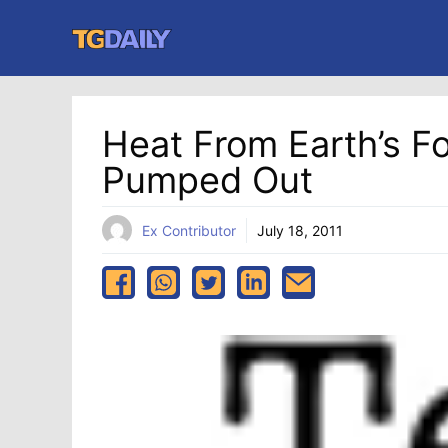
Skip
to
content
Heat From Earth’s Fo
Pumped Out
Ex Contributor
July 18, 2011