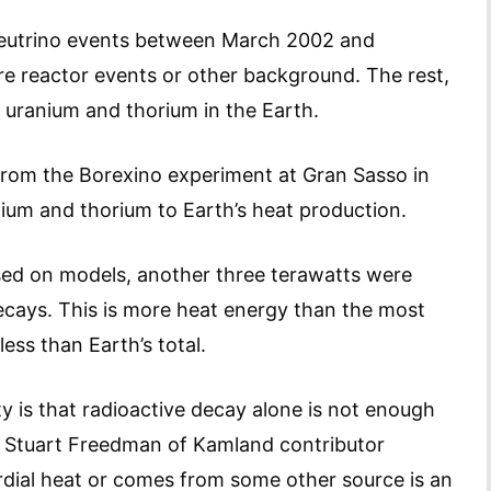
eutrino events between March 2002 and
 reactor events or other background. The rest,
 uranium and thorium in the Earth.
from the Borexino experiment at Gran Sasso in
anium and thorium to Earth’s heat production.
ed on models, another three terawatts were
cays. This is more heat energy than the most
less than Earth’s total.
y is that radioactive decay alone is not enough
ys Stuart Freedman of Kamland contributor
rdial heat or comes from some other source is an