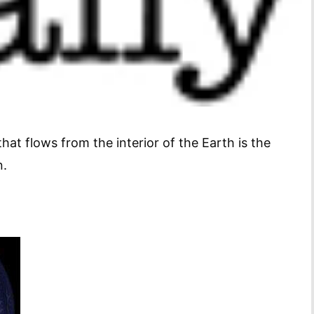
that flows from the interior of the Earth is the
n.