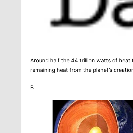
Around half the 44 trillion watts of heat 
remaining heat from the planet’s creatio
B