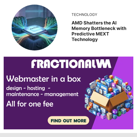
TECHNOLOGY
AMD Shatters the AI
Memory Bottleneck with
Predictive MEXT
Technology