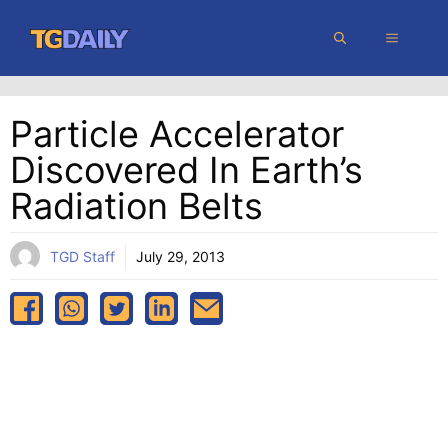
Skip
MENU
to
content
Particle Accelerator
Discovered In Earth’s
Radiation Belts
TGD Staff
July 29, 2013