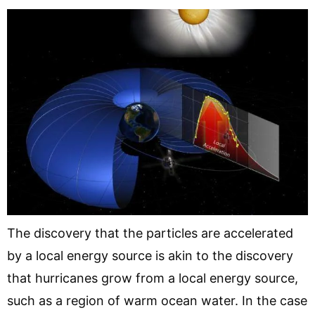
The discovery that the particles are accelerated
by a local energy source is akin to the discovery
that hurricanes grow from a local energy source,
such as a region of warm ocean water. In the case