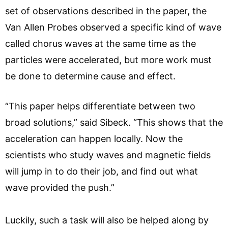
set of observations described in the paper, the
Van Allen Probes observed a specific kind of wave
called chorus waves at the same time as the
particles were accelerated, but more work must
be done to determine cause and effect.
“This paper helps differentiate between two
broad solutions,” said Sibeck. “This shows that the
acceleration can happen locally. Now the
scientists who study waves and magnetic fields
will jump in to do their job, and find out what
wave provided the push.”
Luckily, such a task will also be helped along by