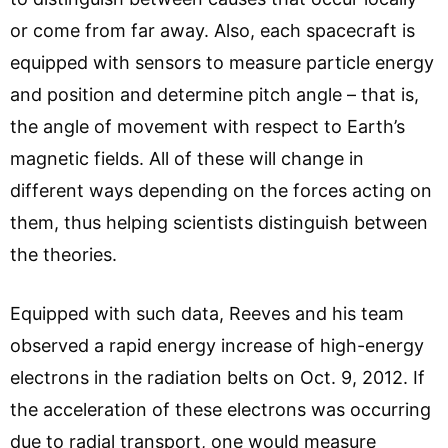
or come from far away. Also, each spacecraft is
equipped with sensors to measure particle energy
and position and determine pitch angle – that is,
the angle of movement with respect to Earth’s
magnetic fields. All of these will change in
different ways depending on the forces acting on
them, thus helping scientists distinguish between
the theories.
Equipped with such data, Reeves and his team
observed a rapid energy increase of high-energy
electrons in the radiation belts on Oct. 9, 2012. If
the acceleration of these electrons was occurring
due to radial transport, one would measure