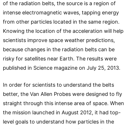
of the radiation belts, the source is a region of
intense electromagnetic waves, tapping energy
from other particles located in the same region.
Knowing the location of the acceleration will help
scientists improve space weather predictions,
because changes in the radiation belts can be
risky for satellites near Earth. The results were
published in Science magazine on July 25, 2013.
In order for scientists to understand the belts
better, the Van Allen Probes were designed to fly
straight through this intense area of space. When
the mission launched in August 2012, it had top-
level goals to understand how particles in the