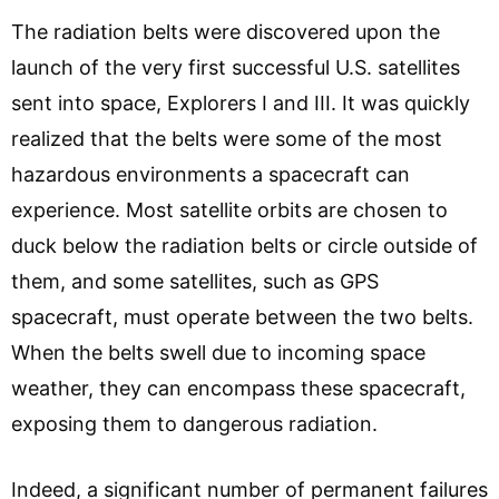
The radiation belts were discovered upon the
launch of the very first successful U.S. satellites
sent into space, Explorers I and III. It was quickly
realized that the belts were some of the most
hazardous environments a spacecraft can
experience. Most satellite orbits are chosen to
duck below the radiation belts or circle outside of
them, and some satellites, such as GPS
spacecraft, must operate between the two belts.
When the belts swell due to incoming space
weather, they can encompass these spacecraft,
exposing them to dangerous radiation.
Indeed, a significant number of permanent failures