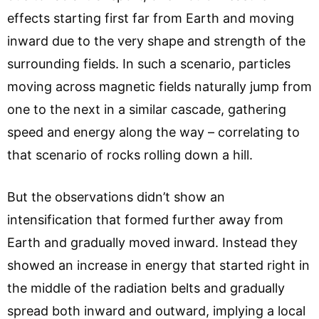
effects starting first far from Earth and moving
inward due to the very shape and strength of the
surrounding fields. In such a scenario, particles
moving across magnetic fields naturally jump from
one to the next in a similar cascade, gathering
speed and energy along the way – correlating to
that scenario of rocks rolling down a hill.
But the observations didn’t show an
intensification that formed further away from
Earth and gradually moved inward. Instead they
showed an increase in energy that started right in
the middle of the radiation belts and gradually
spread both inward and outward, implying a local