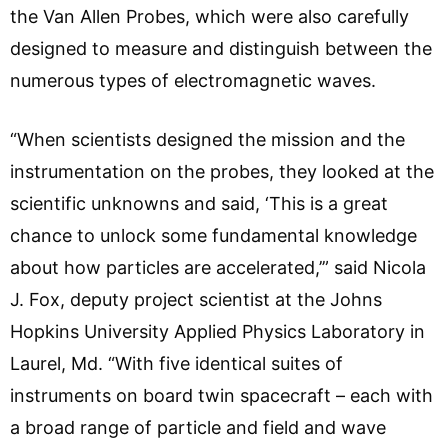
the Van Allen Probes, which were also carefully
designed to measure and distinguish between the
numerous types of electromagnetic waves.
“When scientists designed the mission and the
instrumentation on the probes, they looked at the
scientific unknowns and said, ‘This is a great
chance to unlock some fundamental knowledge
about how particles are accelerated,’” said Nicola
J. Fox, deputy project scientist at the Johns
Hopkins University Applied Physics Laboratory in
Laurel, Md. “With five identical suites of
instruments on board twin spacecraft – each with
a broad range of particle and field and wave