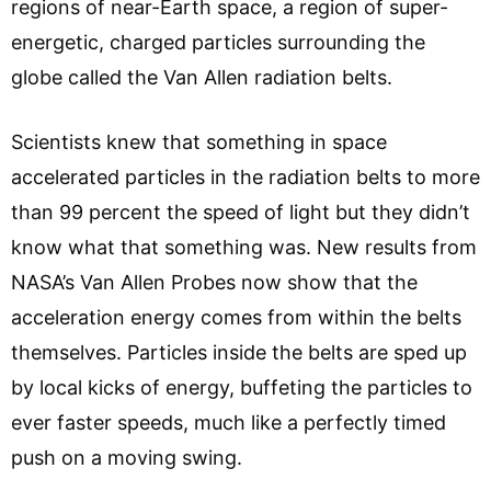
regions of near-Earth space, a region of super-
energetic, charged particles surrounding the
globe called the Van Allen radiation belts.
Scientists knew that something in space
accelerated particles in the radiation belts to more
than 99 percent the speed of light but they didn’t
know what that something was. New results from
NASA’s Van Allen Probes now show that the
acceleration energy comes from within the belts
themselves. Particles inside the belts are sped up
by local kicks of energy, buffeting the particles to
ever faster speeds, much like a perfectly timed
push on a moving swing.