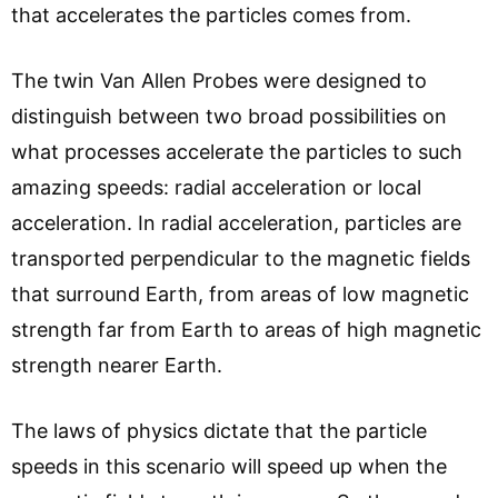
that accelerates the particles comes from.
The twin Van Allen Probes were designed to
distinguish between two broad possibilities on
what processes accelerate the particles to such
amazing speeds: radial acceleration or local
acceleration. In radial acceleration, particles are
transported perpendicular to the magnetic fields
that surround Earth, from areas of low magnetic
strength far from Earth to areas of high magnetic
strength nearer Earth.
The laws of physics dictate that the particle
speeds in this scenario will speed up when the