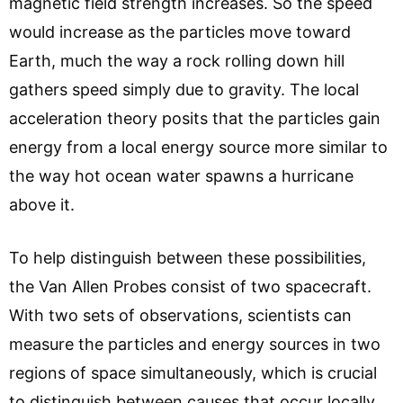
magnetic field strength increases. So the speed
would increase as the particles move toward
Earth, much the way a rock rolling down hill
gathers speed simply due to gravity. The local
acceleration theory posits that the particles gain
energy from a local energy source more similar to
the way hot ocean water spawns a hurricane
above it.
To help distinguish between these possibilities,
the Van Allen Probes consist of two spacecraft.
With two sets of observations, scientists can
measure the particles and energy sources in two
regions of space simultaneously, which is crucial
to distinguish between causes that occur locally