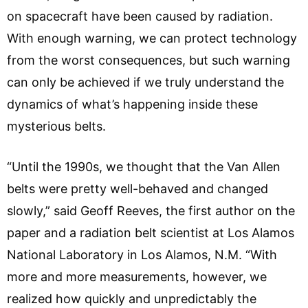
on spacecraft have been caused by radiation.
With enough warning, we can protect technology
from the worst consequences, but such warning
can only be achieved if we truly understand the
dynamics of what’s happening inside these
mysterious belts.
“Until the 1990s, we thought that the Van Allen
belts were pretty well-behaved and changed
slowly,” said Geoff Reeves, the first author on the
paper and a radiation belt scientist at Los Alamos
National Laboratory in Los Alamos, N.M. “With
more and more measurements, however, we
realized how quickly and unpredictably the