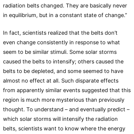
radiation belts changed. They are basically never
in equilibrium, but in a constant state of change.”
In fact, scientists realized that the belts don’t
even change consistently in response to what
seem to be similar stimuli. Some solar storms
caused the belts to intensify; others caused the
belts to be depleted, and some seemed to have
almost no effect at all. Such disparate effects
from apparently similar events suggested that this
region is much more mysterious than previously
thought. To understand – and eventually predict –
which solar storms will intensify the radiation
belts, scientists want to know where the energy