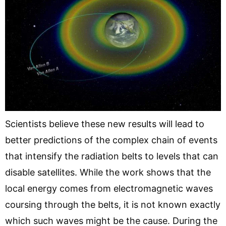
Scientists believe these new results will lead to
better predictions of the complex chain of events
that intensify the radiation belts to levels that can
disable satellites. While the work shows that the
local energy comes from electromagnetic waves
coursing through the belts, it is not known exactly
which such waves might be the cause. During the