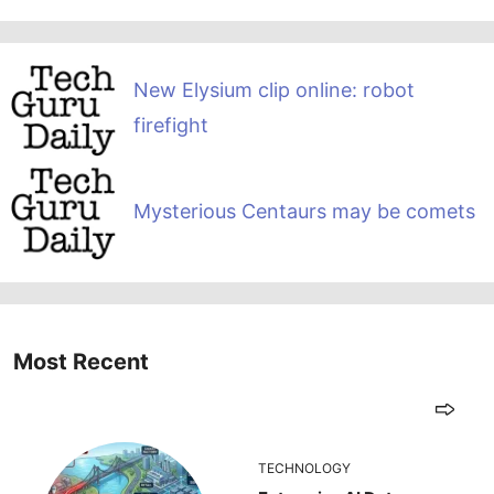
New Elysium clip online: robot
firefight
Mysterious Centaurs may be comets
Most Recent
TECHNOLOGY