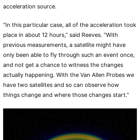
acceleration source.
“In this particular case, all of the acceleration took
place in about 12 hours,” said Reeves. “With
previous measurements, a satellite might have
only been able to fly through such an event once,
and not get a chance to witness the changes
actually happening. With the Van Allen Probes we
have two satellites and so can observe how
things change and where those changes start.”