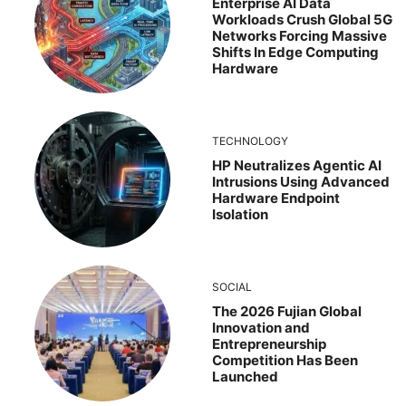
Enterprise AI Data
Workloads Crush Global 5G
Networks Forcing Massive
Shifts In Edge Computing
Hardware
TECHNOLOGY
HP Neutralizes Agentic AI
Intrusions Using Advanced
Hardware Endpoint
Isolation
SOCIAL
The 2026 Fujian Global
Innovation and
Entrepreneurship
Competition Has Been
Launched