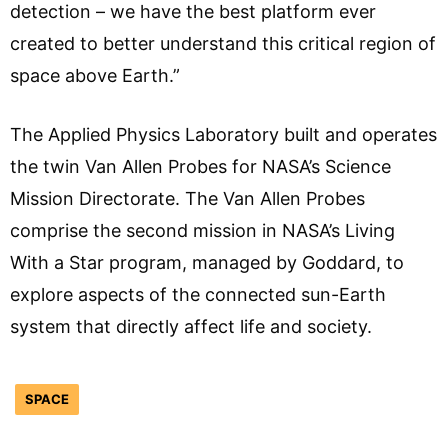
detection – we have the best platform ever
created to better understand this critical region of
space above Earth.”
The Applied Physics Laboratory built and operates
the twin Van Allen Probes for NASA’s Science
Mission Directorate. The Van Allen Probes
comprise the second mission in NASA’s Living
With a Star program, managed by Goddard, to
explore aspects of the connected sun-Earth
system that directly affect life and society.
SPACE