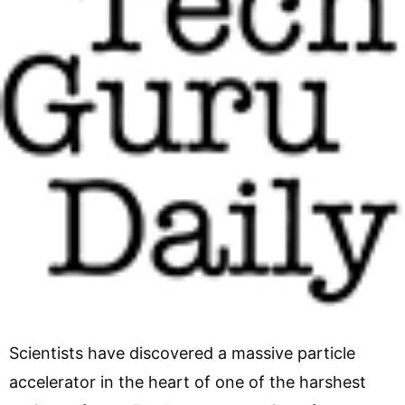
Scientists have discovered a massive particle
accelerator in the heart of one of the harshest