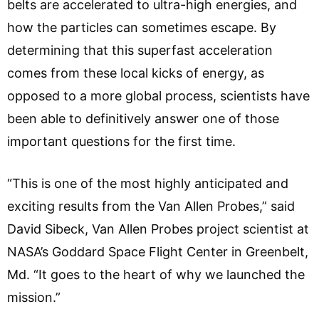
belts are accelerated to ultra-high energies, and
how the particles can sometimes escape. By
determining that this superfast acceleration
comes from these local kicks of energy, as
opposed to a more global process, scientists have
been able to definitively answer one of those
important questions for the first time.
“This is one of the most highly anticipated and
exciting results from the Van Allen Probes,” said
David Sibeck, Van Allen Probes project scientist at
NASA’s Goddard Space Flight Center in Greenbelt,
Md. “It goes to the heart of why we launched the
mission.”