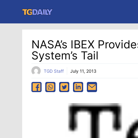
Skip
to
content
NASA’s IBEX Provides
System’s Tail
TGD Staff
July 11, 2013