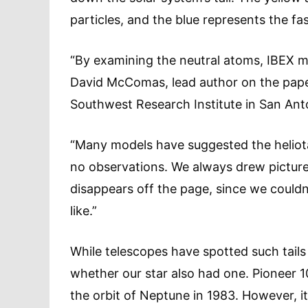
particles, and the blue represents the fa
“By examining the neutral atoms, IBEX mad
David McComas, lead author on the paper
Southwest Research Institute in San Ant
“Many models have suggested the heliotail
no observations. We always drew pictures
disappears off the page, since we couldn
like.”
While telescopes have spotted such tails 
whether our star also had one. Pioneer 10
the orbit of Neptune in 1983. However, it