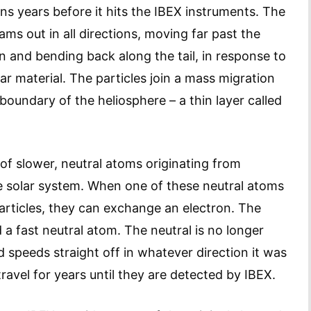
ns years before it hits the IBEX instruments. The
ms out in all directions, moving far past the
n and bending back along the tail, in response to
lar material. The particles join a mass migration
boundary of the heliosphere – a thin layer called
 of slower, neutral atoms originating from
he solar system. When one of these neutral atoms
particles, they can exchange an electron. The
 a fast neutral atom. The neutral is no longer
 speeds straight off in whatever direction it was
avel for years until they are detected by IBEX.