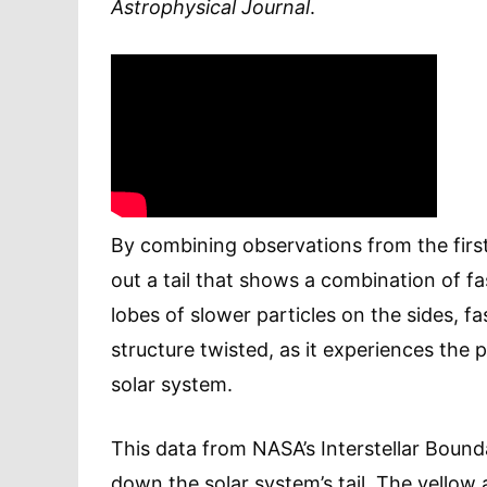
Astrophysical Journal
.
By combining observations from the firs
out a tail that shows a combination of f
lobes of slower particles on the sides, f
structure twisted, as it experiences the 
solar system.
This data from NASA’s Interstellar Boun
down the solar system’s tail. The yellow