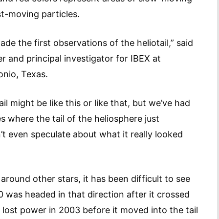
st-moving particles.
e the first observations of the heliotail,” said
 and principal investigator for IBEX at
onio, Texas.
 might be like this or like that, but we’ve had
 where the tail of the heliosphere just
’t even speculate about what it really looked
around other stars, it has been difficult to see
 was headed in that direction after it crossed
 lost power in 2003 before it moved into the tail