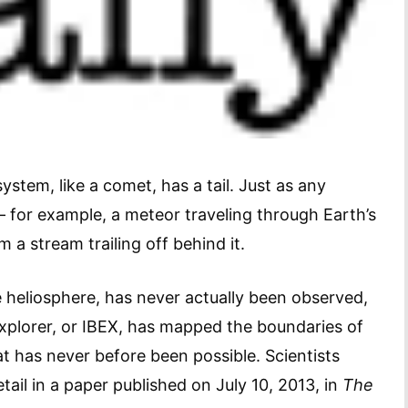
ystem, like a comet, has a tail. Just as any
for example, a meteor traveling through Earth’s
 a stream trailing off behind it.
the heliosphere, has never actually been observed,
Explorer, or IBEX, has mapped the boundaries of
at has never before been possible. Scientists
 detail in a paper published on July 10, 2013, in
The