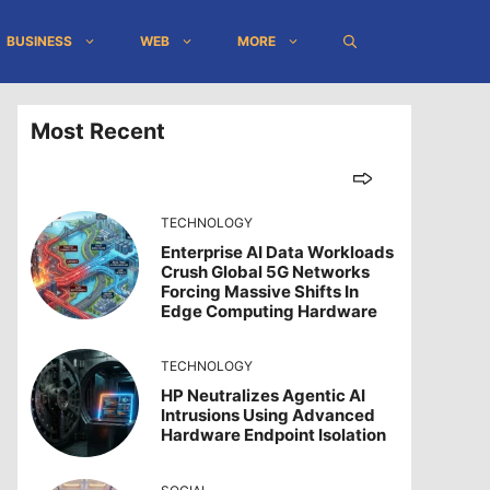
BUSINESS
WEB
MORE
Most Recent
TECHNOLOGY
Enterprise AI Data Workloads
Crush Global 5G Networks
Forcing Massive Shifts In
Edge Computing Hardware
TECHNOLOGY
HP Neutralizes Agentic AI
Intrusions Using Advanced
Hardware Endpoint Isolation