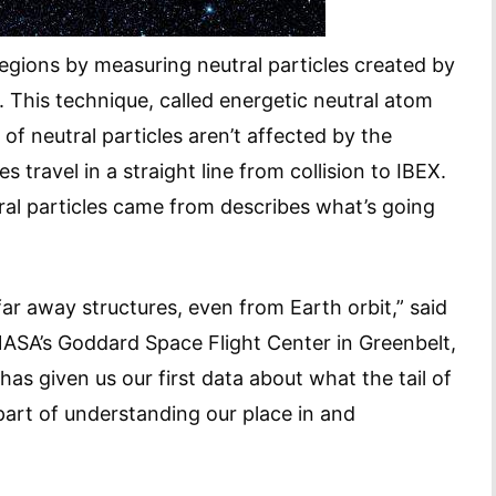
egions by measuring neutral particles created by
s. This technique, called energetic neutral atom
 of neutral particles aren’t affected by the
s travel in a straight line from collision to IBEX.
al particles came from describes what’s going
ar away structures, even from Earth orbit,” said
 NASA’s Goddard Space Flight Center in Greenbelt,
has given us our first data about what the tail of
 part of understanding our place in and