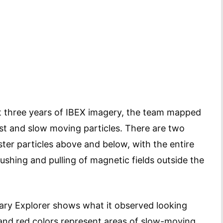
t three years of IBEX imagery, the team mapped
ast and slow moving particles. There are two
aster particles above and below, with the entire
pushing and pulling of magnetic fields outside the
dary Explorer shows what it observed looking
 and red colors represent areas of slow-moving