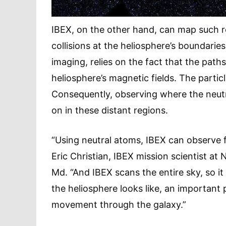
IBEX, on the other hand, can map such r
collisions at the heliosphere’s boundarie
imaging, relies on the fact that the paths
heliosphere’s magnetic fields. The particle
Consequently, observing where the neutr
on in these distant regions.
“Using neutral atoms, IBEX can observe f
Eric Christian, IBEX mission scientist at
Md. “And IBEX scans the entire sky, so it 
the heliosphere looks like, an important
movement through the galaxy.”