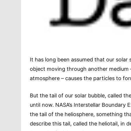
It has long been assumed that our solar s
object moving through another medium – 
atmosphere – causes the particles to form
But the tail of our solar bubble, called 
until now. NASA’s Interstellar Boundary 
the tail of the heliosphere, something th
describe this tail, called the heliotail, in