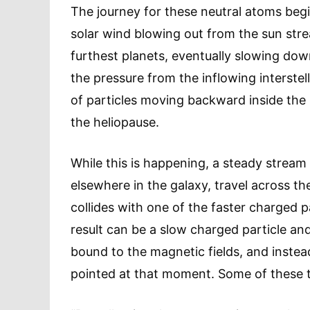
The journey for these neutral atoms begi
solar wind blowing out from the sun strea
furthest planets, eventually slowing dow
the pressure from the inflowing interstel
of particles moving backward inside the 
the heliopause.
While this is happening, a steady stream
elsewhere in the galaxy, travel across t
collides with one of the faster charged 
result can be a slow charged particle and
bound to the magnetic fields, and instead
pointed at that moment. Some of these tr