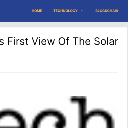
HOME
TECHNOLOGY
BLOCKCHAIN
 First View Of The Solar