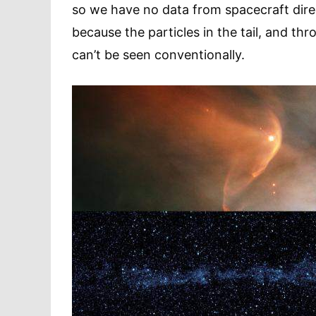
so we have no data from spacecraft direct
because the particles in the tail, and th
can’t be seen conventionally.