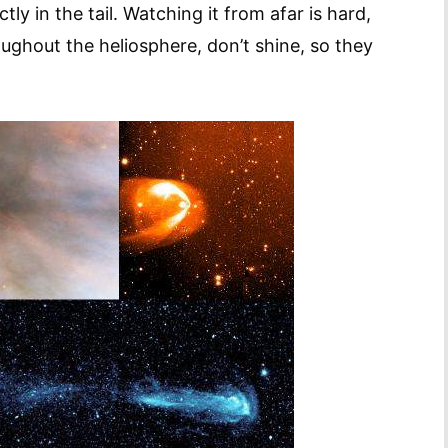
ly in the tail. Watching it from afar is hard,
roughout the heliosphere, don’t shine, so they