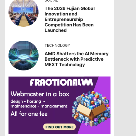
SOCIAL
The 2026 Fujian Global
Innovation and
Entrepreneurship
Competition Has Been
Launched
TECHNOLOGY
AMD Shatters the AI Memory
Bottleneck with Predictive
MEXT Technology