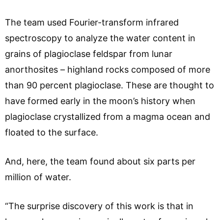
The team used Fourier-transform infrared
spectroscopy to analyze the water content in
grains of plagioclase feldspar from lunar
anorthosites – highland rocks composed of more
than 90 percent plagioclase. These are thought to
have formed early in the moon’s history when
plagioclase crystallized from a magma ocean and
floated to the surface.
And, here, the team found about six parts per
million of water.
“The surprise discovery of this work is that in