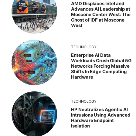
AMD Displaces Intel and
Advances AI Leadership at
Moscone Center West: The
Ghost of IDF at Moscone
West
TECHNOLOGY
Enterprise AI Data
Workloads Crush Global 5G
Networks Forcing Massive
Shifts In Edge Computing
Hardware
TECHNOLOGY
HP Neutralizes Agentic AI
Intrusions Using Advanced
Hardware Endpoint
Isolation