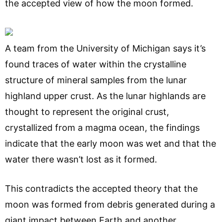
the accepted view of how the moon formed.
A team from the University of Michigan says it’s
found traces of water within the crystalline
structure of mineral samples from the lunar
highland upper crust. As the lunar highlands are
thought to represent the original crust,
crystallized from a magma ocean, the findings
indicate that the early moon was wet and that the
water there wasn’t lost as it formed.
This contradicts the accepted theory that the
moon was formed from debris generated during a
giant impact between Earth and another