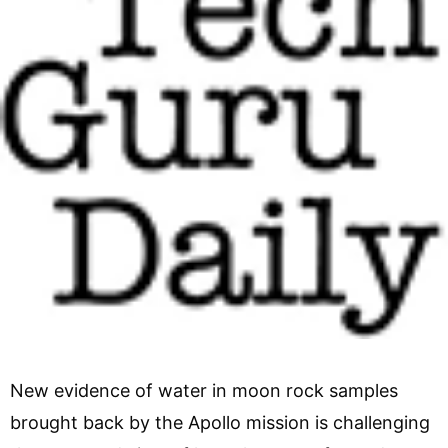
New evidence of water in moon rock samples
brought back by the Apollo mission is challenging