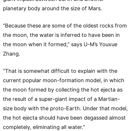
planetary body around the size of Mars.
“Because these are some of the oldest rocks from
the moon, the water is inferred to have been in
the moon when it formed,” says U-M’s Youxue
Zhang.
“That is somewhat difficult to explain with the
current popular moon-formation model, in which
the moon formed by collecting the hot ejecta as
the result of a super-giant impact of a Martian-
size body with the proto-Earth. Under that model,
the hot ejecta should have been degassed almost
completely, eliminating all water.”