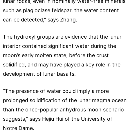
lunar rocks, even in nominally water-free minerals
such as plagioclase feldspar, the water content
can be detected,” says Zhang.
The hydroxyl groups are evidence that the lunar
interior contained significant water during the
moon’s early molten state, before the crust
solidified, and may have played a key role in the
development of lunar basalts.
“The presence of water could imply a more
prolonged solidification of the lunar magma ocean
than the once-popular anhydrous moon scenario
suggests,” says Hejiu Hui of the University of
Notre Dame.