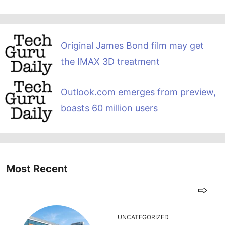
Original James Bond film may get
the IMAX 3D treatment
Outlook.com emerges from preview,
boasts 60 million users
Most Recent
UNCATEGORIZED