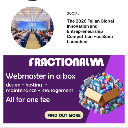
SOCIAL
The 2026 Fujian Global
Innovation and
Entrepreneurship
Competition Has Been
Launched