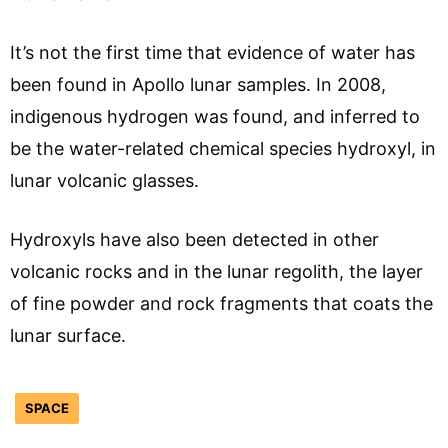
It’s not the first time that evidence of water has
been found in Apollo lunar samples. In 2008,
indigenous hydrogen was found, and inferred to
be the water-related chemical species hydroxyl, in
lunar volcanic glasses.
Hydroxyls have also been detected in other
volcanic rocks and in the lunar regolith, the layer
of fine powder and rock fragments that coats the
lunar surface.
SPACE