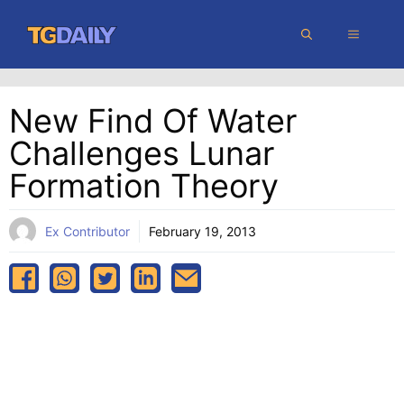
Skip
MENU
to
content
New Find Of Water
Challenges Lunar
Formation Theory
Ex Contributor
February 19, 2013