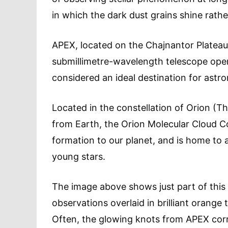
in which the dark dust grains shine rathe
APEX, located on the Chajnantor Plateau i
submillimetre-wavelength telescope oper
considered an ideal destination for astro
Located in the constellation of Orion (T
from Earth, the Orion Molecular Cloud Co
formation to our planet, and is home to 
young stars.
The image above shows just part of this 
observations overlaid in brilliant orange 
Often, the glowing knots from APEX corre