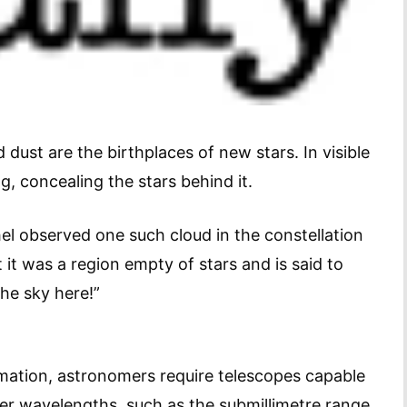
dust are the birthplaces of new stars. In visible
ng, concealing the stars behind it.
l observed one such cloud in the constellation
it was a region empty of stars and is said to
the sky here!”
rmation, astronomers require telescopes capable
er wavelengths, such as the submillimetre range,