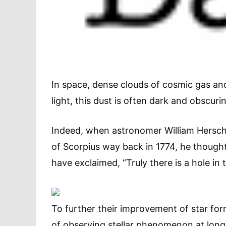
In space, dense clouds of cosmic gas and 
light, this dust is often dark and obscuri
Indeed, when astronomer William Hersche
of Scorpius way back in 1774, he thought 
have exclaimed, “Truly there is a hole in 
To further their improvement of star fo
of observing stellar phenomenon at long