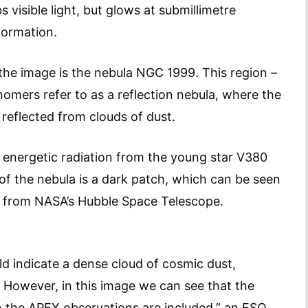
 visible light, but glows at submillimetre
formation.
the image is the nebula NGC 1999. This region –
onomers refer to as a reflection nebula, where the
 reflected from clouds of dust.
he energetic radiation from the young star V380
r of the nebula is a dark patch, which can be seen
e from NASA’s Hubble Space Telescope.
ld indicate a dense cloud of cosmic dust,
. However, in this image we can see that the
n the APEX observations are included,” an ESO