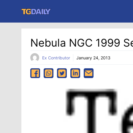
Skip
to
content
Nebula NGC 1999 Se
Ex Contributor
January 24, 2013