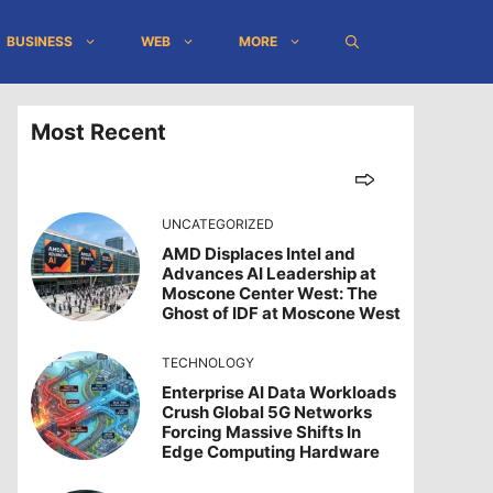
BUSINESS
WEB
MORE
Most Recent
UNCATEGORIZED
AMD Displaces Intel and
Advances AI Leadership at
Moscone Center West: The
Ghost of IDF at Moscone West
TECHNOLOGY
Enterprise AI Data Workloads
Crush Global 5G Networks
Forcing Massive Shifts In
Edge Computing Hardware