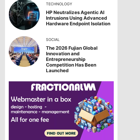
TECHNOLOGY
HP Neutralizes Agentic AI
Intrusions Using Advanced
Hardware Endpoint Isolation
SOCIAL
The 2026 Fujian Global
Innovation and
Entrepreneurship
Competition Has Been
Launched