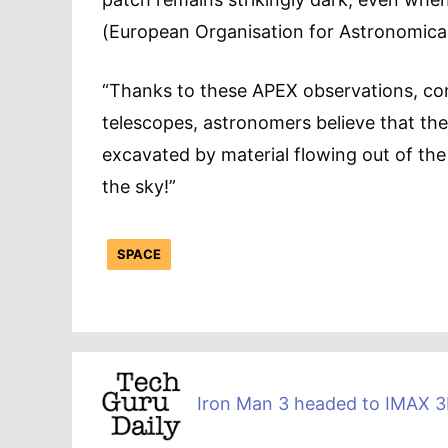
(European Organisation for Astronomical
“Thanks to these APEX observations, co
telescopes, astronomers believe that the p
excavated by material flowing out of the s
the sky!”
SPACE
Iron Man 3 headed to IMAX 