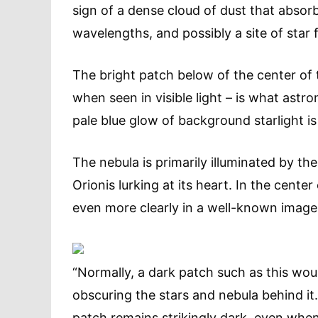
sign of a dense cloud of dust that absorbs
wavelengths, and possibly a site of star 
The bright patch below of the center of 
when seen in visible light – is what astr
pale blue glow of background starlight is
The nebula is primarily illuminated by t
Orionis lurking at its heart. In the cente
even more clearly in a well-known imag
“Normally, a dark patch such as this wou
obscuring the stars and nebula behind it
patch remains strikingly dark, even whe