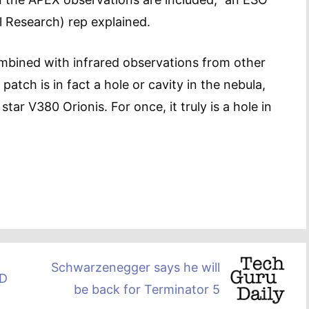
 Research) rep explained.
mbined with infrared observations from other
atch is in fact a hole or cavity in the nebula,
tar V380 Orionis. For once, it truly is a hole in
Schwarzenegger says he will
3D
be back for Terminator 5