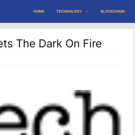
HOME
TECHNOLOGY
BLOCKCHAIN
ts The Dark On Fire