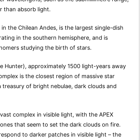
r than absorb light.
n the Chilean Andes, is the largest single-dish
ating in the southern hemisphere, and is
nomers studying the birth of stars.
he Hunter), approximately 1500 light-years away
mplex is the closest region of massive star
a treasury of bright nebulae, dark clouds and
vast complex in visible light, with the APEX
tones that seem to set the dark clouds on fire.
spond to darker patches in visible light – the