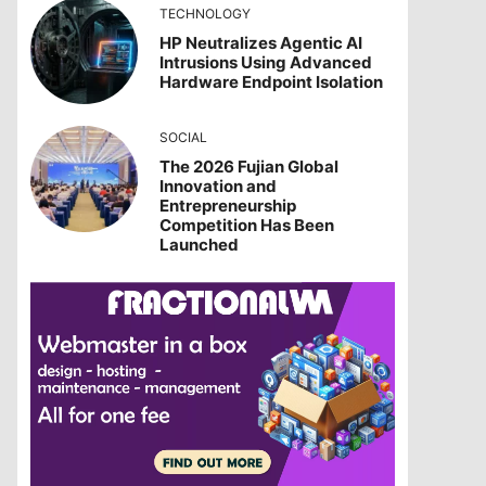
TECHNOLOGY
HP Neutralizes Agentic AI
Intrusions Using Advanced
Hardware Endpoint Isolation
SOCIAL
The 2026 Fujian Global
Innovation and
Entrepreneurship
Competition Has Been
Launched