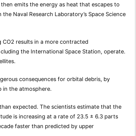
then emits the energy as heat that escapes to
m the Naval Research Laboratory’s Space Science
g CO2 results in a more contracted
cluding the International Space Station, operate.
llites.
ngerous consequences for orbital debris, by
p in the atmosphere.
han expected. The scientists estimate that the
ude is increasing at a rate of 23.5 ± 6.3 parts
ecade faster than predicted by upper