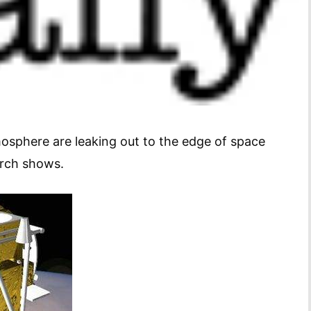
tmosphere are leaking out to the edge of space
arch shows.