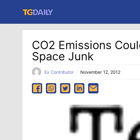
Skip
to
content
CO2 Emissions Cou
Space Junk
Ex Contributor
November 12, 2012