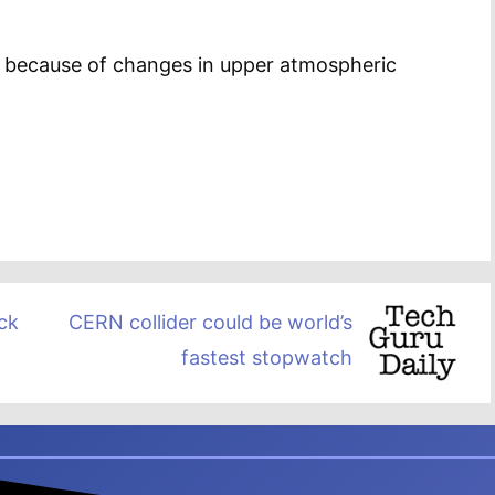
e because of changes in upper atmospheric
ck
CERN collider could be world’s
fastest stopwatch