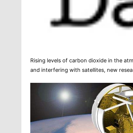
Rising levels of carbon dioxide in the a
and interfering with satellites, new rese