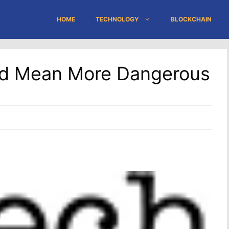
HOME
TECHNOLOGY
BLOCKCHAIN
ld Mean More Dangerous