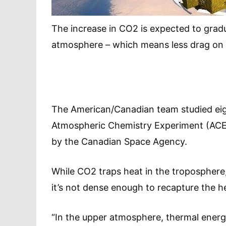
The increase in CO2 is expected to gradu
atmosphere – which means less drag on sa
The American/Canadian team studied ei
Atmospheric Chemistry Experiment (ACE), 
by the Canadian Space Agency.
While CO2 traps heat in the troposphere, 
it’s not dense enough to recapture the he
“In the upper atmosphere, thermal energy 