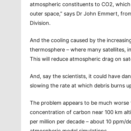
atmospheric constituents to CO2, which 
outer space,” says Dr John Emmert, fro
Division.
And the cooling caused by the increasin
thermosphere – where many satellites, in
This will reduce atmospheric drag on sate
And, say the scientists, it could have da
slowing the rate at which debris burns u
The problem appears to be much worse t
concentration of carbon near 100 km altit
per million per decade – about 10 ppm/d
atmospheric model simulations.