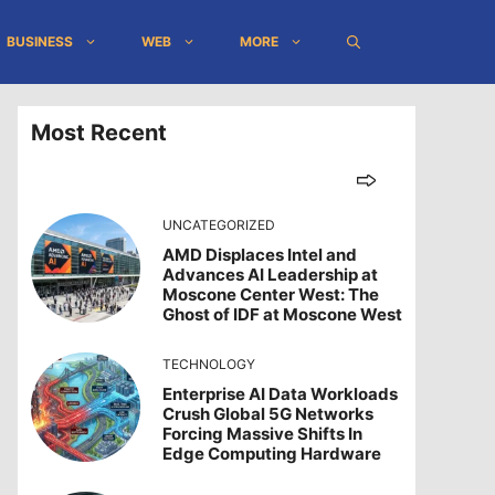
BUSINESS
WEB
MORE
Most Recent
UNCATEGORIZED
AMD Displaces Intel and
Advances AI Leadership at
Moscone Center West: The
Ghost of IDF at Moscone West
TECHNOLOGY
Enterprise AI Data Workloads
Crush Global 5G Networks
Forcing Massive Shifts In
Edge Computing Hardware