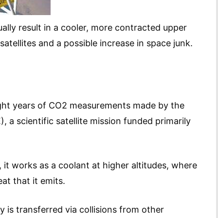
ally result in a cooler, more contracted upper
tellites and a possible increase in space junk.
ght years of CO2 measurements made by the
a scientific satellite mission funded primarily
it works as a coolant at higher altitudes, where
at that it emits.
is transferred via collisions from other