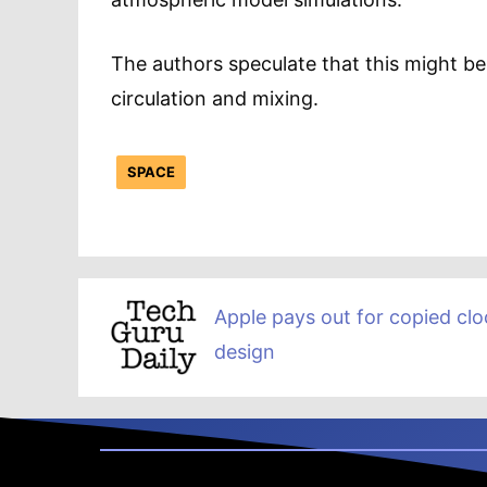
The authors speculate that this might b
circulation and mixing.
SPACE
Apple pays out for copied clo
design