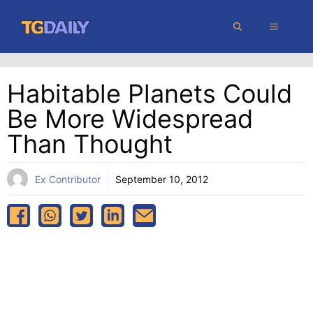
Skip
MENU
to
content
Habitable Planets Could
Be More Widespread
Than Thought
Ex Contributor
September 10, 2012