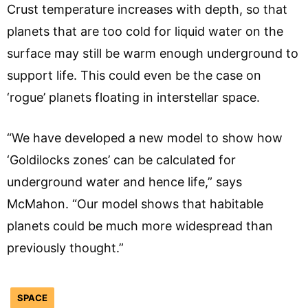
Crust temperature increases with depth, so that
planets that are too cold for liquid water on the
surface may still be warm enough underground to
support life. This could even be the case on
‘rogue’ planets floating in interstellar space.
“We have developed a new model to show how
‘Goldilocks zones’ can be calculated for
underground water and hence life,” says
McMahon. “Our model shows that habitable
planets could be much more widespread than
previously thought.”
SPACE