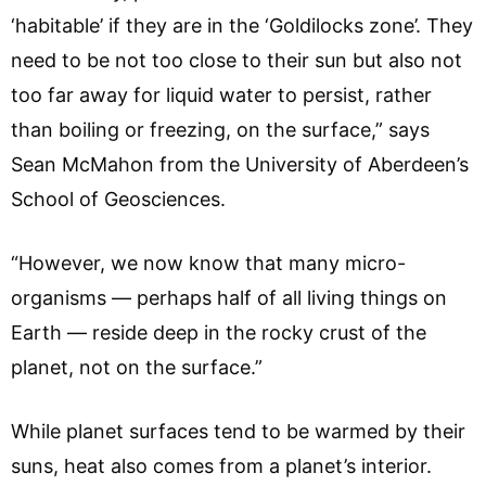
‘habitable’ if they are in the ‘Goldilocks zone’. They
need to be not too close to their sun but also not
too far away for liquid water to persist, rather
than boiling or freezing, on the surface,” says
Sean McMahon from the University of Aberdeen’s
School of Geosciences.
“However, we now know that many micro-
organisms — perhaps half of all living things on
Earth — reside deep in the rocky crust of the
planet, not on the surface.”
While planet surfaces tend to be warmed by their
suns, heat also comes from a planet’s interior.