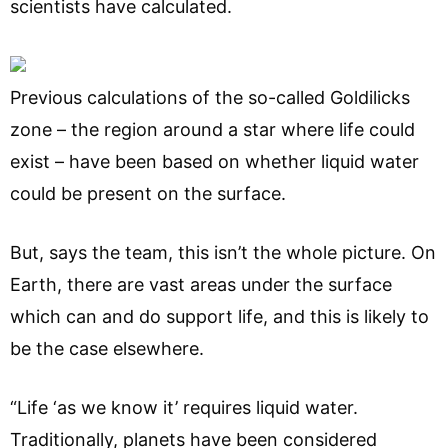
scientists have calculated.
Previous calculations of the so-called Goldilicks
zone – the region around a star where life could
exist – have been based on whether liquid water
could be present on the surface.
But, says the team, this isn’t the whole picture. On
Earth, there are vast areas under the surface
which can and do support life, and this is likely to
be the case elsewhere.
“Life ‘as we know it’ requires liquid water.
Traditionally, planets have been considered