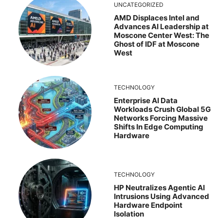
UNCATEGORIZED
AMD Displaces Intel and
Advances AI Leadership at
Moscone Center West: The
Ghost of IDF at Moscone
West
TECHNOLOGY
Enterprise AI Data
Workloads Crush Global 5G
Networks Forcing Massive
Shifts In Edge Computing
Hardware
TECHNOLOGY
HP Neutralizes Agentic AI
Intrusions Using Advanced
Hardware Endpoint
Isolation