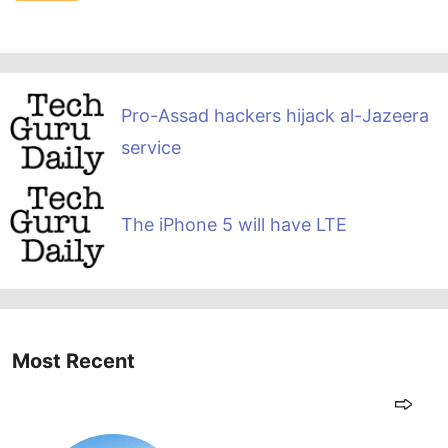
Pro-Assad hackers hijack al-Jazeera
service
The iPhone 5 will have LTE
Most Recent