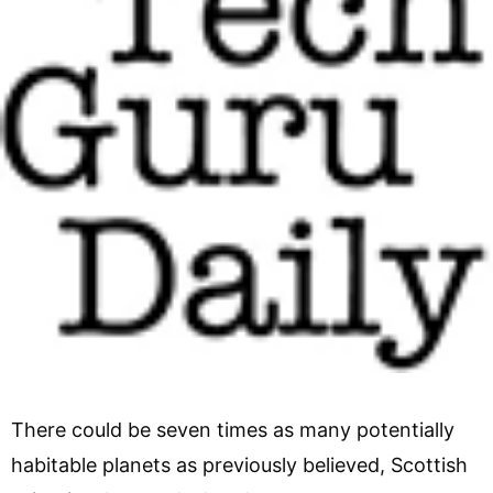
There could be seven times as many potentially
habitable planets as previously believed, Scottish