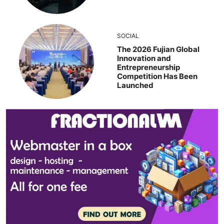
SOCIAL
The 2026 Fujian Global
Innovation and
Entrepreneurship
Competition Has Been
Launched