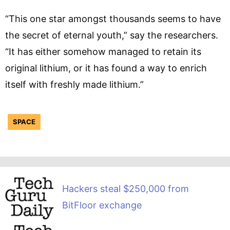
“This one star amongst thousands seems to have
the secret of eternal youth,” say the researchers.
“It has either somehow managed to retain its
original lithium, or it has found a way to enrich
itself with freshly made lithium.”
SPACE
Hackers steal $250,000 from
BitFloor exchange