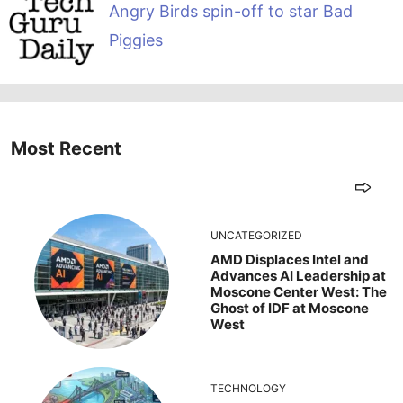
Angry Birds spin-off to star Bad
Piggies
Most Recent
UNCATEGORIZED
AMD Displaces Intel and
Advances AI Leadership at
Moscone Center West: The
Ghost of IDF at Moscone
West
TECHNOLOGY