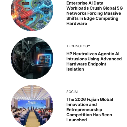
Enterprise AI Data
Workloads Crush Global 5G
Networks Forcing Massive
Shifts In Edge Computing
Hardware
TECHNOLOGY
HP Neutralizes Agentic AI
Intrusions Using Advanced
Hardware Endpoint
Isolation
SOCIAL
The 2026 Fujian Global
Innovation and
Entrepreneurship
Competition Has Been
Launched