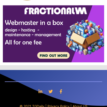
© 2021 TGDaily |
Privacy Policy
|
About US