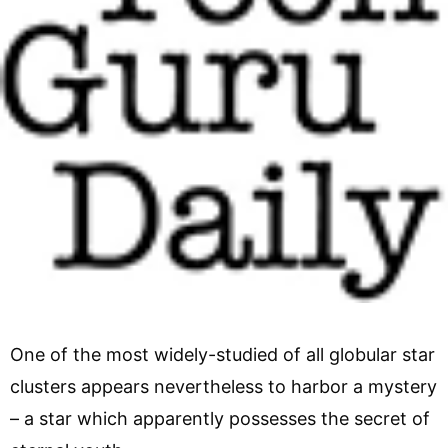
One of the most widely-studied of all globular star
clusters appears nevertheless to harbor a mystery
– a star which apparently possesses the secret of