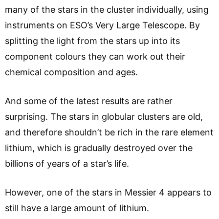
many of the stars in the cluster individually, using
instruments on ESO’s Very Large Telescope. By
splitting the light from the stars up into its
component colours they can work out their
chemical composition and ages.
And some of the latest results are rather
surprising. The stars in globular clusters are old,
and therefore shouldn’t be rich in the rare element
lithium, which is gradually destroyed over the
billions of years of a star’s life.
However, one of the stars in Messier 4 appears to
still have a large amount of lithium.