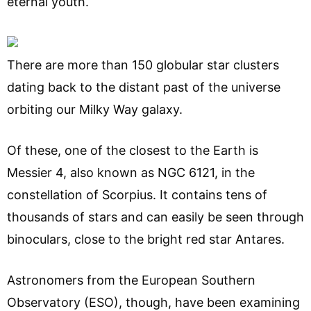
eternal youth.
There are more than 150 globular star clusters
dating back to the distant past of the universe
orbiting our Milky Way galaxy.
Of these, one of the closest to the Earth is
Messier 4, also known as NGC 6121, in the
constellation of Scorpius. It contains tens of
thousands of stars and can easily be seen through
binoculars, close to the bright red star Antares.
Astronomers from the European Southern
Observatory (ESO), though, have been examining