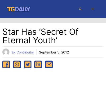
Skip
MENU
to
content
Star Has ‘secret Of
Eternal Youth’
Ex Contributor
September 5, 2012