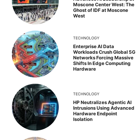
Moscone Center West: The
Ghost of IDF at Moscone
West
TECHNOLOGY
Enterprise AI Data
Workloads Crush Global 5G
Networks Forcing Massive
Shifts In Edge Computing
Hardware
TECHNOLOGY
HP Neutralizes Agentic AI
Intrusions Using Advanced
Hardware Endpoint
Isolation