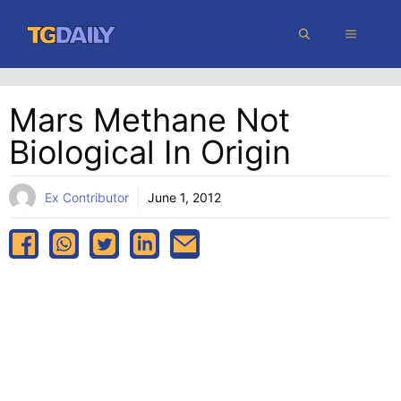
Skip
MENU
to
content
Mars Methane Not
Biological In Origin
Ex Contributor
June 1, 2012