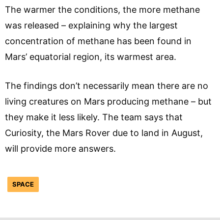
The warmer the conditions, the more methane
was released – explaining why the largest
concentration of methane has been found in
Mars’ equatorial region, its warmest area.
The findings don’t necessarily mean there are no
living creatures on Mars producing methane – but
they make it less likely. The team says that
Curiosity, the Mars Rover due to land in August,
will provide more answers.
SPACE