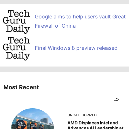
Google aims to help users vault Great
Firewall of China
Final Windows 8 preview released
Most Recent
UNCATEGORIZED
AMD Displaces Intel and
Advances AI Leadership at