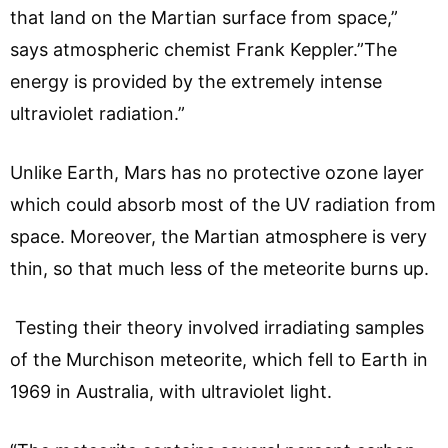
that land on the Martian surface from space,”
says atmospheric chemist Frank Keppler.”The
energy is provided by the extremely intense
ultraviolet radiation.”
Unlike Earth, Mars has no protective ozone layer
which could absorb most of the UV radiation from
space. Moreover, the Martian atmosphere is very
thin, so that much less of the meteorite burns up.
Testing their theory involved irradiating samples
of the Murchison meteorite, which fell to Earth in
1969 in Australia, with ultraviolet light.