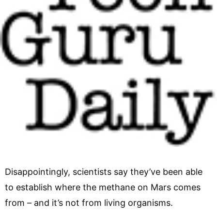
Disappointingly, scientists say they’ve been able
to establish where the methane on Mars comes
from – and it’s not from living organisms.