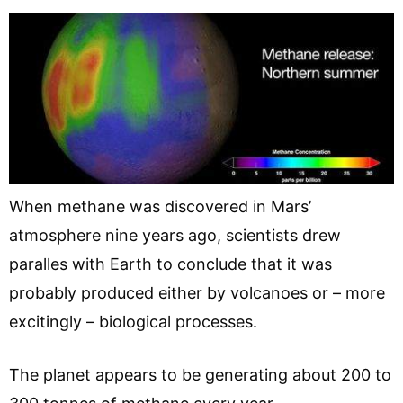
When methane was discovered in Mars’
atmosphere nine years ago, scientists drew
paralles with Earth to conclude that it was
probably produced either by volcanoes or – more
excitingly – biological processes.
The planet appears to be generating about 200 to