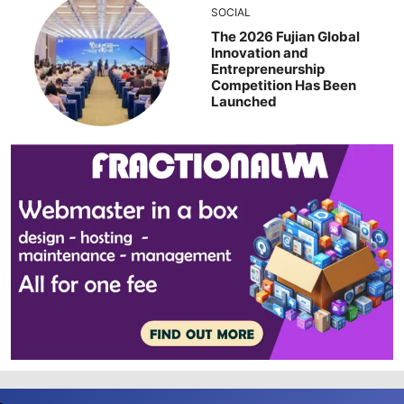
SOCIAL
The 2026 Fujian Global
Innovation and
Entrepreneurship
Competition Has Been
Launched