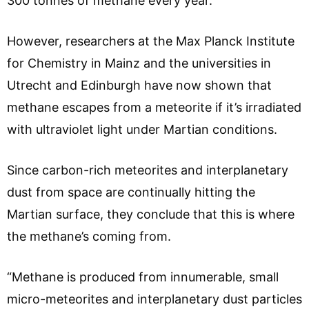
300 tonnes of methane every year.
However, researchers at the Max Planck Institute
for Chemistry in Mainz and the universities in
Utrecht and Edinburgh have now shown that
methane escapes from a meteorite if it’s irradiated
with ultraviolet light under Martian conditions.
Since carbon-rich meteorites and interplanetary
dust from space are continually hitting the
Martian surface, they conclude that this is where
the methane’s coming from.
“Methane is produced from innumerable, small
micro-meteorites and interplanetary dust particles