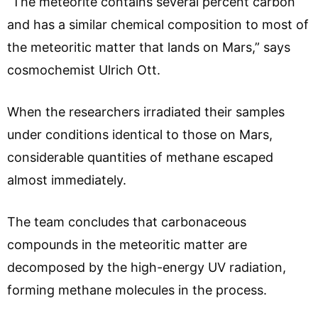
“The meteorite contains several percent carbon
and has a similar chemical composition to most of
the meteoritic matter that lands on Mars,” says
cosmochemist Ulrich Ott.
When the researchers irradiated their samples
under conditions identical to those on Mars,
considerable quantities of methane escaped
almost immediately.
The team concludes that carbonaceous
compounds in the meteoritic matter are
decomposed by the high-energy UV radiation,
forming methane molecules in the process.