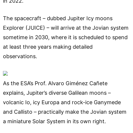
in 2022.
The spacecraft – dubbed Jupiter Icy moons
Explorer (JUICE) – will arrive at the Jovian system
sometime in 2030, where it is scheduled to spend
at least three years making detailed
observations.
As the ESA’s Prof. Alvaro Giménez Cañete
explains, Jupiter’s diverse Galilean moons –
volcanic Io, icy Europa and rock-ice Ganymede
and Callisto – practically make the Jovian system
a miniature Solar System in its own right.