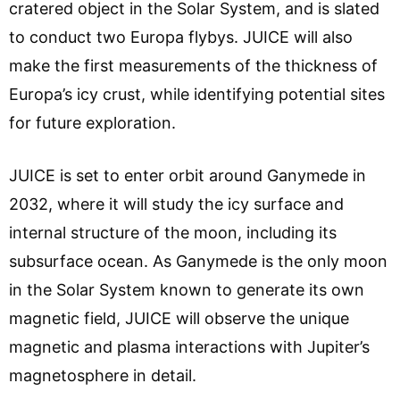
cratered object in the Solar System, and is slated
to conduct two Europa flybys. JUICE will also
make the first measurements of the thickness of
Europa’s icy crust, while identifying potential sites
for future exploration.
JUICE is set to enter orbit around Ganymede in
2032, where it will study the icy surface and
internal structure of the moon, including its
subsurface ocean. As Ganymede is the only moon
in the Solar System known to generate its own
magnetic field, JUICE will observe the unique
magnetic and plasma interactions with Jupiter’s
magnetosphere in detail.