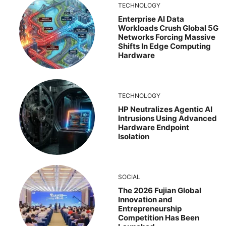
TECHNOLOGY
Enterprise AI Data
Workloads Crush Global 5G
Networks Forcing Massive
Shifts In Edge Computing
Hardware
TECHNOLOGY
HP Neutralizes Agentic AI
Intrusions Using Advanced
Hardware Endpoint
Isolation
SOCIAL
The 2026 Fujian Global
Innovation and
Entrepreneurship
Competition Has Been