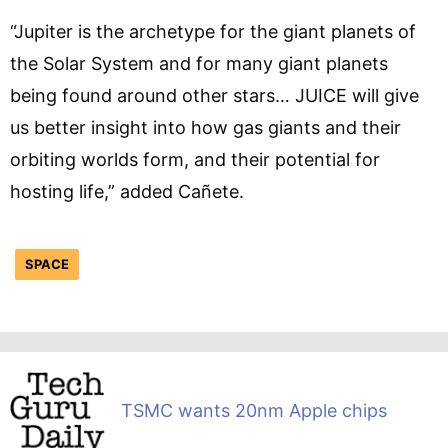
“Jupiter is the archetype for the giant planets of
the Solar System and for many giant planets
being found around other stars… JUICE will give
us better insight into how gas giants and their
orbiting worlds form, and their potential for
hosting life,” added Cañete.
SPACE
TSMC wants 20nm Apple chips