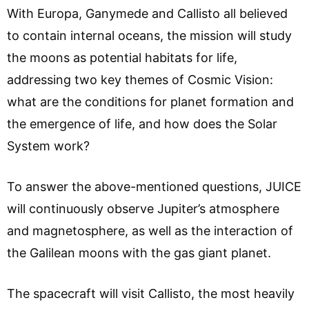
With Europa, Ganymede and Callisto all believed
to contain internal oceans, the mission will study
the moons as potential habitats for life,
addressing two key themes of Cosmic Vision:
what are the conditions for planet formation and
the emergence of life, and how does the Solar
System work?
To answer the above-mentioned questions, JUICE
will continuously observe Jupiter’s atmosphere
and magnetosphere, as well as the interaction of
the Galilean moons with the gas giant planet.
The spacecraft will visit Callisto, the most heavily