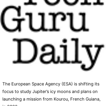
The European Space Agency (ESA) is shifting its
focus to study Jupiter’s icy moons and plans on
launching a mission from Kourou, French Guiana,