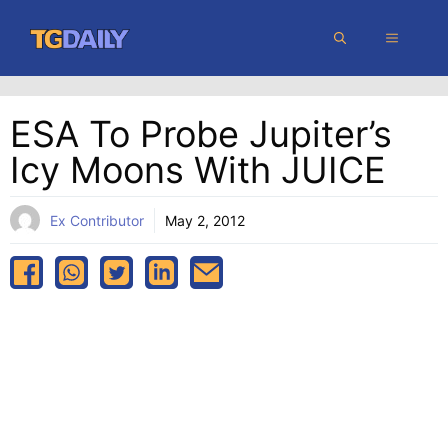
Skip
MENU
to
content
ESA To Probe Jupiter’s
Icy Moons With JUICE
Ex Contributor
May 2, 2012