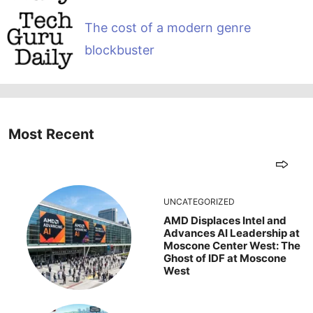
The cost of a modern genre
blockbuster
Most Recent
UNCATEGORIZED
AMD Displaces Intel and
Advances AI Leadership at
Moscone Center West: The
Ghost of IDF at Moscone
West