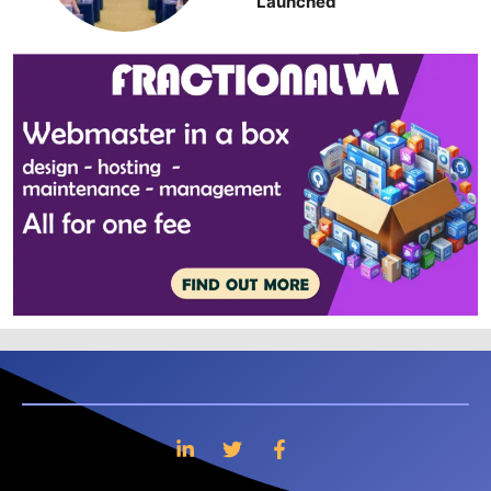
Launched