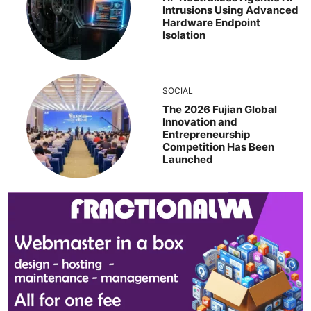
Intrusions Using Advanced
Hardware Endpoint
Isolation
SOCIAL
The 2026 Fujian Global
Innovation and
Entrepreneurship
Competition Has Been
Launched