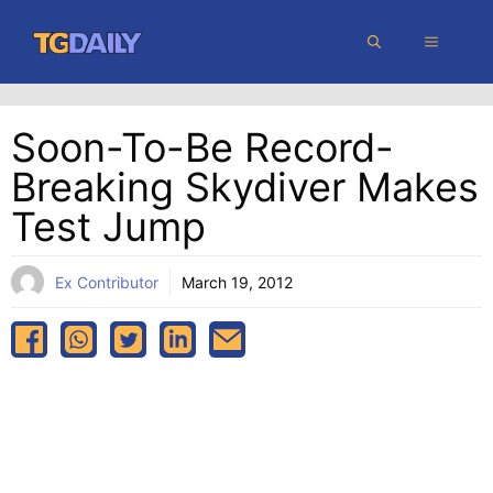
Skip
MENU
to
content
Soon-To-Be Record-
Breaking Skydiver Makes
Test Jump
Ex Contributor
March 19, 2012