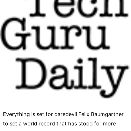
Everything is set for daredevil Felix Baumgartner
to set a world record that has stood for more