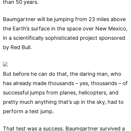
than 50 years.
Baumgartner will be jumping from 23 miles above
the Earth’s surface in the space over New Mexico,
in a scientifically sophisticated project sponsored
by Red Bull.
But before he can do that, the daring man, who
has already made thousands – yes, thousands – of
successful jumps from planes, helicopters, and
pretty much anything that’s up in the sky, had to
perform a test jump.
That test was a success. Baumgartner survived a