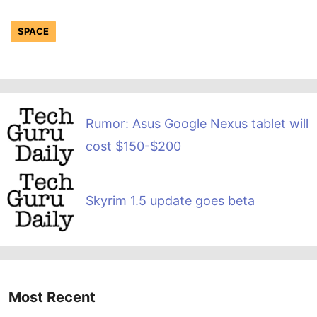
SPACE
Rumor: Asus Google Nexus tablet will
cost $150-$200
Skyrim 1.5 update goes beta
Most Recent