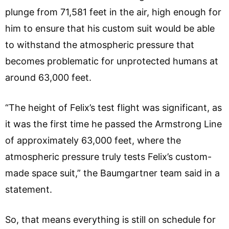
plunge from 71,581 feet in the air, high enough for
him to ensure that his custom suit would be able
to withstand the atmospheric pressure that
becomes problematic for unprotected humans at
around 63,000 feet.
“The height of Felix’s test flight was significant, as
it was the first time he passed the Armstrong Line
of approximately 63,000 feet, where the
atmospheric pressure truly tests Felix’s custom-
made space suit,” the Baumgartner team said in a
statement.
So, that means everything is still on schedule for