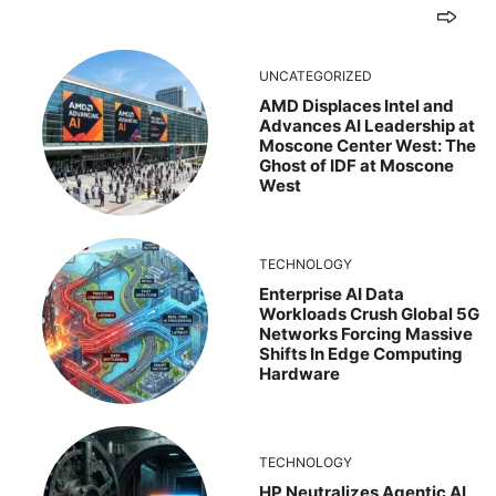
UNCATEGORIZED
AMD Displaces Intel and
Advances AI Leadership at
Moscone Center West: The
Ghost of IDF at Moscone
West
TECHNOLOGY
Enterprise AI Data
Workloads Crush Global 5G
Networks Forcing Massive
Shifts In Edge Computing
Hardware
TECHNOLOGY
HP Neutralizes Agentic AI