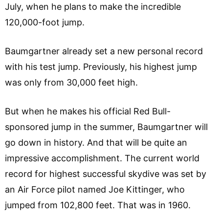
July, when he plans to make the incredible
120,000-foot jump.
Baumgartner already set a new personal record
with his test jump. Previously, his highest jump
was only from 30,000 feet high.
But when he makes his official Red Bull-
sponsored jump in the summer, Baumgartner will
go down in history. And that will be quite an
impressive accomplishment. The current world
record for highest successful skydive was set by
an Air Force pilot named Joe Kittinger, who
jumped from 102,800 feet. That was in 1960.