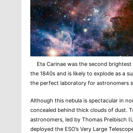
Eta Carinae was the second brightest sta
the 1840s and is likely to explode as a s
the perfect laboratory for astronomers st
Although this nebula is spectacular in nor
concealed behind thick clouds of dust. T
astronomers, led by Thomas Preibisch (
deployed the ESO’s Very Large Telescope