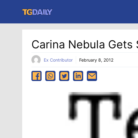
Skip
to
content
Carina Nebula Gets
Ex Contributor
February 8, 2012