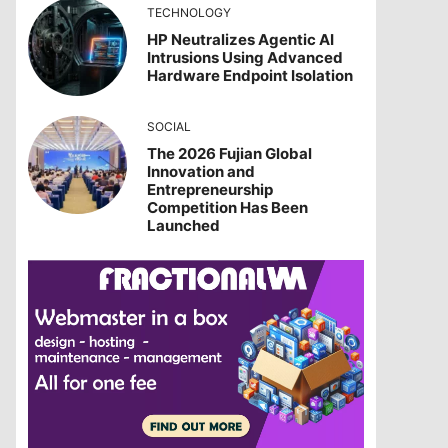
TECHNOLOGY
HP Neutralizes Agentic AI
Intrusions Using Advanced
Hardware Endpoint Isolation
SOCIAL
The 2026 Fujian Global
Innovation and
Entrepreneurship
Competition Has Been
Launched