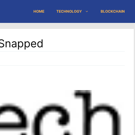
HOME
TECHNOLOGY
BLOCKCHAIN
 Snapped