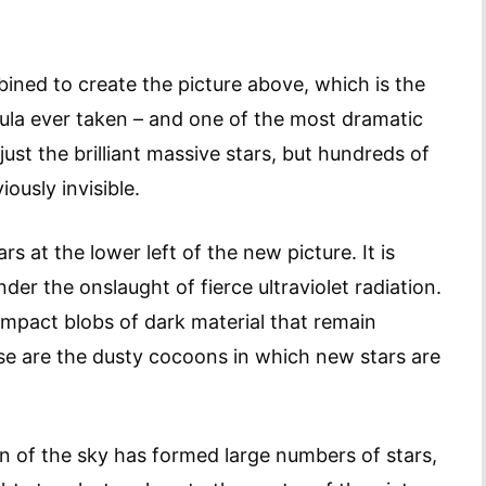
ined to create the picture above, which is the
bula ever taken – and one of the most dramatic
ust the brilliant massive stars, but hundreds of
ously invisible.
rs at the lower left of the new picture. It is
er the onslaught of fierce ultraviolet radiation.
mpact blobs of dark material that remain
hese are the dusty cocoons in which new stars are
ion of the sky has formed large numbers of stars,