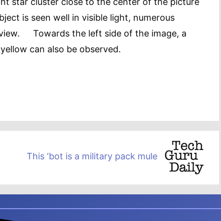
ght star cluster close to the center of the picture
ect is seen well in visible light, numerous
d view. Towards the left side of the image, a
 yellow can also be observed.
This ‘bot is a military pack mule