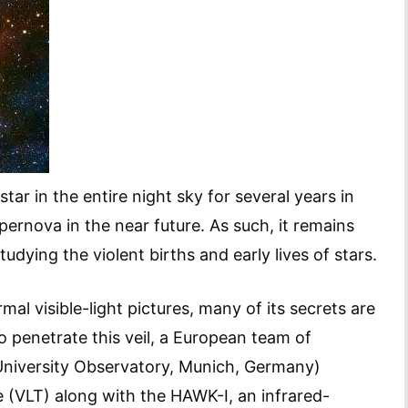
r in the entire night sky for several years in
upernova in the near future. As such, it remains
udying the violent births and early lives of stars.
mal visible-light pictures, many of its secrets are
o penetrate this veil, a European team of
University Observatory, Munich, Germany)
 (VLT) along with the HAWK-I, an infrared-