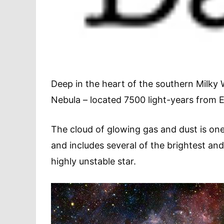
Deep in the heart of the southern Milky 
Nebula – located 7500 light-years from E
The cloud of glowing gas and dust is one
and includes several of the brightest an
highly unstable star.