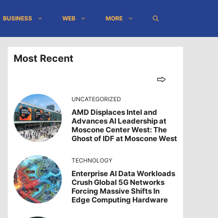
BUSINESS
WEB
MORE
Most Recent
UNCATEGORIZED
AMD Displaces Intel and
Advances AI Leadership at
Moscone Center West: The
Ghost of IDF at Moscone West
TECHNOLOGY
Enterprise AI Data Workloads
Crush Global 5G Networks
Forcing Massive Shifts In
Edge Computing Hardware