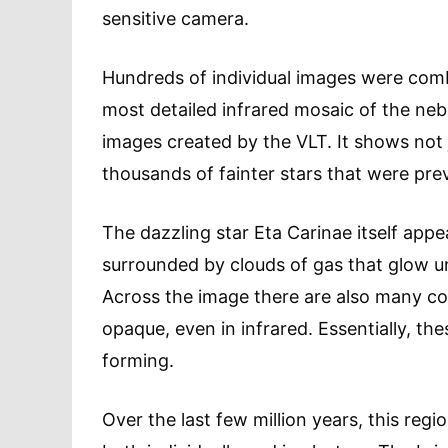
sensitive camera.
Hundreds of individual images were comb
most detailed infrared mosaic of the ne
images created by the VLT. It shows not j
thousands of fainter stars that were previ
The dazzling star Eta Carinae itself appea
surrounded by clouds of gas that glow und
Across the image there are also many co
opaque, even in infrared. Essentially, t
forming.
Over the last few million years, this reg