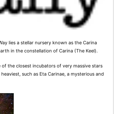
Way lies a stellar nursery known as the Carina
arth in the constellation of Carina (The Keel).
 of the closest incubators of very massive stars
d heaviest, such as Eta Carinae, a mysterious and