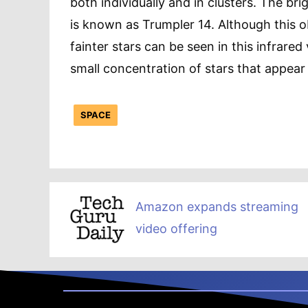
both individually and in clusters. The bri
is known as Trumpler 14. Although this obj
fainter stars can be seen in this infrare
small concentration of stars that appear
SPACE
Amazon expands streaming
video offering