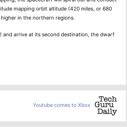
itude mapping orbit altitude (420 miles, or 680
en higher in the northern regions.
2 and arrive at its second destination, the dwarf
Youtube comes to Xbox