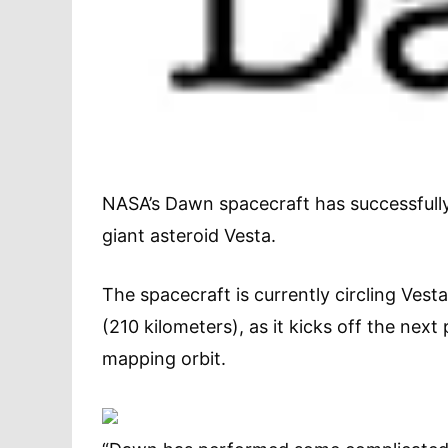
NASA’s Dawn spacecraft has successfully
giant asteroid Vesta.
The spacecraft is currently circling Vest
(210 kilometers), as it kicks off the next
mapping orbit.