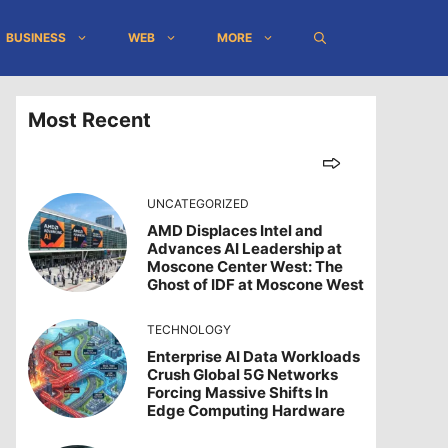
BUSINESS
WEB
MORE
Most Recent
UNCATEGORIZED
AMD Displaces Intel and
Advances AI Leadership at
Moscone Center West: The
Ghost of IDF at Moscone West
TECHNOLOGY
Enterprise AI Data Workloads
Crush Global 5G Networks
Forcing Massive Shifts In
Edge Computing Hardware