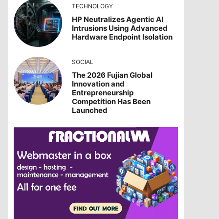
TECHNOLOGY
HP Neutralizes Agentic AI
Intrusions Using Advanced
Hardware Endpoint Isolation
SOCIAL
The 2026 Fujian Global
Innovation and
Entrepreneurship
Competition Has Been
Launched