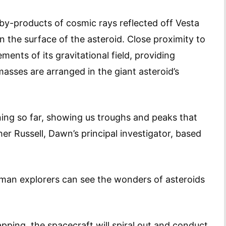
by-products of cosmic rays reflected off Vesta
in the surface of the asteroid. Close proximity to
ments of its gravitational field, providing
asses are arranged in the giant asteroid’s
ning so far, showing us troughs and peaks that
her Russell, Dawn’s principal investigator, based
uman explorers can see the wonders of asteroids
pping, the spacecraft will spiral out and conduct