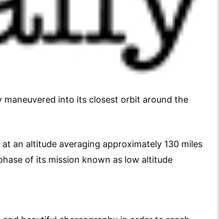
 maneuvered into its closest orbit around the
a at an altitude averaging approximately 130 miles
 phase of its mission known as low altitude