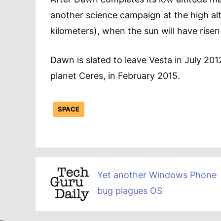
another science campaign at the high alt
kilometers), when the sun will have ris
Dawn is slated to leave Vesta in July 201
planet Ceres, in February 2015.
SPACE
Yet another Windows Phone
bug plagues OS