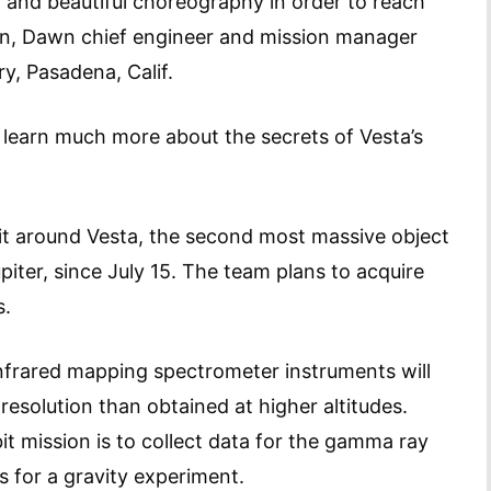
nd beautiful choreography in order to reach
an, Dawn chief engineer and mission manager
y, Pasadena, Calif.
o learn much more about the secrets of Vesta’s
it around Vesta, the second most massive object
iter, since July 15. The team plans to acquire
s.
nfrared mapping spectrometer instruments will
resolution than obtained at higher altitudes.
it mission is to collect data for the gamma ray
as for a gravity experiment.