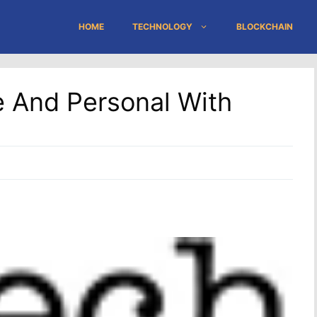
HOME
TECHNOLOGY
BLOCKCHAIN
 And Personal With