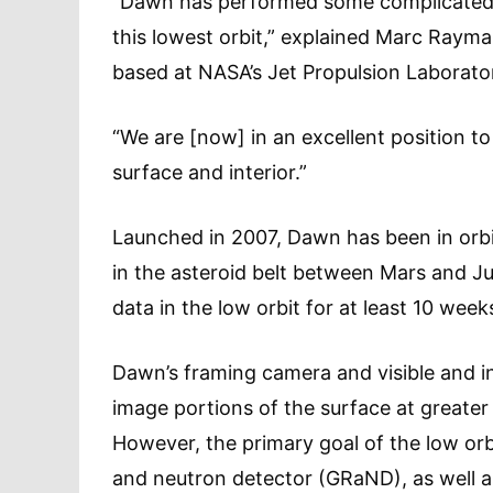
“Dawn has performed some complicated a
this lowest orbit,” explained Marc Raym
based at NASA’s Jet Propulsion Laborator
“We are [now] in an excellent position t
surface and interior.”
Launched in 2007, Dawn has been in orb
in the asteroid belt between Mars and Jup
data in the low orbit for at least 10 week
Dawn’s framing camera and visible and i
image portions of the surface at greater 
However, the primary goal of the low orb
and neutron detector (GRaND), as well 