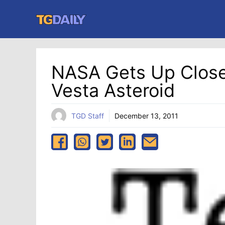
Skip
to
content
NASA Gets Up Close
Vesta Asteroid
TGD Staff
December 13, 2011