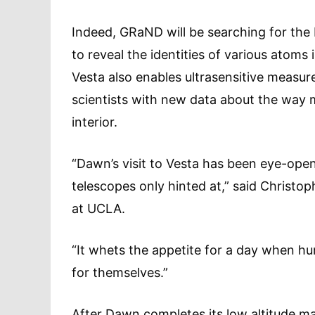
Indeed, GRaND will be searching for the 
to reveal the identities of various atoms 
Vesta also enables ultrasensitive measure
scientists with new data about the way m
interior.
“Dawn’s visit to Vesta has been eye-ope
telescopes only hinted at,” said Christop
at UCLA.
“It whets the appetite for a day when h
for themselves.”
After Dawn completes its low altitude ma